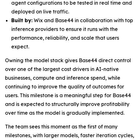
agent configurations to be tested in real time and
deployed on live traffic.
Built by:
Wix and Base44 in collaboration with top
inference providers to ensure it runs with the
performance, reliability, and scale that users
expect.
Owning the model stack gives Base44 direct control
over one of the largest cost drivers in AI-native
businesses, compute and inference spend, while
continuing to improve the quality of outcomes for
users. This milestone is a meaningful step for Base44
and is expected to structurally improve profitability
over time as the model is gradually implemented.
The team sees this moment as the first of many
milestones, with larger models, faster iteration cycles,