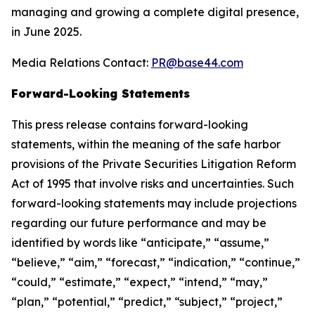
managing and growing a complete digital presence,
in June 2025.
Media Relations Contact:
PR@base44.com
Forward-Looking Statements
This press release contains forward-looking
statements, within the meaning of the safe harbor
provisions of the Private Securities Litigation Reform
Act of 1995 that involve risks and uncertainties. Such
forward-looking statements may include projections
regarding our future performance and may be
identified by words like “anticipate,” “assume,”
“believe,” “aim,” “forecast,” “indication,” “continue,”
“could,” “estimate,” “expect,” “intend,” “may,”
“plan,” “potential,” “predict,” “subject,” “project,”