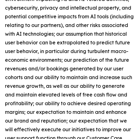
cybersecurity, privacy and intellectual property, and
potential competitive impacts from AI tools (including
relating to our partners), and other risks associated
with AI technologies; our assumption that historical
user behavior can be extrapolated to predict future
user behavior, in particular during turbulent macro-
economic environments; our prediction of the future
revenues and/or bookings generated by our user
cohorts and our ability to maintain and increase such
revenue growth, as well as our ability to generate
and maintain elevated levels of free cash flow and
profitability; our ability to achieve desired operating
margins; our expectation to maintain and enhance
our brand and reputation; our expectation that we
will effectively execute our initiatives to improve our
user support function through our Customer Care