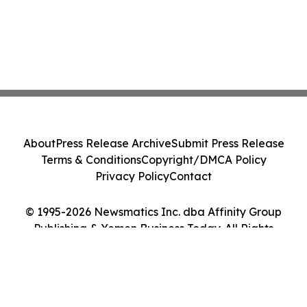
About
Press Release Archive
Submit Press Release
Terms & Conditions
Copyright/DMCA Policy
Privacy Policy
Contact
© 1995-2026 Newsmatics Inc. dba Affinity Group
Publishing & Yemen Business Today. All Rights
Reserved.
Cookie Settings / Your Privacy Choices