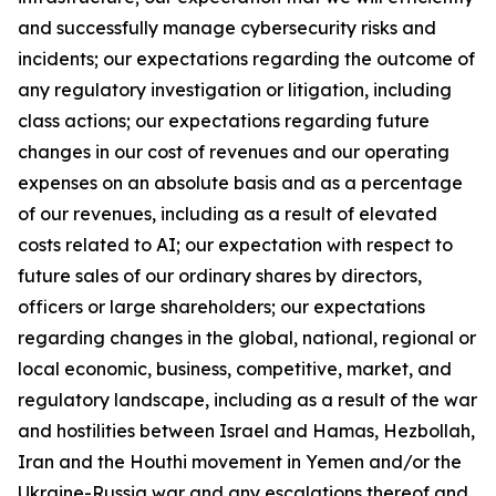
and successfully manage cybersecurity risks and
incidents; our expectations regarding the outcome of
any regulatory investigation or litigation, including
class actions; our expectations regarding future
changes in our cost of revenues and our operating
expenses on an absolute basis and as a percentage
of our revenues, including as a result of elevated
costs related to AI; our expectation with respect to
future sales of our ordinary shares by directors,
officers or large shareholders; our expectations
regarding changes in the global, national, regional or
local economic, business, competitive, market, and
regulatory landscape, including as a result of the war
and hostilities between Israel and Hamas, Hezbollah,
Iran and the Houthi movement in Yemen and/or the
Ukraine-Russia war and any escalations thereof and