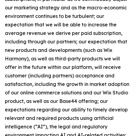
our marketing strategy and as the macro-economic
environment continues to be turbulent; our
expectation that we will be able to increase the
average revenue we derive per paid subscription,
including through our partners; our expectation that
new products and developments (such as Wix
Harmony), as well as third-party products we will
offer in the future within our platform, will receive
customer (including partners) acceptance and
satisfaction, including the growth in market adoption
of our online commerce solutions and our Wix Studio
product, as well as our Base44 offering; our
expectations regarding our ability to timely develop
relevant and required products using artificial
intelligence (“AI”), the legal and regulatory
environment impacting AI and AI-related activities;