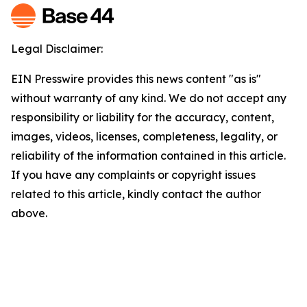
Legal Disclaimer:
EIN Presswire provides this news content "as is"
without warranty of any kind. We do not accept any
responsibility or liability for the accuracy, content,
images, videos, licenses, completeness, legality, or
reliability of the information contained in this article.
If you have any complaints or copyright issues
related to this article, kindly contact the author
above.