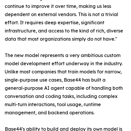
continue to improve it over time, making us less
dependent on external vendors. This is not a trivial
effort. It requires deep expertise, significant
infrastructure, and access to the kind of rich, diverse
data that most organizations simply do not have."
The new model represents a very ambitious custom
model development effort underway in the industry.
Unlike most companies that train models for narrow,
single-purpose use cases, Base44 has built a
general-purpose AI agent capable of handling both
conversation and coding tasks, including complex
multi-turn interactions, tool usage, runtime
management, and backend operations.
Base44's ability to build and deploy its own model is