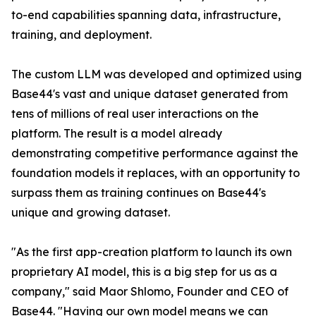
to-end capabilities spanning data, infrastructure,
training, and deployment.
The custom LLM was developed and optimized using
Base44's vast and unique dataset generated from
tens of millions of real user interactions on the
platform. The result is a model already
demonstrating competitive performance against the
foundation models it replaces, with an opportunity to
surpass them as training continues on Base44's
unique and growing dataset.
"As the first app-creation platform to launch its own
proprietary AI model, this is a big step for us as a
company," said Maor Shlomo, Founder and CEO of
Base44. "Having our own model means we can