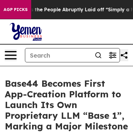
alls the People Abruptly Laid off “Simply a Math Pr
AGP PICKS
Base44 Becomes First
App-Creation Platform to
Launch Its Own
Proprietary LLM “Base 1”,
Marking a Major Milestone