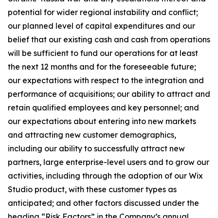
potential for wider regional instability and conflict;
our planned level of capital expenditures and our
belief that our existing cash and cash from operations
will be sufficient to fund our operations for at least
the next 12 months and for the foreseeable future;
our expectations with respect to the integration and
performance of acquisitions; our ability to attract and
retain qualified employees and key personnel; and
our expectations about entering into new markets
and attracting new customer demographics,
including our ability to successfully attract new
partners, large enterprise-level users and to grow our
activities, including through the adoption of our Wix
Studio product, with these customer types as
anticipated; and other factors discussed under the
heading “Risk Factors” in the Company’s annual