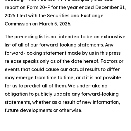
report on Form 20-F for the year ended December 31,
2025 filed with the Securities and Exchange
Commission on March 5, 2026.
The preceding list is not intended to be an exhaustive
list of all of our forward-looking statements. Any
forward-looking statement made by us in this press
release speaks only as of the date hereof. Factors or
events that could cause our actual results to differ
may emerge from time to time, and it is not possible
for us to predict all of them. We undertake no
obligation to publicly update any forward-looking
statements, whether as a result of new information,
future developments or otherwise.