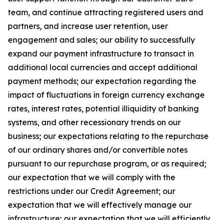
team, and continue attracting registered users and
partners, and increase user retention, user
engagement and sales; our ability to successfully
expand our payment infrastructure to transact in
additional local currencies and accept additional
payment methods; our expectation regarding the
impact of fluctuations in foreign currency exchange
rates, interest rates, potential illiquidity of banking
systems, and other recessionary trends on our
business; our expectations relating to the repurchase
of our ordinary shares and/or convertible notes
pursuant to our repurchase program, or as required;
our expectation that we will comply with the
restrictions under our Credit Agreement; our
expectation that we will effectively manage our
infrastructure; our expectation that we will efficiently