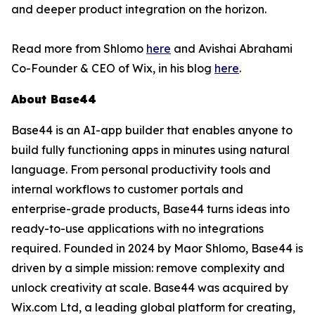
and deeper product integration on the horizon.
Read more from Shlomo
here
and Avishai Abrahami
Co-Founder & CEO of Wix, in his blog
here
.
About Base44
Base44 is an AI-app builder that enables anyone to
build fully functioning apps in minutes using natural
language. From personal productivity tools and
internal workflows to customer portals and
enterprise-grade products, Base44 turns ideas into
ready-to-use applications with no integrations
required. Founded in 2024 by Maor Shlomo, Base44 is
driven by a simple mission: remove complexity and
unlock creativity at scale. Base44 was acquired by
Wix.com Ltd, a leading global platform for creating,