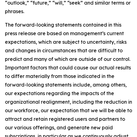
“outlook,” “future,” “will,” “seek” and similar terms or
phrases.
The forward-looking statements contained in this
press release are based on management’s current
expectations, which are subject to uncertainty, risks
and changes in circumstances that are difficult to
predict and many of which are outside of our control.
Important factors that could cause our actual results
to differ materially from those indicated in the
forward-looking statements include, among others,
our expectations regarding the impacts of the
organizational realignment, including the reduction in
our workforce, our expectation that we will be able to
attract and retain registered users and partners to
our various offerings, and generate new paid
subscriptions, in particular as we continuously adjust