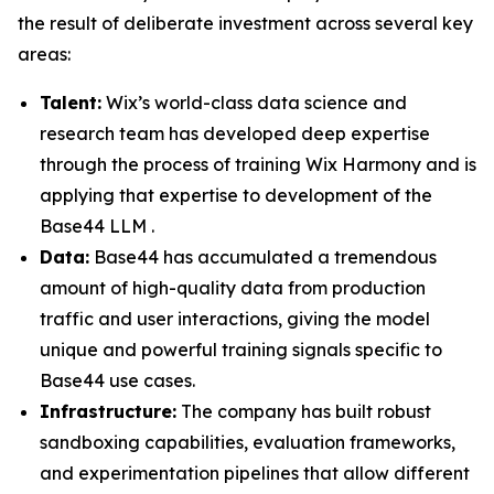
the result of deliberate investment across several key
areas:
Talent:
Wix’s world-class data science and
research team has developed deep expertise
through the process of training Wix Harmony and is
applying that expertise to development of the
Base44 LLM .
Data:
Base44 has accumulated a tremendous
amount of high-quality data from production
traffic and user interactions, giving the model
unique and powerful training signals specific to
Base44 use cases.
Infrastructure:
The company has built robust
sandboxing capabilities, evaluation frameworks,
and experimentation pipelines that allow different