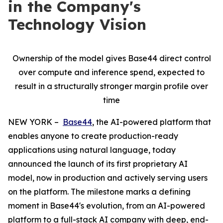
in the Company's
Technology Vision
Ownership of the model gives Base44 direct control
over compute and inference spend, expected to
result in a structurally stronger margin profile over
time
NEW YORK –
Base44
, the AI-powered platform that
enables anyone to create production-ready
applications using natural language, today
announced the launch of its first proprietary AI
model, now in production and actively serving users
on the platform. The milestone marks a defining
moment in Base44's evolution, from an AI-powered
platform to a full-stack AI company with deep, end-