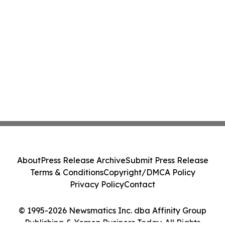
About
Press Release Archive
Submit Press Release
Terms & Conditions
Copyright/DMCA Policy
Privacy Policy
Contact
© 1995-2026 Newsmatics Inc. dba Affinity Group
Publishing & Yemen Business Today. All Rights