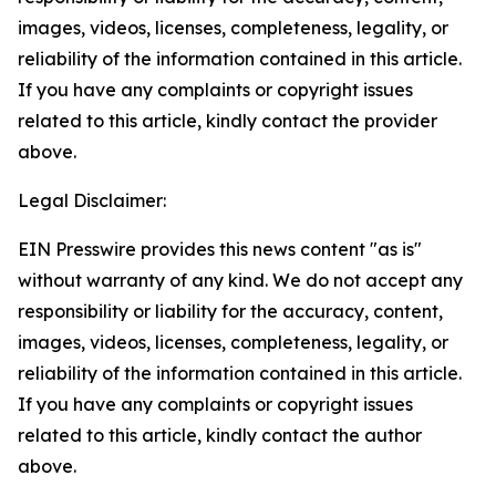
images, videos, licenses, completeness, legality, or
reliability of the information contained in this article.
If you have any complaints or copyright issues
related to this article, kindly contact the provider
above.
Legal Disclaimer:
EIN Presswire provides this news content "as is"
without warranty of any kind. We do not accept any
responsibility or liability for the accuracy, content,
images, videos, licenses, completeness, legality, or
reliability of the information contained in this article.
If you have any complaints or copyright issues
related to this article, kindly contact the author
above.