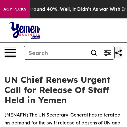
a Floor Around 40%. Well, it Didn’t
As war With Iran
AGP PICKS
UN Chief Renews Urgent
Call for Release Of Staff
Held in Yemen
(
MENAFN
) The UN Secretary-General has reiterated
his demand for the swift release of dozens of UN and