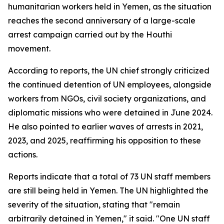
humanitarian workers held in Yemen, as the situation
reaches the second anniversary of a large-scale
arrest campaign carried out by the Houthi
movement.
According to reports, the UN chief strongly criticized
the continued detention of UN employees, alongside
workers from NGOs, civil society organizations, and
diplomatic missions who were detained in June 2024.
He also pointed to earlier waves of arrests in 2021,
2023, and 2025, reaffirming his opposition to these
actions.
Reports indicate that a total of 73 UN staff members
are still being held in Yemen. The UN highlighted the
severity of the situation, stating that "remain
arbitrarily detained in Yemen," it said. "One UN staff