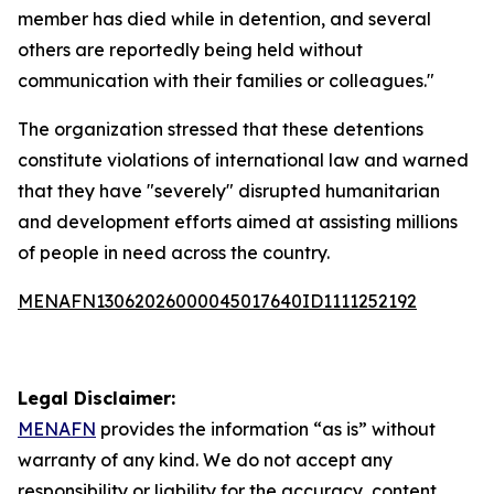
member has died while in detention, and several
others are reportedly being held without
communication with their families or colleagues."
The organization stressed that these detentions
constitute violations of international law and warned
that they have "severely" disrupted humanitarian
and development efforts aimed at assisting millions
of people in need across the country.
MENAFN13062026000045017640ID1111252192
Legal Disclaimer:
MENAFN
provides the information “as is” without
warranty of any kind. We do not accept any
responsibility or liability for the accuracy, content,