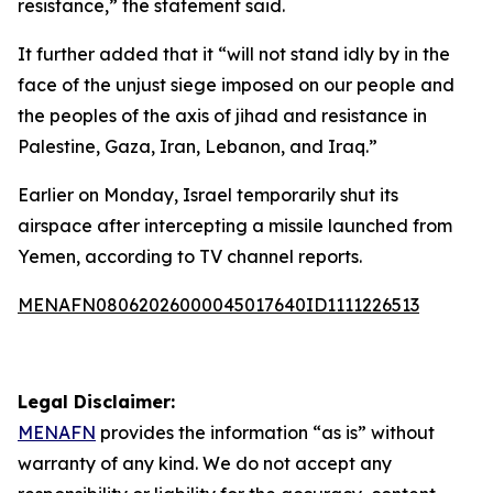
resistance,” the statement said.
It further added that it “will not stand idly by in the
face of the unjust siege imposed on our people and
the peoples of the axis of jihad and resistance in
Palestine, Gaza, Iran, Lebanon, and Iraq.”
Earlier on Monday, Israel temporarily shut its
airspace after intercepting a missile launched from
Yemen, according to TV channel reports.
MENAFN08062026000045017640ID1111226513
Legal Disclaimer:
MENAFN
provides the information “as is” without
warranty of any kind. We do not accept any