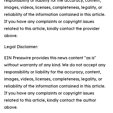
responsibility or liability for the accuracy, content,
images, videos, licenses, completeness, legality, or
reliability of the information contained in this article.
If you have any complaints or copyright issues
related to this article, kindly contact the provider
above.
Legal Disclaimer:
EIN Presswire provides this news content "as is"
without warranty of any kind. We do not accept any
responsibility or liability for the accuracy, content,
images, videos, licenses, completeness, legality, or
reliability of the information contained in this article.
If you have any complaints or copyright issues
related to this article, kindly contact the author
above.