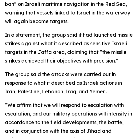
ban” on Israeli maritime navigation in the Red Sea,
warning that vessels linked to Israel in the waterway
will again become targets.
In a statement, the group said it had launched missile
strikes against what it described as sensitive Israeli
targets in the Jaffa area, claiming that “the missile
strikes achieved their objectives with precision.”
The group said the attacks were carried out in
response to what it described as Israeli actions in
Iran, Palestine, Lebanon, Iraq, and Yemen.
“We affirm that we will respond to escalation with
escalation, and our military operations will intensify in
accordance to the field developments, the battle,
and in conjunction with the axis of Jihad and