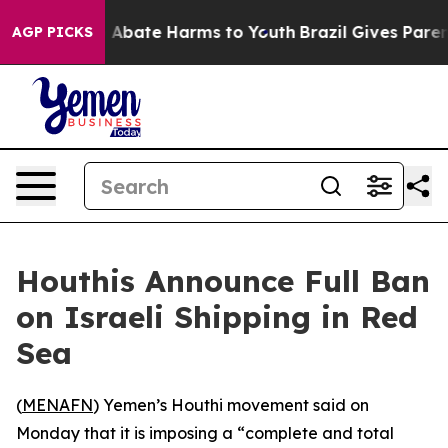
lion Fund to Abate Harms to Youth
Brazil Gives Parents
AGP PICKS
Houthis Announce Full Ban
on Israeli Shipping in Red
Sea
(
MENAFN
) Yemen’s Houthi movement said on
Monday that it is imposing a “complete and total