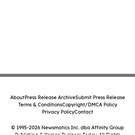
About
Press Release Archive
Submit Press Release
Terms & Conditions
Copyright/DMCA Policy
Privacy Policy
Contact
© 1995-2026 Newsmatics Inc. dba Affinity Group
Publishing & Yemen Business Today. All Rights