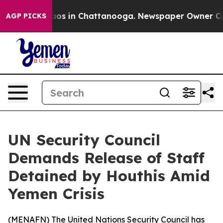
ollapse
Chaos in Chattanooga. Newspaper Owner Calls 
AGP PICKS
UN Security Council
Demands Release of Staff
Detained by Houthis Amid
Yemen Crisis
(
MENAFN
) The United Nations Security Council has