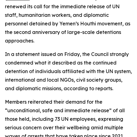
renewed its call for the immediate release of UN
staff, humanitarian workers, and diplomatic
personnel detained by Yemen’s Houthi movement, as
the second anniversary of large-scale detentions
approaches.
In a statement issued on Friday, the Council strongly
condemned what it described as the continued
detention of individuals affiliated with the UN system,
international and local NGOs, civil society groups,
and diplomatic missions, according to reports.
Members reiterated their demand for the
“unconditional, safe and immediate release” of all
those held, including 73 UN employees, expressing
serious concern over their wellbeing amid multiple
waves of arrests that have taken place since 2021.