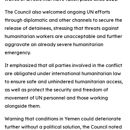
The Council also welcomed ongoing UN efforts
through diplomatic and other channels to secure the
release of detainees, stressing that threats against
humanitarian workers are unacceptable and further
aggravate an already severe humanitarian
emergency.
It emphasized that all parties involved in the conflict
are obligated under international humanitarian law
to ensure safe and unhindered humanitarian access,
as well as protect the security and freedom of
movement of UN personnel and those working
alongside them.
Warning that conditions in Yemen could deteriorate
further without a political solution, the Council noted