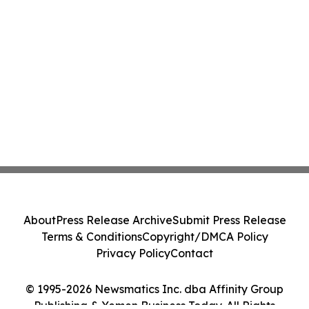
About
Press Release Archive
Submit Press Release
Terms & Conditions
Copyright/DMCA Policy
Privacy Policy
Contact
© 1995-2026 Newsmatics Inc. dba Affinity Group
Publishing & Yemen Business Today. All Rights