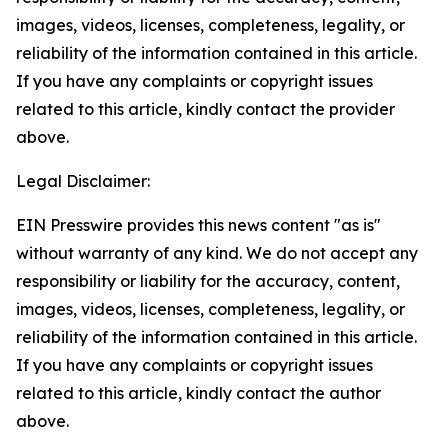
images, videos, licenses, completeness, legality, or
reliability of the information contained in this article.
If you have any complaints or copyright issues
related to this article, kindly contact the provider
above.
Legal Disclaimer:
EIN Presswire provides this news content "as is"
without warranty of any kind. We do not accept any
responsibility or liability for the accuracy, content,
images, videos, licenses, completeness, legality, or
reliability of the information contained in this article.
If you have any complaints or copyright issues
related to this article, kindly contact the author
above.