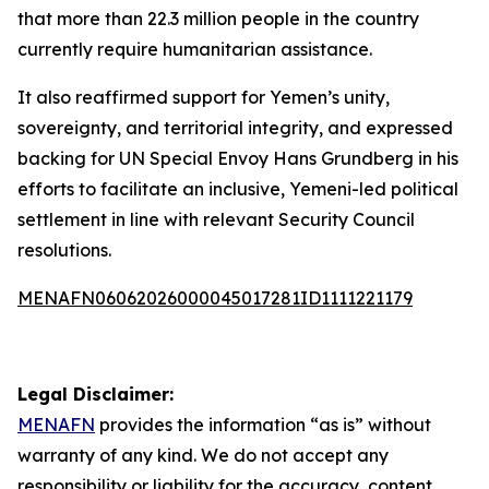
that more than 22.3 million people in the country
currently require humanitarian assistance.
It also reaffirmed support for Yemen’s unity,
sovereignty, and territorial integrity, and expressed
backing for UN Special Envoy Hans Grundberg in his
efforts to facilitate an inclusive, Yemeni-led political
settlement in line with relevant Security Council
resolutions.
MENAFN06062026000045017281ID1111221179
Legal Disclaimer:
MENAFN
provides the information “as is” without
warranty of any kind. We do not accept any
responsibility or liability for the accuracy, content,