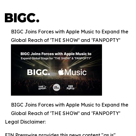
BIGC Joins Forces with Apple Music to Expand the
Global Reach of ‘THE SHOW’ and ‘FANPOPTY’
BIGC Joins Forces with Apple Music to Expand the
Global Reach of ‘THE SHOW’ and ‘FANPOPTY’
Legal Disclaimer:
EIN Presswire provides this news content "as is"