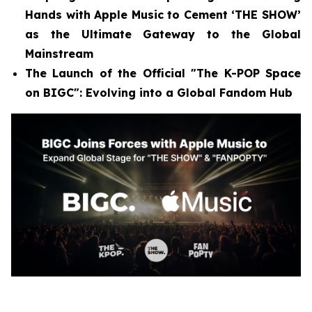
Hands with Apple Music to Cement ‘THE SHOW’
as the Ultimate Gateway to the Global
Mainstream
The Launch of the Official "The K-POP Space
on BIGC": Evolving into a Global Fandom Hub