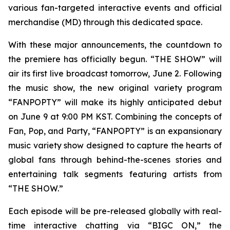
various fan-targeted interactive events and official
merchandise (MD) through this dedicated space.
With these major announcements, the countdown to
the premiere has officially begun. “THE SHOW” will
air its first live broadcast tomorrow, June 2. Following
the music show, the new original variety program
“FANPOPTY” will make its highly anticipated debut
on June 9 at 9:00 PM KST. Combining the concepts of
Fan, Pop, and Party, “FANPOPTY” is an expansionary
music variety show designed to capture the hearts of
global fans through behind-the-scenes stories and
entertaining talk segments featuring artists from
“THE SHOW.”
Each episode will be pre-released globally with real-
time interactive chatting via “BIGC ON,” the