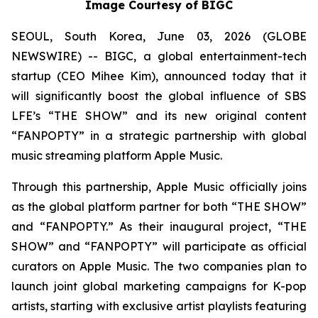
Image Courtesy of BIGC
SEOUL, South Korea, June 03, 2026 (GLOBE
NEWSWIRE) -- BIGC, a global entertainment-tech
startup (CEO Mihee Kim), announced today that it
will significantly boost the global influence of SBS
LFE’s “THE SHOW” and its new original content
“FANPOPTY” in a strategic partnership with global
music streaming platform Apple Music.
Through this partnership, Apple Music officially joins
as the global platform partner for both “THE SHOW”
and “FANPOPTY.” As their inaugural project, “THE
SHOW” and “FANPOPTY” will participate as official
curators on Apple Music. The two companies plan to
launch joint global marketing campaigns for K-pop
artists, starting with exclusive artist playlists featuring