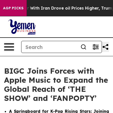
t
As war With Iran Drove oil Prices Higher, Trump Gav
AGP PICKS
BIGC Joins Forces with
Apple Music to Expand the
Global Reach of ‘THE
SHOW’ and ‘FANPOPTY’
A Springboard for K-Pop Rising Stars: Joining