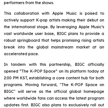
performers from the shows.
This collaboration with Apple Music is poised to
actively support K-pop artists making their debut on
the international stage. By leveraging Apple Music’s
vast worldwide user base, BIGC plans to provide a
robust springboard that helps promising rising artists
break into the global mainstream market at an
accelerated pace.
In tandem with this partnership, BIGC officially
opened “The K-POP Space” on its platform today at
2:00 PM KST, establishing a core content hub for both
programs. Moving forward, "The K-POP Space on
BIGC" will serve as the official global homepage
where worldwide fans can access the latest program
updates first. BIGC also plans to exclusively roll out