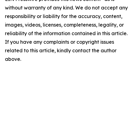
without warranty of any kind. We do not accept any
responsibility or liability for the accuracy, content,
images, videos, licenses, completeness, legality, or
reliability of the information contained in this article.
If you have any complaints or copyright issues
related to this article, kindly contact the author
above.