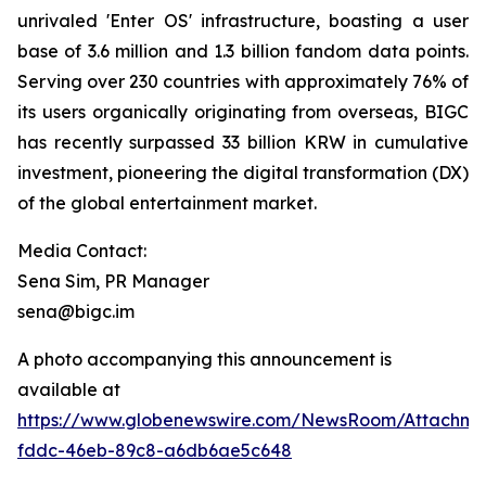
unrivaled 'Enter OS' infrastructure, boasting a user
base of 3.6 million and 1.3 billion fandom data points.
Serving over 230 countries with approximately 76% of
its users organically originating from overseas, BIGC
has recently surpassed 33 billion KRW in cumulative
investment, pioneering the digital transformation (DX)
of the global entertainment market.
Media Contact:
Sena Sim, PR Manager
sena@bigc.im
A photo accompanying this announcement is
available at
https://www.globenewswire.com/NewsRoom/Attachme
fddc-46eb-89c8-a6db6ae5c648