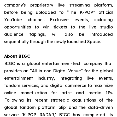
company's proprietary live streaming platform,
before being uploaded to “The K-POP” official
YouTube channel. Exclusive events, including
opportunities to win tickets to the live studio
audience tapings, will also be introduced
sequentially through the newly launched Space.
About BIGC
BIGC is a global entertainment-tech company that
provides an "All-in-one Digital Venue" for the global
entertainment industry, integrating live events,
fandom services, and digital commerce to maximize
online monetization for artist and media IPs.
Following its recent strategic acquisitions of the
global fandom platform 'blip' and the data-driven
service 'K-POP RADAR,' BIGC has completed its