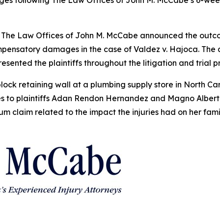
s following The Law Offices of John M. McCabe’s 6-week tri
he Law Offices of John M. McCabe announced the outcome 
compensatory damages in the case of Valdez v. Hajoca. T
esented the plaintiffs throughout the litigation and trial 
lock retaining wall at a plumbing supply store in North Ca
ries to plaintiffs Adan Rendon Hernandez and Magno Alber
ium claim related to the impact the injuries had on her fa