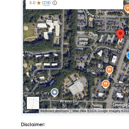
Disclaimer: