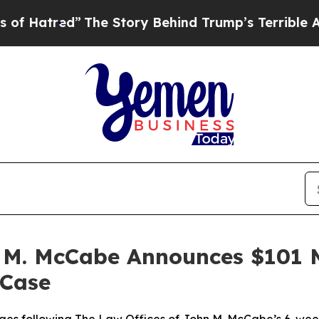
ry Behind Trump’s Terrible Approval Rating
Black
 M. McCabe Announces $101 Mi
 Case