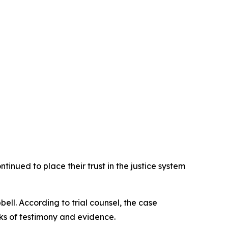
tinued to place their trust in the justice system
ll. According to trial counsel, the case
ks of testimony and evidence.