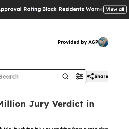
 Residents Warned of Abusive Cops for Years. Th
View all
Provided by AGP
Share
llion Jury Verdict in