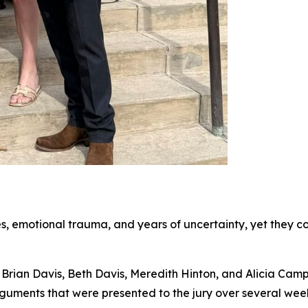
s, emotional trauma, and years of uncertainty, yet they con
rian Davis, Beth Davis, Meredith Hinton, and Alicia Campbe
rguments that were presented to the jury over several wee