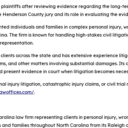
he plaintiffs after reviewing evidence regarding the long-
Henderson County jury and its role in evaluating the evid
ed individuals and families in complex personal injury, 
na. The firm is known for handling high-stakes civil litiga
 representation.
 clients across the state and has extensive experience litig
claims, and other matters involving substantial damages. Its 
d present evidence in court when litigation becomes neces
 injury litigation, catastrophic injury claims, or civil tri
awoffices.com/
.
olina law firm representing clients in personal injury, w
als and families throughout North Carolina from its Raleigh o