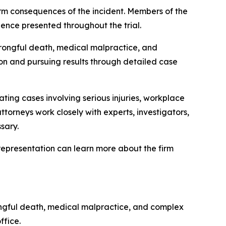
term consequences of the incident. Members of the
ence presented throughout the trial.
wrongful death, medical malpractice, and
tion and pursuing results through detailed case
ating cases involving serious injuries, workplace
attorneys work closely with experts, investigators,
sary.
al representation can learn more about the firm
rongful death, medical malpractice, and complex
ffice.