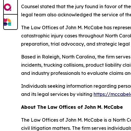
Counsel stated that the jury found in favor of t
legal team also acknowledged the service of the 
The Law Offices of John M. McCabe has represent
catastrophic injury cases throughout North Caroli
preparation, trial advocacy, and strategic legal
Based in Raleigh, North Carolina, the firm serves
incidents, trucking collisions, product liability 
and industry professionals to evaluate claims an
Individuals seeking information regarding personal
and its legal services by visiting
https://mccabel
About The Law Offices of John M. McCabe
The Law Offices of John M. McCabe is a North Car
civil litigation matters. The firm serves individu