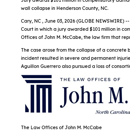
Jury awards $101 million in compensatory damage
wall collapse in Henderson County, NC.
Cary, NC , June 03, 2026 (GLOBE NEWSWIRE) -- T
Court in which a jury awarded $101 million in 
Offices of John M. McCabe, the law firm that repr
The case arose from the collapse of a concrete b
incident resulted in severe and permanent inju
Aguillon Guerrero also pursued a loss of consort
The Law Offices of John M. McCabe