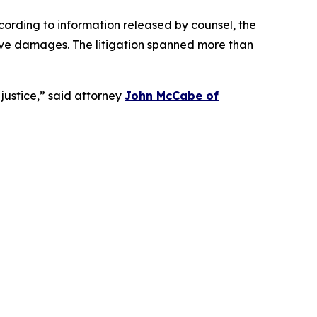
cording to information released by counsel, the
itive damages. The litigation spanned more than
 justice,” said attorney
John McCabe of