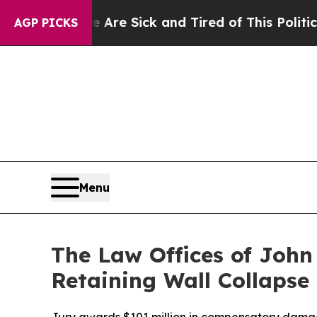
ick and Tired of This Politics of Hatred”
The Sto
AGP PICKS
Menu
The Law Offices of John
Retaining Wall Collapse