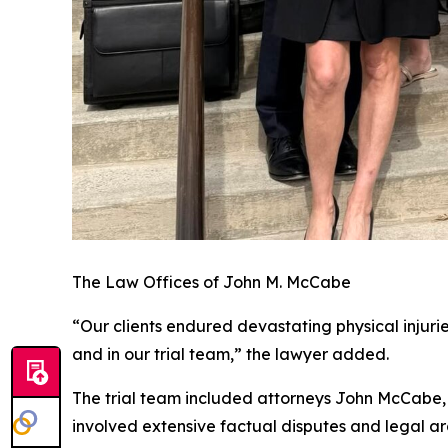
The Law Offices of John M. McCabe
“Our clients endured devastating physical injurie
and in our trial team,” the lawyer added.
The trial team included attorneys John McCabe, B
involved extensive factual disputes and legal a