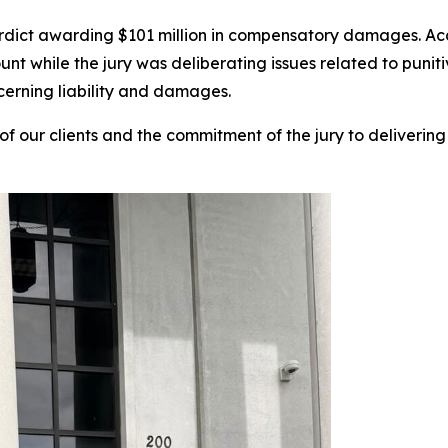
verdict awarding $101 million in compensatory damages. Ac
unt while the jury was deliberating issues related to pun
cerning liability and damages.
of our clients and the commitment of the jury to delivering