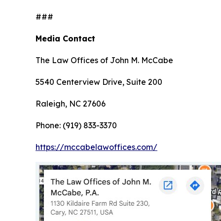
###
Media Contact
The Law Offices of John M. McCabe
5540 Centerview Drive, Suite 200
Raleigh, NC 27606
Phone: (919) 833-3370
https://mccabelawoffices.com/