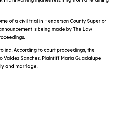
al involving injuries resulting from a retaining
of a civil trial in Henderson County Superior
he announcement is being made by The Law
proceedings.
rolina. According to court proceedings, the
to Valdez Sanchez. Plaintiff Maria Guadalupe
mily and marriage.