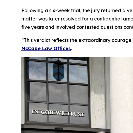
Following a six-week trial, the jury returned a 
matter was later resolved for a confidential amo
five years and involved contested questions con
“This verdict reflects the extraordinary courage 
McCabe Law Offices
.