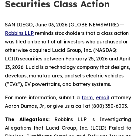
Securities Class Action
SAN DIEGO, June 03, 2026 (GLOBE NEWSWIRE) --
Robbins LLP
reminds stockholders that a class action
was filed on behalf of all investors who purchased or
otherwise acquired Lucid Group, Inc. (NASDAQ:
LCID) securities between February 25, 2026 and April
13, 2026. Lucid is a technology company that designs,
develops, manufactures, and sells electric vehicles
(“EVs”), EV powertrains, and battery systems.
For more information, submit a
form
,
email
attorney
Aaron Dumas, Jr., or give us a call at (800) 350-6003.
The Allegations:
Robbins LLP is Investigating
Allegations that Lucid Group, Inc. (LCID) Failed to