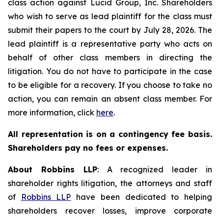
class action against Lucid Group, Inc. Shareholders
who wish to serve as lead plaintiff for the class must
submit their papers to the court by July 28, 2026. The
lead plaintiff is a representative party who acts on
behalf of other class members in directing the
litigation. You do not have to participate in the case
to be eligible for a recovery. If you choose to take no
action, you can remain an absent class member. For
more information, click
here
.
All representation is on a contingency fee basis.
Shareholders pay no fees or expenses.
About Robbins LLP
: A recognized leader in
shareholder rights litigation, the attorneys and staff
of
Robbins LLP
have been dedicated to helping
shareholders recover losses, improve corporate