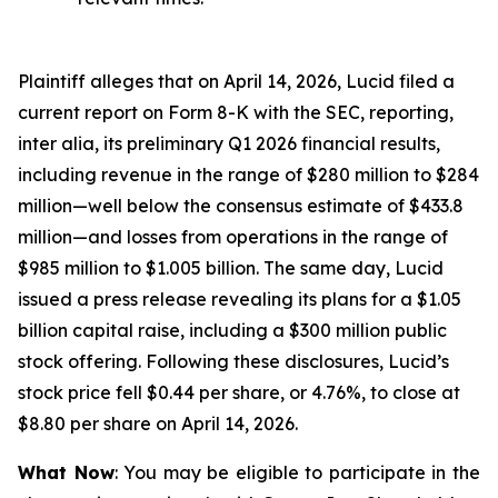
Plaintiff alleges that on April 14, 2026, Lucid filed a
current report on Form 8-K with the SEC, reporting,
inter alia, its preliminary Q1 2026 financial results,
including revenue in the range of $280 million to $284
million—well below the consensus estimate of $433.8
million—and losses from operations in the range of
$985 million to $1.005 billion. The same day, Lucid
issued a press release revealing its plans for a $1.05
billion capital raise, including a $300 million public
stock offering. Following these disclosures, Lucid’s
stock price fell $0.44 per share, or 4.76%, to close at
$8.80 per share on April 14, 2026.
What Now
: You may be eligible to participate in the