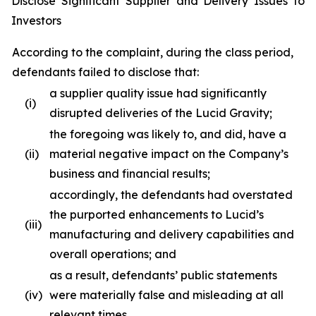
Disclose Significant Supplier and Delivery Issues to
Investors
According to the complaint, during the class period,
defendants failed to disclose that:
a supplier quality issue had significantly
(i)
disrupted deliveries of the Lucid Gravity;
the foregoing was likely to, and did, have a
(ii)
material negative impact on the Company’s
business and financial results;
accordingly, the defendants had overstated
the purported enhancements to Lucid’s
(iii)
manufacturing and delivery capabilities and
overall operations; and
as a result, defendants’ public statements
(iv)
were materially false and misleading at all
relevant times.