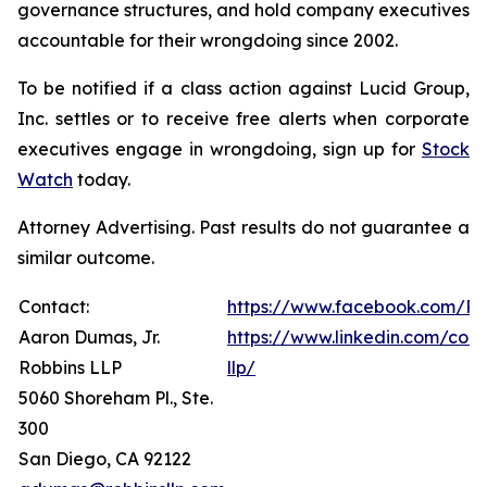
governance structures, and hold company executives
accountable for their wrongdoing since 2002.
To be notified if a class action against Lucid Group,
Inc. settles or to receive free alerts when corporate
executives engage in wrongdoing, sign up for
Stock
Watch
today.
Attorney Advertising. Past results do not guarantee a
similar outcome.
Contact:
https://www.facebook.com/Ro
Aaron Dumas, Jr.
https://www.linkedin.com/com
Robbins LLP
llp/
5060 Shoreham Pl., Ste.
300
San Diego, CA 92122