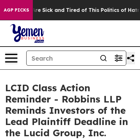
“People Are Sick and Tired of This Politics of Hatred”
AGP PICKS
LCID Class Action
Reminder - Robbins LLP
Reminds Investors of the
Lead Plaintiff Deadline in
the Lucid Group, Inc.