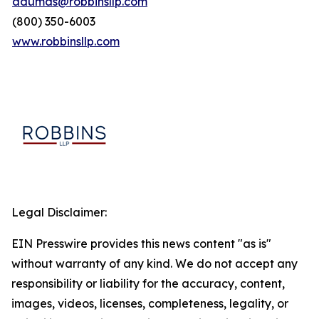
adumas@robbinsllp.com
(800) 350-6003
www.robbinsllp.com
Legal Disclaimer:
EIN Presswire provides this news content "as is"
without warranty of any kind. We do not accept any
responsibility or liability for the accuracy, content,
images, videos, licenses, completeness, legality, or