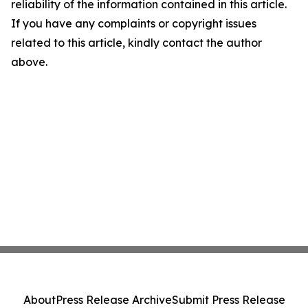
reliability of the information contained in this article.
If you have any complaints or copyright issues
related to this article, kindly contact the author
above.
About
Press Release Archive
Submit Press Release