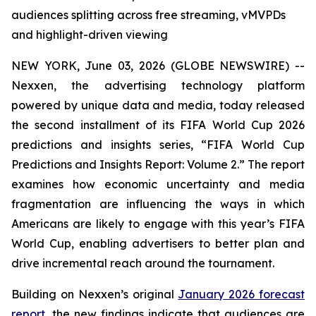
audiences splitting across free streaming, vMVPDs
and highlight-driven viewing
NEW YORK, June 03, 2026 (GLOBE NEWSWIRE) --
Nexxen, the advertising technology platform
powered by unique data and media, today released
the second installment of its FIFA World Cup 2026
predictions and insights series, “FIFA World Cup
Predictions and Insights Report: Volume 2.” The report
examines how economic uncertainty and media
fragmentation are influencing the ways in which
Americans are likely to engage with this year’s FIFA
World Cup, enabling advertisers to better plan and
drive incremental reach around the tournament.
Building on Nexxen’s original
January 2026 forecast
report
, the new findings indicate that audiences are