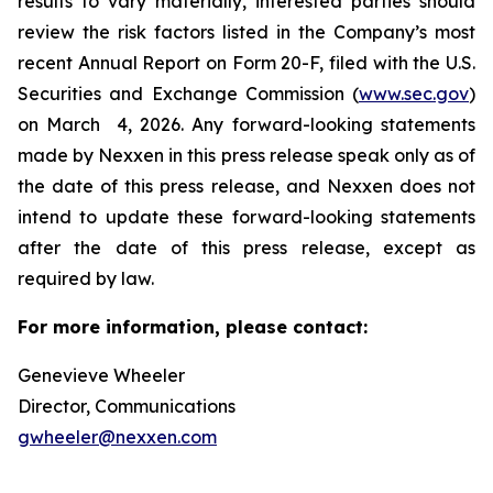
results to vary materially, interested parties should
review the risk factors listed in the Company’s most
recent Annual Report on Form 20-F, filed with the U.S.
Securities and Exchange Commission (
www.sec.gov
)
on March 4, 2026. Any forward-looking statements
made by Nexxen in this press release speak only as of
the date of this press release, and Nexxen does not
intend to update these forward-looking statements
after the date of this press release, except as
required by law. ​​​​​​​
For more information, please contact:
Genevieve Wheeler
Director, Communications
gwheeler@nexxen.com