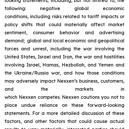
looking statements, including, but not limited to, the
following: negative global economic
conditions, including risks related to tariff impacts or
policy shifts that could materially affect market
sentiment, consumer behavior and advertising
demand; global and local economic and geopolitical
forces and unrest, including the war involving the
United States, Israel and Iran, the war and hostilities
involving Israel, Hamas, Hezbollah, and Yemen and
the Ukraine/Russia war, and how those conditions
may adversely impact Nexxen’s business, customers,
and the markets in
which Nexxen competes. Nexxen cautions you not to
place undue reliance on these forward-looking
statements. For a more detailed discussion of these
factors, and other factors that could cause actual