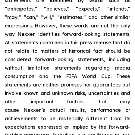
statements are identified by words such as
“anticipates,” “believes,” “expects,” “intends,”
“may,” “can,” “will,” “estimates,” and other similar
expressions. However, these words are not the only
way Nexxen identifies forward-looking statements.
All statements contained in this press release that do
not relate to matters of historical fact should be
considered forward-looking statements, including
without limitation statements regarding media
consumption and the FIFA World Cup. These
statements are neither promises nor guarantees but
involve known and unknown risks, uncertainties and
other important factors that may
cause Nexxen’s actual results, performance or
achievements to be materially different from its
expectations expressed or implied by the forward-