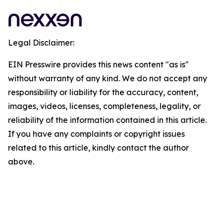
Legal Disclaimer:
EIN Presswire provides this news content "as is"
without warranty of any kind. We do not accept any
responsibility or liability for the accuracy, content,
images, videos, licenses, completeness, legality, or
reliability of the information contained in this article.
If you have any complaints or copyright issues
related to this article, kindly contact the author
above.