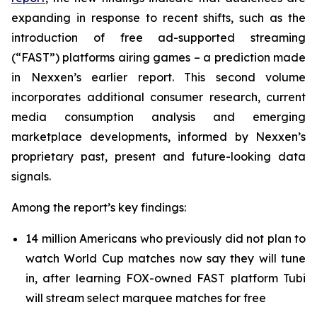
expanding in response to recent shifts, such as the
introduction of free ad-supported streaming
(“FAST”) platforms airing games – a prediction made
in Nexxen’s earlier report. This second volume
incorporates additional consumer research, current
media consumption analysis and emerging
marketplace developments, informed by Nexxen’s
proprietary past, present and future-looking data
signals.
Among the report’s key findings:
14 million Americans who previously did not plan to
watch World Cup matches now say they will tune
in, after learning FOX-owned FAST platform Tubi
will stream select marquee matches for free