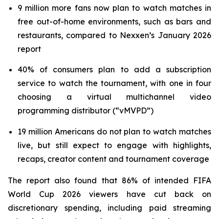
9 million more fans now plan to watch matches in
free out-of-home environments, such as bars and
restaurants, compared to Nexxen’s January 2026
report
40% of consumers plan to add a subscription
service to watch the tournament, with one in four
choosing a virtual multichannel video
programming distributor (“vMVPD”)
19 million Americans do not plan to watch matches
live, but still expect to engage with highlights,
recaps, creator content and tournament coverage
The report also found that 86% of intended FIFA
World Cup 2026 viewers have cut back on
discretionary spending, including paid streaming