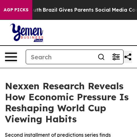
ms to Youth
Brazil Gives Parents Social Media Controls
AGP PICKS
Nexxen Research Reveals
How Economic Pressure Is
Reshaping World Cup
Viewing Habits
Second installment of predictions series finds