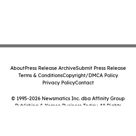
About
Press Release Archive
Submit Press Release
Terms & Conditions
Copyright/DMCA Policy
Privacy Policy
Contact
© 1995-2026 Newsmatics Inc. dba Affinity Group
Publishing & Yemen Business Today. All Rights
Reserved.
Cookie Settings / Your Privacy Choices