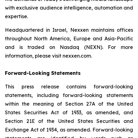
with exclusive audience intelligence, automation and
expertise.
Headquartered in Israel, Nexxen maintains offices
throughout North America, Europe and Asia-Pacific
and is traded on Nasdaq (NEXN). For more
information, please visit nexxen.com.
Forward-Looking Statements
This press release contains forward-looking
statements, including forward-looking statements
within the meaning of Section 27A of the United
States Securities Act of 1933, as amended, and
Section 21E of the United States Securities and
Exchange Act of 1934, as amended. Forward-looking