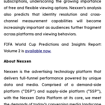
subscriptions, underscoring the growing importance
of free and flexible viewing options. Nexxen’s analysis
also predicts that identity resolution and cross-
channel measurement capabilities will become
increasingly important as audiences further fragment
across platforms and viewing behaviors.
FIFA World Cup Predictions and Insights Report:
Volume 2 is
available now.
About Nexxen
Nexxen is the advertising technology platform that
delivers full-funnel performance powered by unique
data and media. Comprised of a demand-side
platform (“DSP”) and supply-side platform (“SSP”),
with the Nexxen Data Platform at its core, we meet
the demands of today’s converging media landscape