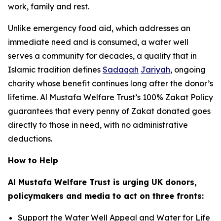
work, family and rest.
Unlike emergency food aid, which addresses an
immediate need and is consumed, a water well
serves a community for decades, a quality that in
Islamic tradition defines
Sadaqah
Jariyah
, ongoing
charity whose benefit continues long after the donor’s
lifetime. Al Mustafa Welfare Trust’s 100% Zakat Policy
guarantees that every penny of Zakat donated goes
directly to those in need, with no administrative
deductions.
How to Help
Al Mustafa Welfare Trust is urging UK donors,
policymakers and media to act on three fronts:
Support the Water Well Appeal and Water for Life