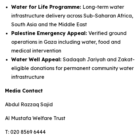
Water for Life Programme:
Long-term water
infrastructure delivery across Sub-Saharan Africa,
South Asia and the Middle East
Palestine Emergency Appeal:
Verified ground
operations in Gaza including water, food and
medical intervention
Water Well Appeal:
Sadaqah Jariyah and Zakat-
eligible donations for permanent community water
infrastructure
Media Contact
Abdul Razzaq Sajid
Al Mustafa Welfare Trust
T: 020 8569 6444