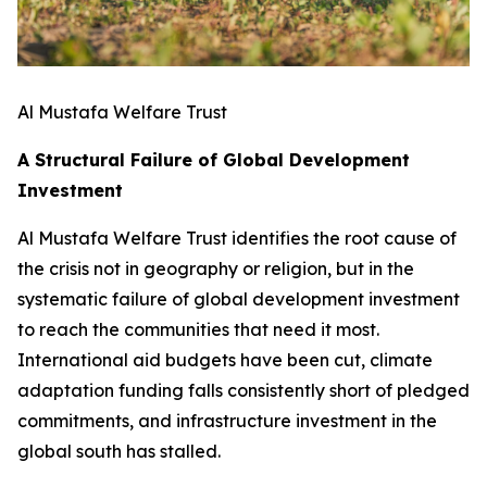
Al Mustafa Welfare Trust
A Structural Failure of Global Development
Investment
Al Mustafa Welfare Trust identifies the root cause of
the crisis not in geography or religion, but in the
systematic failure of global development investment
to reach the communities that need it most.
International aid budgets have been cut, climate
adaptation funding falls consistently short of pledged
commitments, and infrastructure investment in the
global south has stalled.