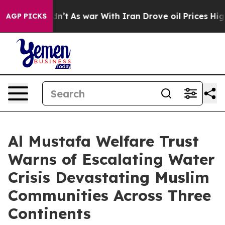
dn’t
As war With Iran Drove oil Prices Higher, Trump 
AGP PICKS
Al Mustafa Welfare Trust
Warns of Escalating Water
Crisis Devastating Muslim
Communities Across Three
Continents