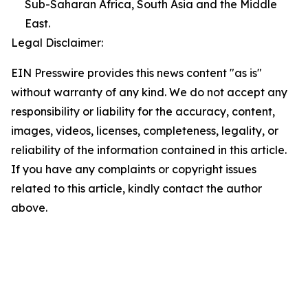
Sub-Saharan Africa, South Asia and the Middle
East.
Legal Disclaimer:
EIN Presswire provides this news content "as is"
without warranty of any kind. We do not accept any
responsibility or liability for the accuracy, content,
images, videos, licenses, completeness, legality, or
reliability of the information contained in this article.
If you have any complaints or copyright issues
related to this article, kindly contact the author
above.