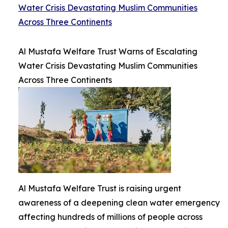
Water Crisis Devastating Muslim Communities
Across Three Continents
Al Mustafa Welfare Trust Warns of Escalating
Water Crisis Devastating Muslim Communities
Across Three Continents
Al Mustafa Welfare Trust is raising urgent
awareness of a deepening clean water emergency
affecting hundreds of millions of people across