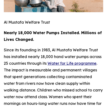
Al Mustafa Welfare Trust
Nearly 18,000 Water Pumps Installed. Millions of
Lives Changed.
Since its founding in 1983, Al Mustafa Welfare Trust
has installed nearly 18,000 hand water pumps across
25 countries through its
Water for Life programme
.
The impact is measurable and permanent: villages
that spent generations collecting contaminated
water from rivers now have clean supply within
walking distance. Children who missed school to carry
water now attend class. Women who spent their
mornings on hours-long water runs now have time for