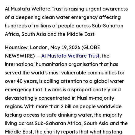
Al Mustafa Welfare Trust is raising urgent awareness
of a deepening clean water emergency affecting
hundreds of millions of people across Sub-Saharan
Africa, South Asia and the Middle East.
Hounslow, London, May 19, 2026 (GLOBE
NEWSWIRE) --
Al Mustafa Welfare Trust
, the
international humanitarian organisation that has
served the world’s most vulnerable communities for
over 40 years, is calling attention to a global water
emergency that it warns is disproportionately and
devastatingly concentrated in Muslim-majority
regions. With more than 2 billion people worldwide
lacking access to safe drinking water, the majority
living across Sub-Saharan Africa, South Asia and the
Middle East, the charity reports that what has long