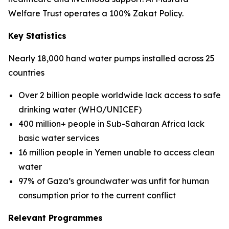
Welfare Trust operates a 100% Zakat Policy.
Key Statistics
Nearly 18,000 hand water pumps installed across 25
countries
Over 2 billion people worldwide lack access to safe
drinking water (WHO/UNICEF)
400 million+ people in Sub-Saharan Africa lack
basic water services
16 million people in Yemen unable to access clean
water
97% of Gaza’s groundwater was unfit for human
consumption prior to the current conflict
Relevant Programmes