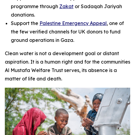
programme through
Zakat
or Sadaqah Jariyah
donations.
Support the
Palestine Emergency Appeal
, one of
the few verified channels for UK donors to fund
ground operations in Gaza.
Clean water is not a development goal or distant
aspiration. It is a human right and for the communities
Al Mustafa Welfare Trust serves, its absence is a
matter of life and death.