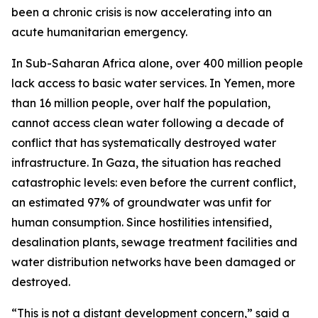
been a chronic crisis is now accelerating into an
acute humanitarian emergency.
In Sub-Saharan Africa alone, over 400 million people
lack access to basic water services. In Yemen, more
than 16 million people, over half the population,
cannot access clean water following a decade of
conflict that has systematically destroyed water
infrastructure. In Gaza, the situation has reached
catastrophic levels: even before the current conflict,
an estimated 97% of groundwater was unfit for
human consumption. Since hostilities intensified,
desalination plants, sewage treatment facilities and
water distribution networks have been damaged or
destroyed.
“This is not a distant development concern,” said a