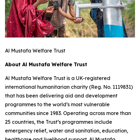
Al Mustafa Welfare Trust
About Al Mustafa Welfare Trust
Al Mustafa Welfare Trust is a UK-registered
international humanitarian charity (Reg. No. 1119831)
that has been delivering aid and development
programmes to the world’s most vulnerable
communities since 1983. Operating across more than
25 countries, the Trust’s programmes include
emergency relief, water and sanitation, education,
healthcare and livelihood support. Al Mustafa