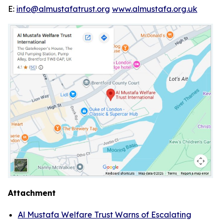
E:
info@almustafatrust.org
www.almustafa.org.uk
Attachment
Al Mustafa Welfare Trust Warns of Escalating