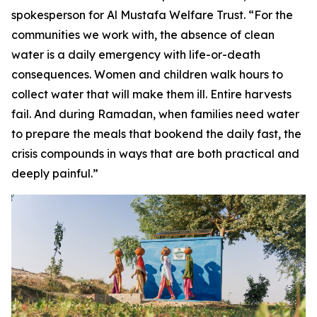
spokesperson for Al Mustafa Welfare Trust. “For the
communities we work with, the absence of clean
water is a daily emergency with life-or-death
consequences. Women and children walk hours to
collect water that will make them ill. Entire harvests
fail. And during Ramadan, when families need water
to prepare the meals that bookend the daily fast, the
crisis compounds in ways that are both practical and
deeply painful.”