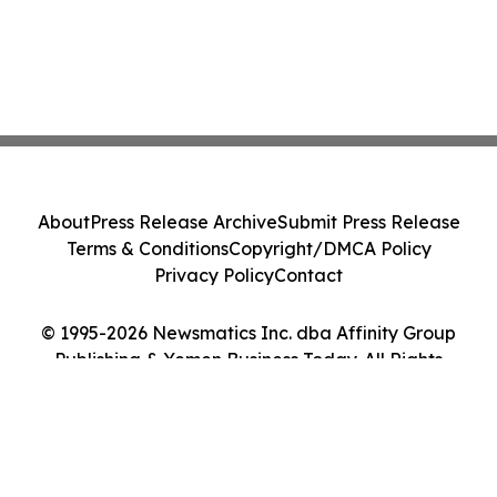
About
Press Release Archive
Submit Press Release
Terms & Conditions
Copyright/DMCA Policy
Privacy Policy
Contact
© 1995-2026 Newsmatics Inc. dba Affinity Group
Publishing & Yemen Business Today. All Rights
Reserved.
Cookie Settings / Your Privacy Choices