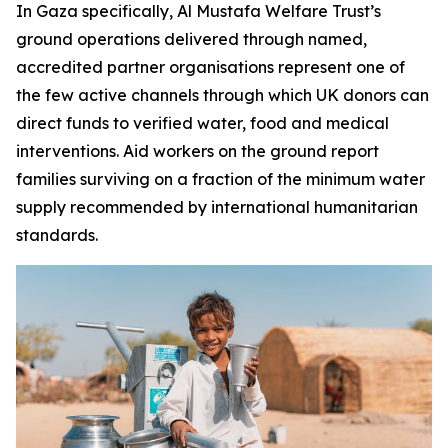
In Gaza specifically, Al Mustafa Welfare Trust’s
ground operations delivered through named,
accredited partner organisations represent one of
the few active channels through which UK donors can
direct funds to verified water, food and medical
interventions. Aid workers on the ground report
families surviving on a fraction of the minimum water
supply recommended by international humanitarian
standards.