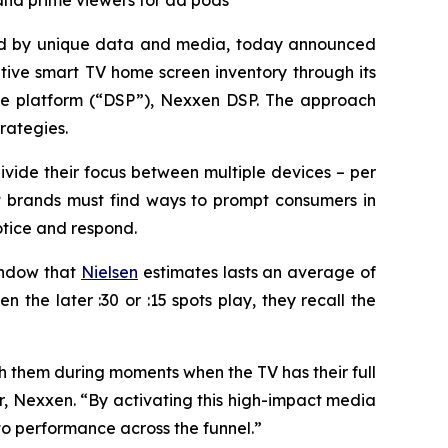
and prime viewers for ad pods
ed by unique data and media, today announced
tive smart TV home screen inventory through its
de platform (“DSP”), Nexxen DSP. The approach
rategies.
divide their focus between multiple devices – per
at brands must find ways to prompt consumers in
tice and respond.
indow that
Nielsen
estimates lasts an average of
 the later :30 or :15 spots play, they recall the
h them during moments when the TV has their full
, Nexxen. “By activating this high-impact media
to performance across the funnel.”