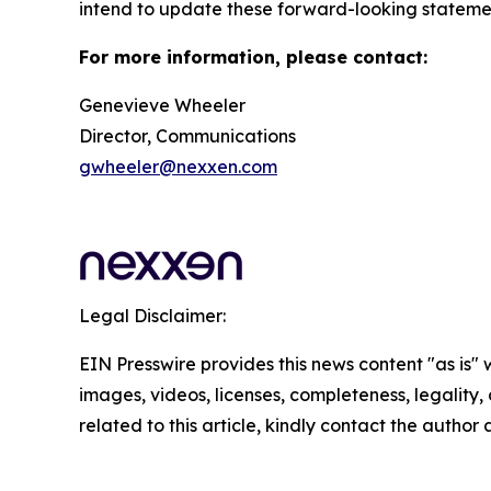
intend to update these forward-looking statement
For more information, please contact:
Genevieve Wheeler
Director, Communications
gwheeler@nexxen.com
Legal Disclaimer:
EIN Presswire provides this news content "as is" 
images, videos, licenses, completeness, legality, o
related to this article, kindly contact the author