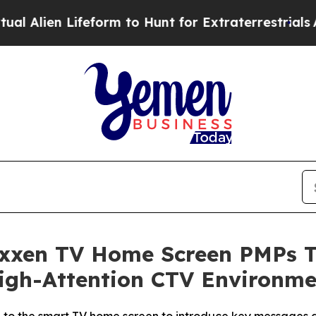
en Lifeform to Hunt for Extraterrestrials
About Thr
Nexxen TV Home Screen PMPs 
High-Attention CTV Environme