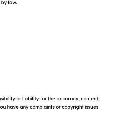
 by law.
ility or liability for the accuracy, content,
f you have any complaints or copyright issues