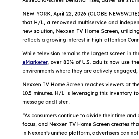
As second-screen behavior rises, advertisers tu
NEW YORK, April 22, 2026 (GLOBE NEWSWIRE) -
that H/L, a renowned multiservice and independ
new solution, Nexxen TV Home Screen, utilizi
reflects a growing interest in high-attention Co
While television remains the largest screen in t
eMarketer
, over 80% of U.S. adults now use th
environments where they are actively engaged, 
Nexxen TV Home Screen reaches viewers at the
10.5 minutes. H/L is leveraging this inventory t
message and listen.
“As consumers continue to divide their time and
focus, and Nexxen TV Home Screen creates that o
in Nexxen’s unified platform, advertisers can no