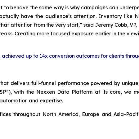
g on it to behave the same way is why campaigns can unde
actually have the audience’s attention. Inventory like
at attention from the very start,” said Jeremy Cobb, VP, Di
reaks. Creating more focused exposure earlier in the view
 achieved up to 14x conversion outcomes for clients throu
 that delivers full-funnel performance powered by uni
SSP”), with the Nexxen Data Platform at its core, we
 automation and expertise.
ffices throughout North America, Europe and Asia-Paci