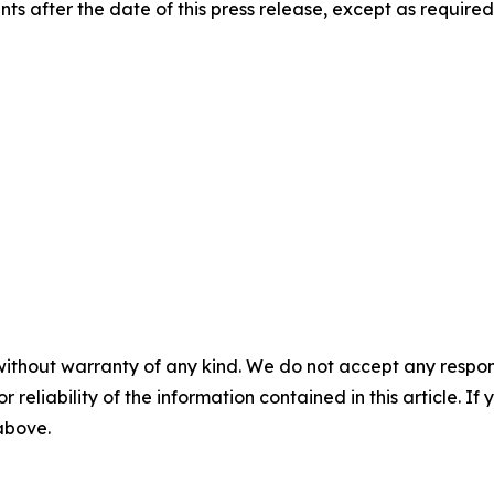
s after the date of this press release, except as required
without warranty of any kind. We do not accept any responsib
r reliability of the information contained in this article. I
 above.