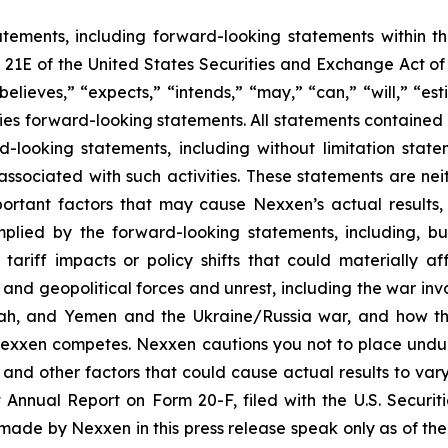
atements, including forward-looking statements within 
n 21E of the United States Securities and Exchange Act 
believes,” “expects,” “intends,” “may,” “can,” “will,” “es
es forward-looking statements. All statements contained in
rd-looking statements, including without limitation st
s associated with such activities. These statements are n
portant factors that may cause Nexxen’s actual results
mplied by the forward-looking statements, including, but
o tariff impacts or policy shifts that could materially
nd geopolitical forces and unrest, including the war invol
ollah, and Yemen and the Ukraine/Russia war, and how 
Nexxen competes. Nexxen cautions you not to place undu
 and other factors that could cause actual results to vary
nt Annual Report on Form 20-F, filed with the U.S. Secur
ade by Nexxen in this press release speak only as of the