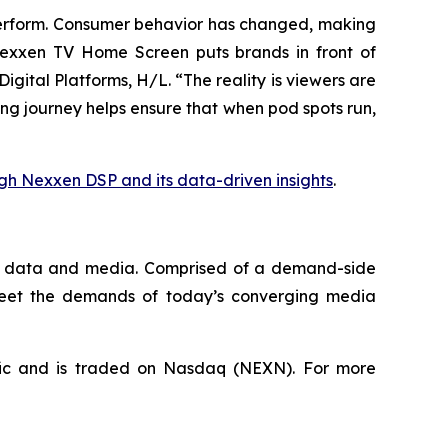
rperform. Consumer behavior has changed, making
 Nexxen TV Home Screen puts brands in front of
gital Platforms, H/L. “The reality is viewers are
ing journey helps ensure that when pod spots run,
gh Nexxen DSP and its data-driven insights
.
que data and media. Comprised of a demand-side
 meet the demands of today’s converging media
fic and is traded on Nasdaq (NEXN). For more