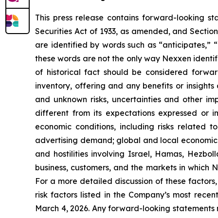
This press release contains forward-looking st
Securities Act of 1933, as amended, and Sectio
are identified by words such as “anticipates,” “
these words are not the only way Nexxen identifi
of historical fact should be considered forwa
inventory, offering and any benefits or insight
and unknown risks, uncertainties and other im
different from its expectations expressed or i
economic conditions, including risks related t
advertising demand; global and local economic a
and hostilities involving Israel, Hamas, Hezb
business, customers, and the markets in which 
For a more detailed discussion of these factors,
risk factors listed in the Company’s most rece
March 4, 2026. Any forward-looking statements m