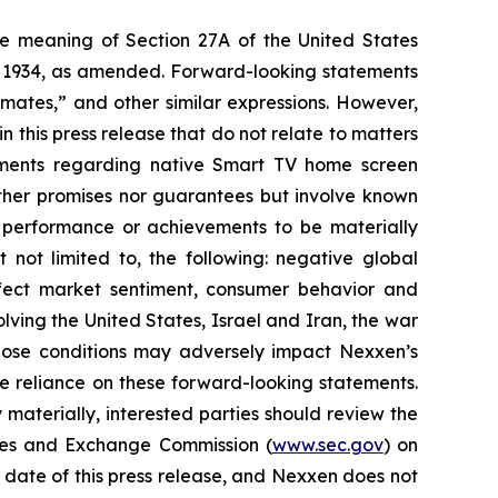
the meaning of Section 27A of the United States
of 1934, as amended. Forward-looking statements
timates,” and other similar expressions. However,
 this press release that do not relate to matters
atements regarding native Smart TV home screen
either promises nor guarantees but involve known
, performance or achievements to be materially
 not limited to, the following: negative global
 affect market sentiment, consumer behavior and
ving the United States, Israel and Iran, the war
those conditions may adversely impact Nexxen’s
e reliance on these forward-looking statements.
 materially, interested parties should review the
ities and Exchange Commission (
www.sec.gov
) on
 date of this press release, and Nexxen does not