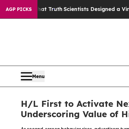
ndle That Truth
Scientists Designed a Virtual Ali
AGP PICKS
Menu
H/L First to Activate 
Underscoring Value of 