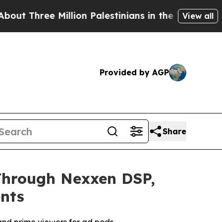
ee Million Palestinians in the West Bank Live Un
View all
Provided by AGP
Share
Through Nexxen DSP,
nts