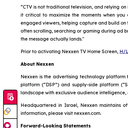
“CTV is not traditional television, and relyin
it critical to maximize the moments when you 
engaged viewers, helping capture and build on th
often scrolling, searching or gaming during ad b
the message actually lands."
Prior to activating Nexxen TV Home Screen,
H/L
About Nexxen
Nexxen is the advertising technology platform
platform (“DSP”) and supply-side platform (“
landscape with exclusive audience intelligence,
Headquartered in Israel, Nexxen maintains o
information, please visit nexxen.com.
Forward-Looking Statements