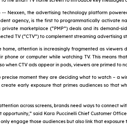
rn to the smart TV home screen to introduce key messages 
- Nexxen, the advertising technology platform power
ent agency, is the first to programmatically activate na
ng private marketplace (“PMP”) deals and its demand-si
nnected TV (“CTV”) to complement streaming advertising st
he home, attention is increasingly fragmented as viewers 
eir phone or computer while watching TV. This means th
so when CTV ads appear in pods, viewers are primed to no
 precise moment they are deciding what to watch – a w
o create early exposure that primes audiences so that when
 attention across screens, brands need ways to connect wit
pportunity,” said Kara Puccinelli Chief Customer Officer
t only engage those audiences but also link that exposure 