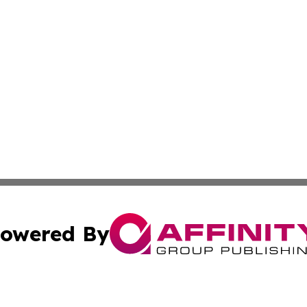
owered By
ubmit Press Release
Terms & Conditions
Copyright/DMCA