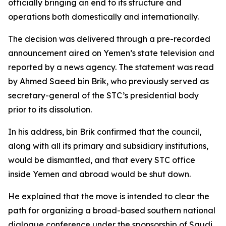
officially bringing an end to its structure and
operations both domestically and internationally.
The decision was delivered through a pre-recorded
announcement aired on Yemen’s state television and
reported by a news agency. The statement was read
by Ahmed Saeed bin Brik, who previously served as
secretary-general of the STC’s presidential body
prior to its dissolution.
In his address, bin Brik confirmed that the council,
along with all its primary and subsidiary institutions,
would be dismantled, and that every STC office
inside Yemen and abroad would be shut down.
He explained that the move is intended to clear the
path for organizing a broad-based southern national
dialogue conference under the sponsorship of Saudi