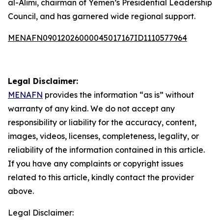
al-Alimi, chairman of Yemen’s Presidential Leadership
Council, and has garnered wide regional support.
MENAFN09012026000045017167ID1110577964
Legal Disclaimer:
MENAFN
provides the information “as is” without
warranty of any kind. We do not accept any
responsibility or liability for the accuracy, content,
images, videos, licenses, completeness, legality, or
reliability of the information contained in this article.
If you have any complaints or copyright issues
related to this article, kindly contact the provider
above.
Legal Disclaimer: