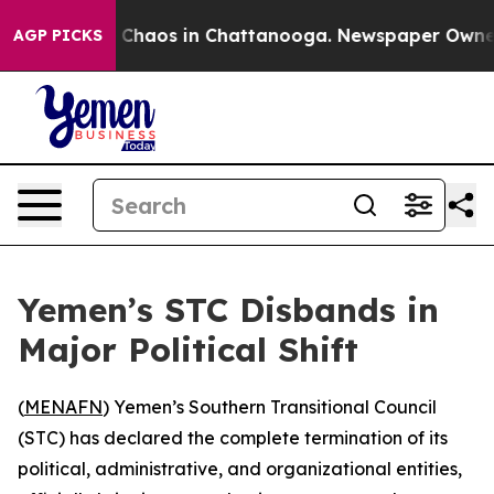
al Collapse
Chaos in Chattanooga. Newspaper Owner Ca
AGP PICKS
Yemen’s STC Disbands in
Major Political Shift
(
MENAFN
) Yemen’s Southern Transitional Council
(STC) has declared the complete termination of its
political, administrative, and organizational entities,