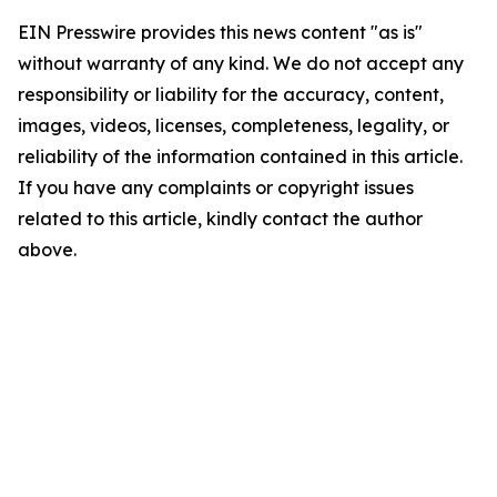
EIN Presswire provides this news content "as is"
without warranty of any kind. We do not accept any
responsibility or liability for the accuracy, content,
images, videos, licenses, completeness, legality, or
reliability of the information contained in this article.
If you have any complaints or copyright issues
related to this article, kindly contact the author
above.