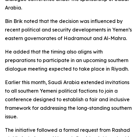
Arabia.
Bin Brik noted that the decision was influenced by
recent political and security developments in Yemen’s
eastern governorates of Hadramout and Al-Mahra.
He added that the timing also aligns with
preparations to participate in an upcoming southern
dialogue meeting expected to take place in Riyadh.
Earlier this month, Saudi Arabia extended invitations
to all southern Yemeni political factions to join a
conference designed to establish a fair and inclusive
framework for addressing the long-standing southern
issue.
The initiative followed a formal request from Rashad