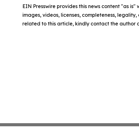
EIN Presswire provides this news content "as is" 
images, videos, licenses, completeness, legality, o
related to this article, kindly contact the author