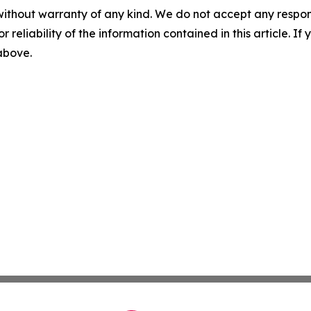
without warranty of any kind. We do not accept any responsib
r reliability of the information contained in this article. I
 above.