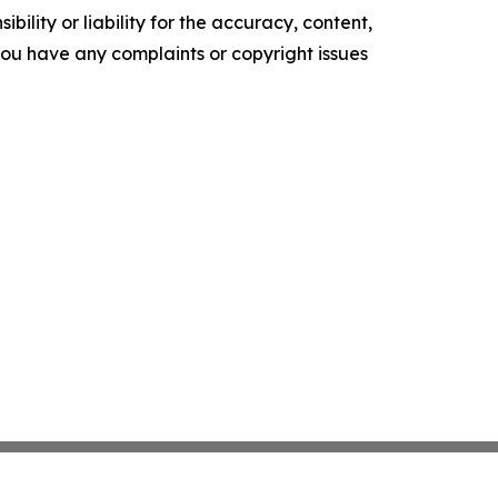
ility or liability for the accuracy, content,
f you have any complaints or copyright issues