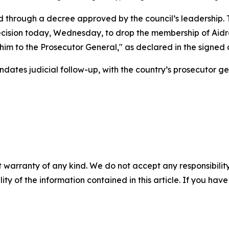
d through a decree approved by the council’s leadership. 
ecision today, Wednesday, to drop the membership of Aidro
 him to the Prosecutor General," as declared in the signe
dates judicial follow-up, with the country’s prosecutor ge
 warranty of any kind. We do not accept any responsibility 
ility of the information contained in this article. If you ha