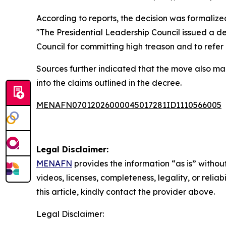
According to reports, the decision was formalize
"The Presidential Leadership Council issued a d
Council for committing high treason and to refer
Sources further indicated that the move also man
into the claims outlined in the decree.
MENAFN07012026000045017281ID1110566005
Legal Disclaimer:
MENAFN
provides the information “as is” without
videos, licenses, completeness, legality, or reliab
this article, kindly contact the provider above.
Legal Disclaimer: