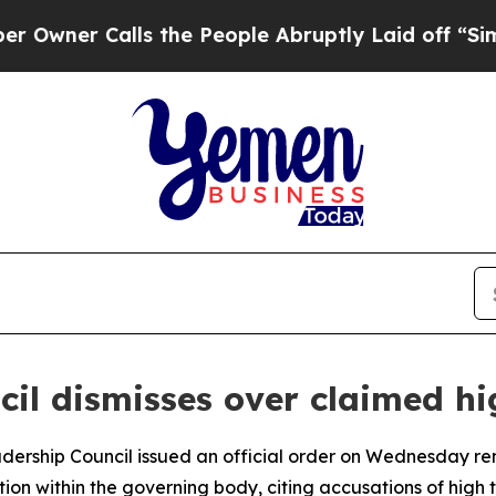
ner Calls the People Abruptly Laid off “Simply
cil dismisses over claimed hi
eadership Council issued an official order on Wednesday 
ition within the governing body, citing accusations of high 