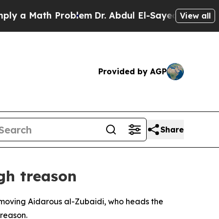
 a Math Problem
Dr. Abdul El-Sayed on Historic M
View all
Provided by AGP
Share
gh treason
removing Aidarous al-Zubaidi, who heads the
treason.