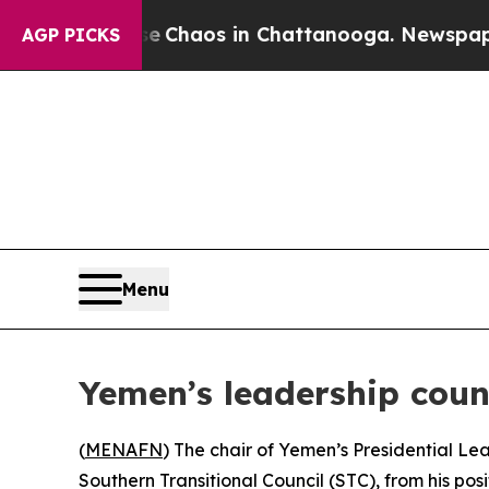
al Collapse
Chaos in Chattanooga. Newspaper Ow
AGP PICKS
Menu
Yemen’s leadership coun
(
MENAFN
) The chair of Yemen’s Presidential L
Southern Transitional Council (STC), from his pos