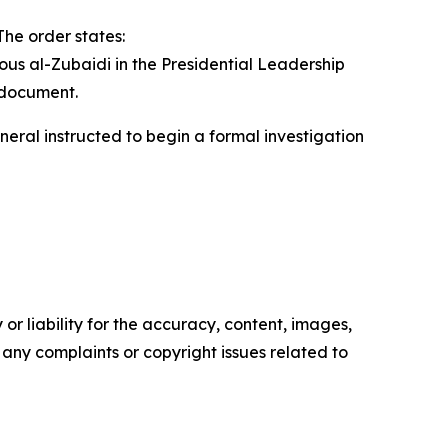
The order states:
us al-Zubaidi in the Presidential Leadership
d document.
neral instructed to begin a formal investigation
or liability for the accuracy, content, images,
ve any complaints or copyright issues related to