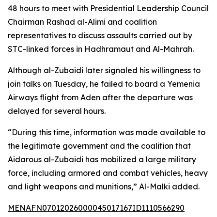
48 hours to meet with Presidential Leadership Council
Chairman Rashad al-Alimi and coalition
representatives to discuss assaults carried out by
STC-linked forces in Hadhramaut and Al-Mahrah.
Although al-Zubaidi later signaled his willingness to
join talks on Tuesday, he failed to board a Yemenia
Airways flight from Aden after the departure was
delayed for several hours.
“During this time, information was made available to
the legitimate government and the coalition that
Aidarous al-Zubaidi has mobilized a large military
force, including armored and combat vehicles, heavy
and light weapons and munitions,” Al-Malki added.
MENAFN07012026000045017167ID1110566290