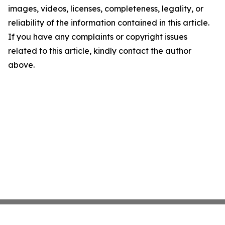
images, videos, licenses, completeness, legality, or
reliability of the information contained in this article.
If you have any complaints or copyright issues
related to this article, kindly contact the author
above.