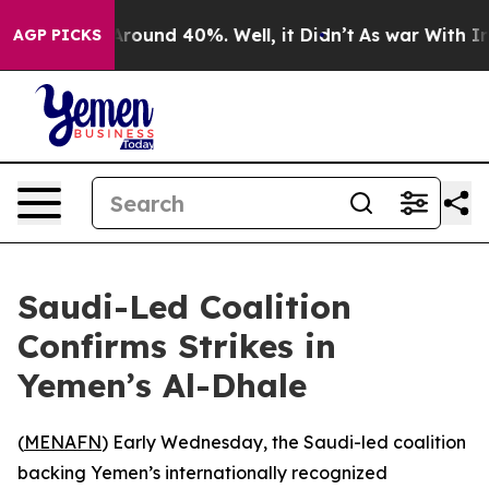
a Floor Around 40%. Well, it Didn’t
As war With Iran
AGP PICKS
Saudi-Led Coalition
Confirms Strikes in
Yemen’s Al-Dhale
(
MENAFN
) Early Wednesday, the Saudi-led coalition
backing Yemen’s internationally recognized