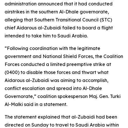
administration announced that it had conducted
airstrikes in the southern Al-Dhale governorate,
alleging that Southern Transitional Council (STC)
chief Aidarous al-Zubaidi failed to board a flight
intended to take him to Saudi Arabia.
“Following coordination with the legitimate
government and National Shield Forces, the Coalition
Forces conducted a limited preemptive strike at
(0400) to disable those forces and thwart what
Aidarous al-Zubaidi was aiming to accomplish,
conflict escalation and spread into Al-Dhale
Governorate,” coalition spokesperson Maj. Gen. Turki
Al-Malki said in a statement.
The statement explained that al-Zubaidi had been
directed on Sunday to travel to Saudi Arabia within