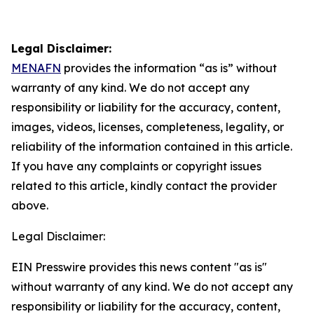
Legal Disclaimer:
MENAFN
provides the information “as is” without
warranty of any kind. We do not accept any
responsibility or liability for the accuracy, content,
images, videos, licenses, completeness, legality, or
reliability of the information contained in this article.
If you have any complaints or copyright issues
related to this article, kindly contact the provider
above.
Legal Disclaimer:
EIN Presswire provides this news content "as is"
without warranty of any kind. We do not accept any
responsibility or liability for the accuracy, content,