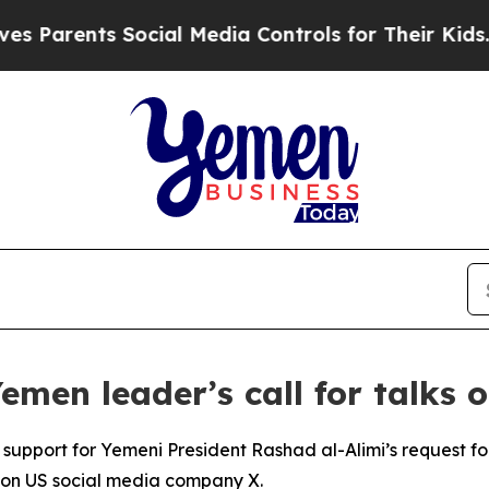
 Parents Social Media Controls for Their Kids. Sh
men leader’s call for talks 
support for Yemeni President Rashad al-Alimi’s request f
 on US social media company X.