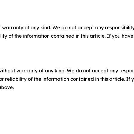
 warranty of any kind. We do not accept any responsibility 
ility of the information contained in this article. If you ha
without warranty of any kind. We do not accept any responsib
r reliability of the information contained in this article. I
 above.