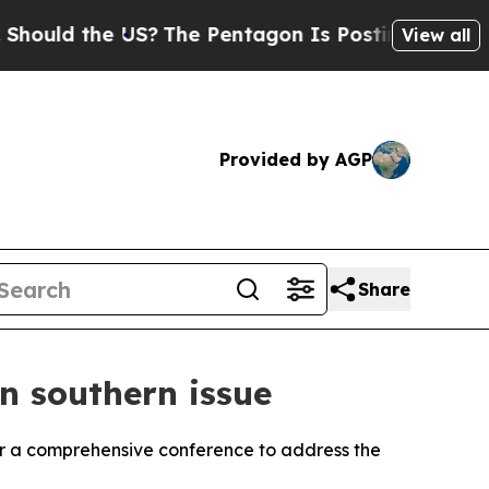
ould the US?
The Pentagon Is Posting Cryptic Bib
View all
Provided by AGP
Share
on southern issue
or a comprehensive conference to address the