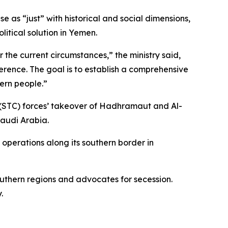
e as “just” with historical and social dimensions,
itical solution in Yemen.
 the current circumstances,” the ministry said,
ference. The goal is to establish a comprehensive
hern people.”
 (STC) forces’ takeover of Hadhramaut and Al-
Saudi Arabia.
operations along its southern border in
uthern regions and advocates for secession.
.