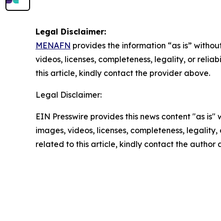
Legal Disclaimer:
MENAFN
provides the information “as is” without
videos, licenses, completeness, legality, or reliab
this article, kindly contact the provider above.
Legal Disclaimer:
EIN Presswire provides this news content "as is" 
images, videos, licenses, completeness, legality, o
related to this article, kindly contact the author