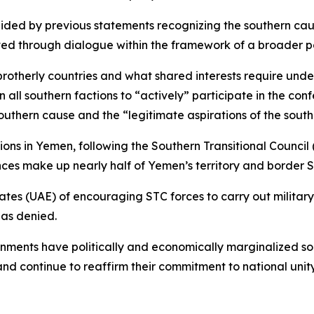
uided by previous statements recognizing the southern caus
ed through dialogue within the framework of a broader pol
rotherly countries and what shared interests require under
all southern factions to “actively” participate in the con
southern cause and the “legitimate aspirations of the sout
s in Yemen, following the Southern Transitional Council
ces make up nearly half of Yemen’s territory and border 
es (UAE) of encouraging STC forces to carry out military 
as denied.
nments have politically and economically marginalized so
 and continue to reaffirm their commitment to national unity