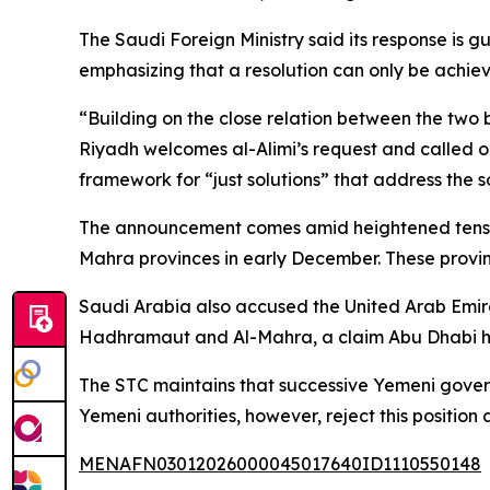
The Saudi Foreign Ministry said its response is g
emphasizing that a resolution can only be achiev
“Building on the close relation between the two b
Riyadh welcomes al-Alimi’s request and called on 
framework for “just solutions” that address the 
The announcement comes amid heightened tension
Mahra provinces in early December. These provin
Saudi Arabia also accused the United Arab Emirat
Hadhramaut and Al-Mahra, a claim Abu Dhabi h
The STC maintains that successive Yemeni gover
Yemeni authorities, however, reject this position
MENAFN03012026000045017640ID1110550148