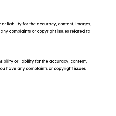
or liability for the accuracy, content, images,
ve any complaints or copyright issues related to
ility or liability for the accuracy, content,
f you have any complaints or copyright issues