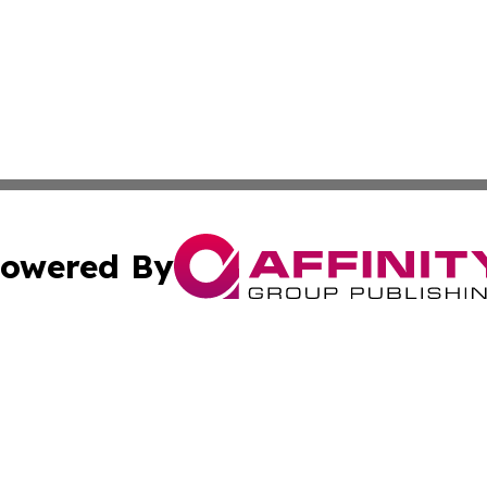
owered By
ubmit Press Release
Terms & Conditions
Copyright/DMCA
 Inc. dba Affinity Group Publishing & Yemen Business Toda
Cookie Settings / Your Privacy Choices