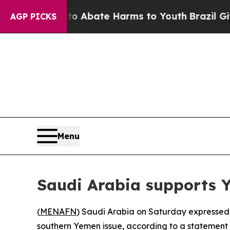
llion Fund to Abate Harms to Youth
Brazil Gives
AGP PICKS
Menu
Saudi Arabia supports Ye
(
MENAFN
) Saudi Arabia on Saturday expressed 
southern Yemen issue, according to a statement