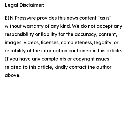
Legal Disclaimer:
EIN Presswire provides this news content "as is"
without warranty of any kind. We do not accept any
responsibility or liability for the accuracy, content,
images, videos, licenses, completeness, legality, or
reliability of the information contained in this article.
If you have any complaints or copyright issues
related to this article, kindly contact the author
above.