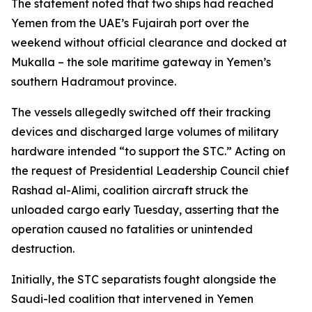
The statement noted that two ships had reached
Yemen from the UAE’s Fujairah port over the
weekend without official clearance and docked at
Mukalla – the sole maritime gateway in Yemen’s
southern Hadramout province.
The vessels allegedly switched off their tracking
devices and discharged large volumes of military
hardware intended “to support the STC.” Acting on
the request of Presidential Leadership Council chief
Rashad al-Alimi, coalition aircraft struck the
unloaded cargo early Tuesday, asserting that the
operation caused no fatalities or unintended
destruction.
Initially, the STC separatists fought alongside the
Saudi-led coalition that intervened in Yemen