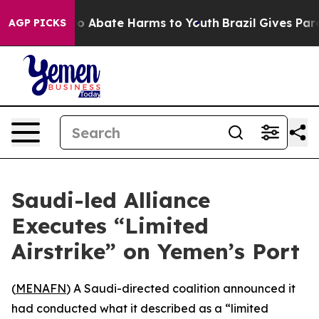
llion Fund to Abate Harms to Youth
Brazil Gives Parent
AGP PICKS
Saudi-led Alliance
Executes “Limited
Airstrike” on Yemen’s Port
(
MENAFN
) A Saudi-directed coalition announced it
had conducted what it described as a “limited