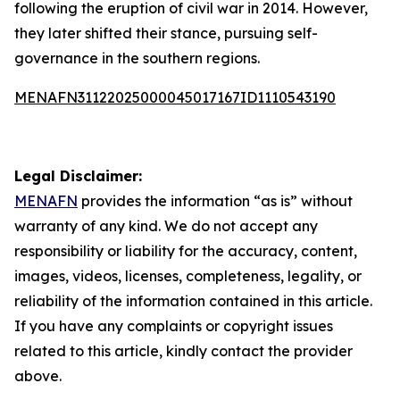
following the eruption of civil war in 2014. However,
they later shifted their stance, pursuing self-
governance in the southern regions.
MENAFN31122025000045017167ID1110543190
Legal Disclaimer:
MENAFN
provides the information “as is” without
warranty of any kind. We do not accept any
responsibility or liability for the accuracy, content,
images, videos, licenses, completeness, legality, or
reliability of the information contained in this article.
If you have any complaints or copyright issues
related to this article, kindly contact the provider
above.