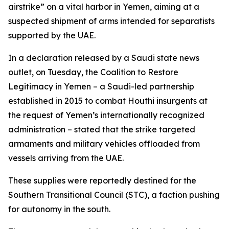
airstrike” on a vital harbor in Yemen, aiming at a
suspected shipment of arms intended for separatists
supported by the UAE.
In a declaration released by a Saudi state news
outlet, on Tuesday, the Coalition to Restore
Legitimacy in Yemen – a Saudi-led partnership
established in 2015 to combat Houthi insurgents at
the request of Yemen’s internationally recognized
administration – stated that the strike targeted
armaments and military vehicles offloaded from
vessels arriving from the UAE.
These supplies were reportedly destined for the
Southern Transitional Council (STC), a faction pushing
for autonomy in the south.