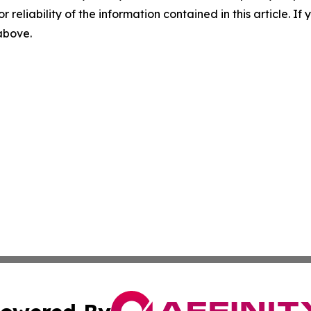
r reliability of the information contained in this article. I
 above.