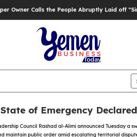
wner Calls the People Abruptly Laid off “Simpl
State of Emergency Declared
eadership Council Rashad al-Alimi announced Tuesday a s
d maintain public order amid escalating territorial disput