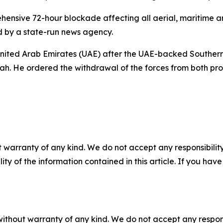
ive 72-hour blockade affecting all aerial, maritime and 
d by a state-run news agency.
 United Arab Emirates (UAE) after the UAE-backed Southern 
. He ordered the withdrawal of the forces from both prov
 warranty of any kind. We do not accept any responsibility 
ility of the information contained in this article. If you ha
without warranty of any kind. We do not accept any responsib