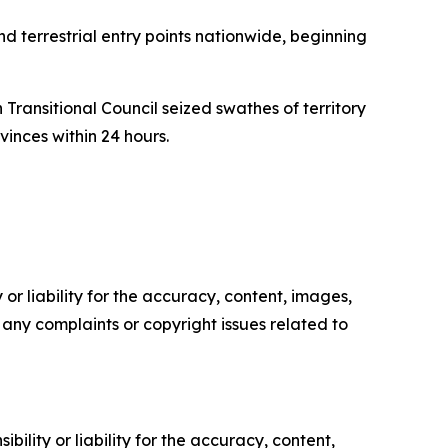
terrestrial entry points nationwide, beginning
Transitional Council seized swathes of territory
inces within 24 hours.
or liability for the accuracy, content, images,
ve any complaints or copyright issues related to
ility or liability for the accuracy, content,