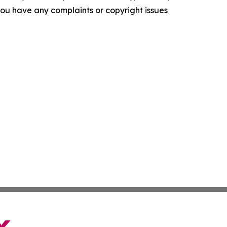
f you have any complaints or copyright issues