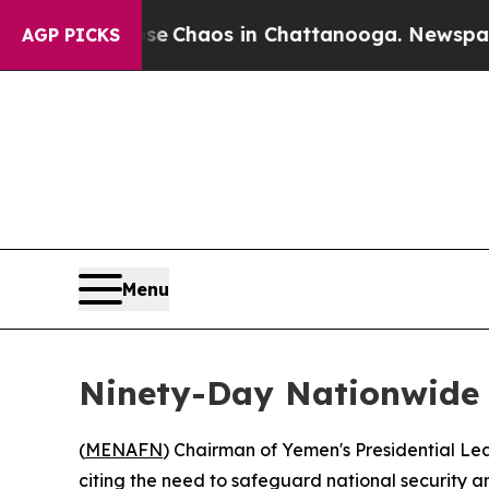
tal Collapse
Chaos in Chattanooga. Newspaper O
AGP PICKS
Menu
Ninety-Day Nationwide 
(
MENAFN
) Chairman of Yemen's Presidential L
citing the need to safeguard national security an