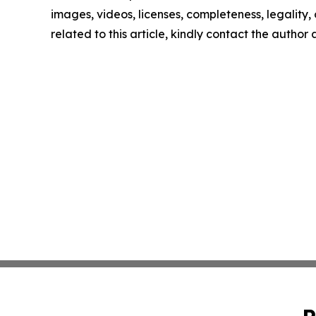
images, videos, licenses, completeness, legality, o
related to this article, kindly contact the author