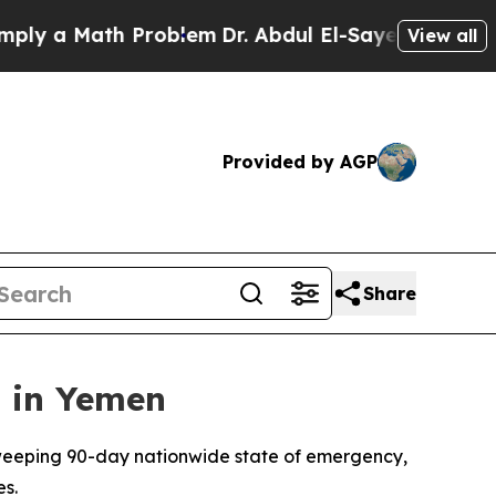
y a Math Problem
Dr. Abdul El-Sayed on Historic 
View all
Provided by AGP
Share
 in Yemen
weeping 90-day nationwide state of emergency,
es.