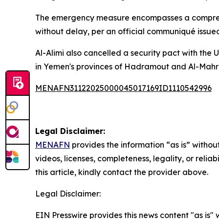
The emergency measure encompasses a comprehens
without delay, per an official communiqué issue
Al-Alimi also cancelled a security pact with the
in Yemen's provinces of Hadramout and Al-Mahrah
MENAFN31122025000045017169ID1110542996
Legal Disclaimer:
MENAFN
provides the information “as is” without
videos, licenses, completeness, legality, or reliab
this article, kindly contact the provider above.
Legal Disclaimer:
EIN Presswire provides this news content "as is" 