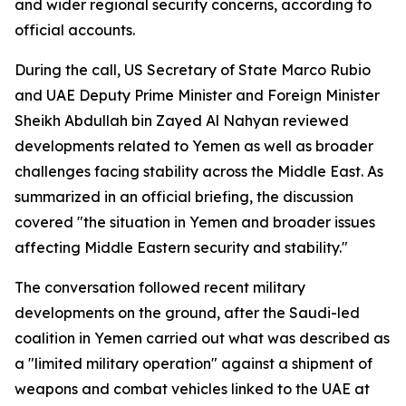
and wider regional security concerns, according to
official accounts.
During the call, US Secretary of State Marco Rubio
and UAE Deputy Prime Minister and Foreign Minister
Sheikh Abdullah bin Zayed Al Nahyan reviewed
developments related to Yemen as well as broader
challenges facing stability across the Middle East. As
summarized in an official briefing, the discussion
covered "the situation in Yemen and broader issues
affecting Middle Eastern security and stability."
The conversation followed recent military
developments on the ground, after the Saudi-led
coalition in Yemen carried out what was described as
a "limited military operation" against a shipment of
weapons and combat vehicles linked to the UAE at