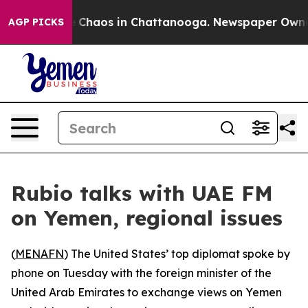
al Collapse
Chaos in Chattanooga. Newspaper Owner Ca
AGP PICKS
Rubio talks with UAE FM
on Yemen, regional issues
(
MENAFN
) The United States’ top diplomat spoke by
phone on Tuesday with the foreign minister of the
United Arab Emirates to exchange views on Yemen