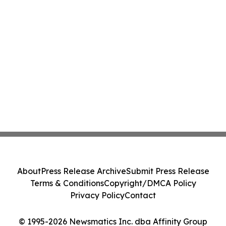
About
Press Release Archive
Submit Press Release
Terms & Conditions
Copyright/DMCA Policy
Privacy Policy
Contact
© 1995-2026 Newsmatics Inc. dba Affinity Group