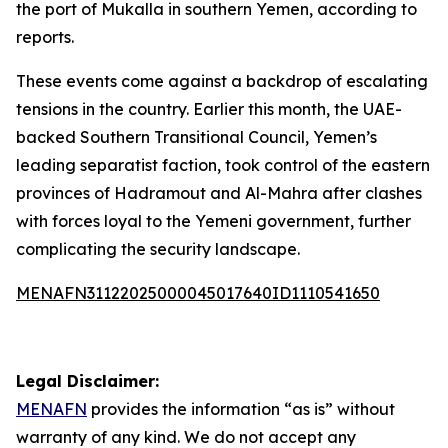
the port of Mukalla in southern Yemen, according to
reports.
These events come against a backdrop of escalating
tensions in the country. Earlier this month, the UAE-
backed Southern Transitional Council, Yemen’s
leading separatist faction, took control of the eastern
provinces of Hadramout and Al-Mahra after clashes
with forces loyal to the Yemeni government, further
complicating the security landscape.
MENAFN31122025000045017640ID1110541650
Legal Disclaimer:
MENAFN
provides the information “as is” without
warranty of any kind. We do not accept any