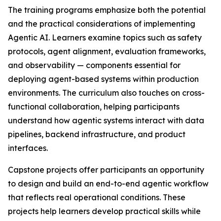
The training programs emphasize both the potential
and the practical considerations of implementing
Agentic AI. Learners examine topics such as safety
protocols, agent alignment, evaluation frameworks,
and observability — components essential for
deploying agent-based systems within production
environments. The curriculum also touches on cross-
functional collaboration, helping participants
understand how agentic systems interact with data
pipelines, backend infrastructure, and product
interfaces.
Capstone projects offer participants an opportunity
to design and build an end-to-end agentic workflow
that reflects real operational conditions. These
projects help learners develop practical skills while