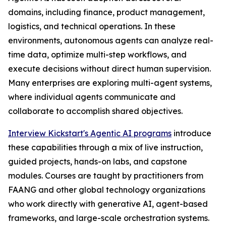
domains, including finance, product management,
logistics, and technical operations. In these
environments, autonomous agents can analyze real-
time data, optimize multi-step workflows, and
execute decisions without direct human supervision.
Many enterprises are exploring multi-agent systems,
where individual agents communicate and
collaborate to accomplish shared objectives.
Interview Kickstart's Agentic AI programs
introduce
these capabilities through a mix of live instruction,
guided projects, hands-on labs, and capstone
modules. Courses are taught by practitioners from
FAANG and other global technology organizations
who work directly with generative AI, agent-based
frameworks, and large-scale orchestration systems.