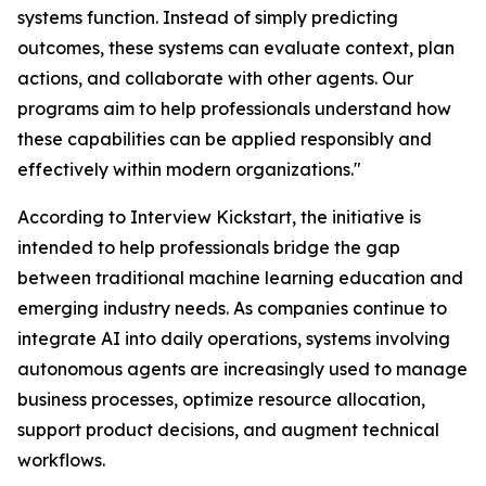
systems function. Instead of simply predicting
outcomes, these systems can evaluate context, plan
actions, and collaborate with other agents. Our
programs aim to help professionals understand how
these capabilities can be applied responsibly and
effectively within modern organizations."
According to Interview Kickstart, the initiative is
intended to help professionals bridge the gap
between traditional machine learning education and
emerging industry needs. As companies continue to
integrate AI into daily operations, systems involving
autonomous agents are increasingly used to manage
business processes, optimize resource allocation,
support product decisions, and augment technical
workflows.