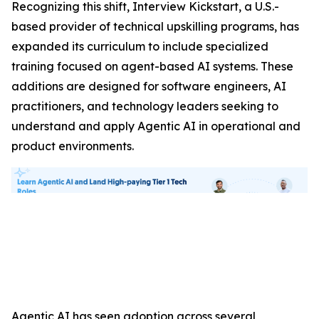
Recognizing this shift, Interview Kickstart, a U.S.-
based provider of technical upskilling programs, has
expanded its curriculum to include specialized
training focused on agent-based AI systems. These
additions are designed for software engineers, AI
practitioners, and technology leaders seeking to
understand and apply Agentic AI in operational and
product environments.
Agentic AI has seen adoption across several