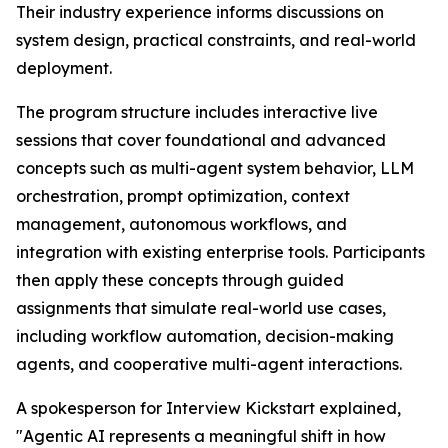
Their industry experience informs discussions on
system design, practical constraints, and real-world
deployment.
The program structure includes interactive live
sessions that cover foundational and advanced
concepts such as multi-agent system behavior, LLM
orchestration, prompt optimization, context
management, autonomous workflows, and
integration with existing enterprise tools. Participants
then apply these concepts through guided
assignments that simulate real-world use cases,
including workflow automation, decision-making
agents, and cooperative multi-agent interactions.
A spokesperson for Interview Kickstart explained,
"Agentic AI represents a meaningful shift in how