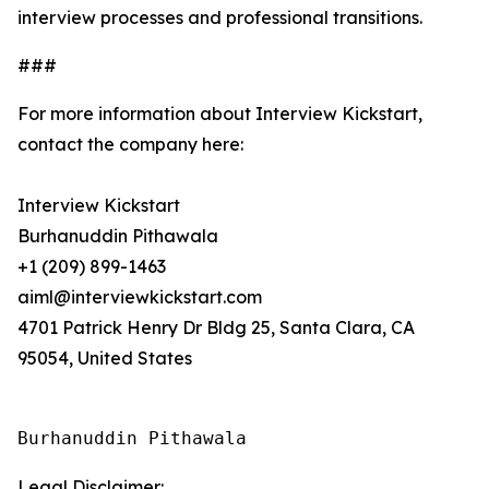
interview processes and professional transitions.
###
For more information about Interview Kickstart,
contact the company here:
Interview Kickstart
Burhanuddin Pithawala
+1 (209) 899-1463
aiml@interviewkickstart.com
4701 Patrick Henry Dr Bldg 25, Santa Clara, CA
95054, United States
Burhanuddin Pithawala
Legal Disclaimer: