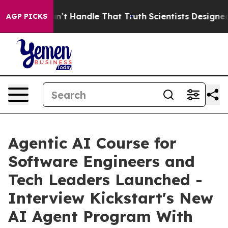
but he can’t Handle That Truth
Scientists Designed a V
AGP PICKS
Agentic AI Course for
Software Engineers and
Tech Leaders Launched -
Interview Kickstart's New
AI Agent Program With