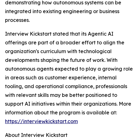
demonstrating how autonomous systems can be
integrated into existing engineering or business
processes.
Interview Kickstart stated that its Agentic AI
offerings are part of a broader effort to align the
organization's curriculum with technological
developments shaping the future of work. With
autonomous agents expected to play a growing role
in areas such as customer experience, internal
tooling, and operational compliance, professionals
with relevant skills may be better positioned to
support AI initiatives within their organizations. More
information about the program is available at:
https://interviewkickstart.com
About Interview Kickstart