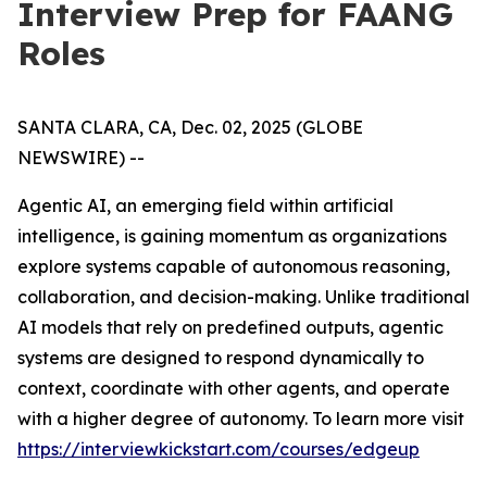
Interview Prep for FAANG
Roles
SANTA CLARA, CA, Dec. 02, 2025 (GLOBE
NEWSWIRE) --
Agentic AI, an emerging field within artificial
intelligence, is gaining momentum as organizations
explore systems capable of autonomous reasoning,
collaboration, and decision-making. Unlike traditional
AI models that rely on predefined outputs, agentic
systems are designed to respond dynamically to
context, coordinate with other agents, and operate
with a higher degree of autonomy. To learn more visit
https://interviewkickstart.com/courses/edgeup