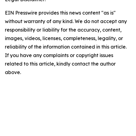
EIN Presswire provides this news content "as is"
without warranty of any kind. We do not accept any
responsibility or liability for the accuracy, content,
images, videos, licenses, completeness, legality, or
reliability of the information contained in this article.
If you have any complaints or copyright issues
related to this article, kindly contact the author
above.