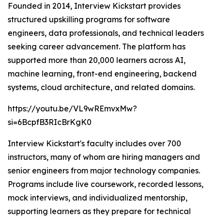
Founded in 2014, Interview Kickstart provides
structured upskilling programs for software
engineers, data professionals, and technical leaders
seeking career advancement. The platform has
supported more than 20,000 learners across AI,
machine learning, front-end engineering, backend
systems, cloud architecture, and related domains.
https://youtu.be/VL9wREmvxMw?
si=6BcpfB3RIcBrKgK0
Interview Kickstart's faculty includes over 700
instructors, many of whom are hiring managers and
senior engineers from major technology companies.
Programs include live coursework, recorded lessons,
mock interviews, and individualized mentorship,
supporting learners as they prepare for technical