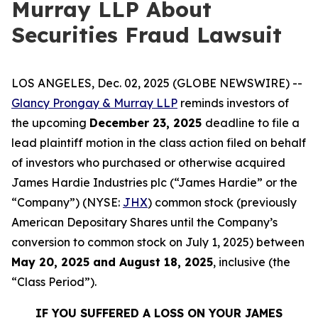
Murray LLP About
Securities Fraud Lawsuit
LOS ANGELES, Dec. 02, 2025 (GLOBE NEWSWIRE) --
Glancy Prongay & Murray LLP
reminds investors of
the upcoming
December 23, 2025
deadline to file a
lead plaintiff motion in the class action filed on behalf
of investors who purchased or otherwise acquired
James Hardie Industries plc (“James Hardie” or the
“Company”) (NYSE:
JHX
) common stock (previously
American Depositary Shares until the Company’s
conversion to common stock on July 1, 2025) between
May 20, 2025 and August 18, 2025
, inclusive (the
“Class Period”).
IF YOU SUFFERED A LOSS ON YOUR JAMES