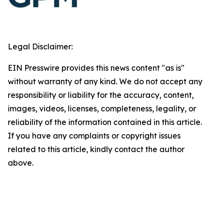
Legal Disclaimer:
EIN Presswire provides this news content "as is"
without warranty of any kind. We do not accept any
responsibility or liability for the accuracy, content,
images, videos, licenses, completeness, legality, or
reliability of the information contained in this article.
If you have any complaints or copyright issues
related to this article, kindly contact the author
above.