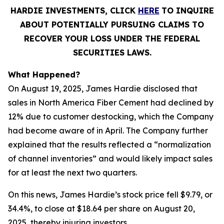
HARDIE INVESTMENTS, CLICK
HERE
TO INQUIRE
ABOUT POTENTIALLY PURSUING CLAIMS TO
RECOVER YOUR LOSS UNDER THE FEDERAL
SECURITIES LAWS.
What Happened?
On August 19, 2025, James Hardie disclosed that
sales in North America Fiber Cement had declined by
12% due to customer destocking, which the Company
had become aware of in April. The Company further
explained that the results reflected a “normalization
of channel inventories” and would likely impact sales
for at least the next two quarters.
On this news, James Hardie’s stock price fell $9.79, or
34.4%, to close at $18.64 per share on August 20,
2025, thereby injuring investors.