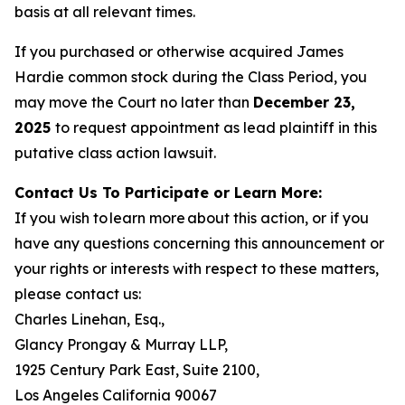
basis at all relevant times.
If you purchased or otherwise acquired James
Hardie common stock during the Class Period, you
may move the Court no later than
December 23,
2025
to request appointment as lead plaintiff in this
putative class action lawsuit.
Contact Us To Participate or Learn More:
If you wish to learn more about this action, or if you
have any questions concerning this announcement or
your rights or interests with respect to these matters,
please contact us:
Charles Linehan, Esq.,
Glancy Prongay & Murray LLP,
1925 Century Park East, Suite 2100,
Los Angeles California 90067