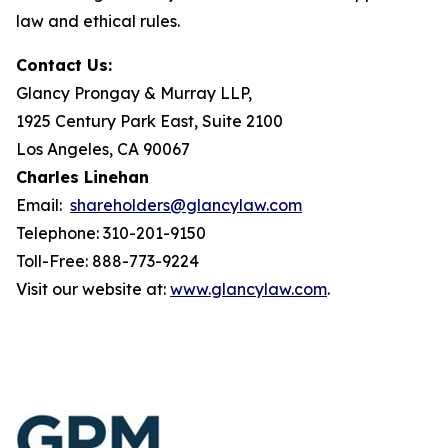
law and ethical rules.
Contact Us:
Glancy Prongay & Murray LLP,
1925 Century Park East, Suite 2100
Los Angeles, CA 90067
Charles Linehan
Email:
shareholders@glancylaw.com
Telephone: 310-201-9150
Toll-Free: 888-773-9224
Visit our website at:
www.glancylaw.com
.