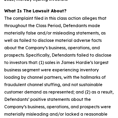
What Is The Lawsuit About?
The complaint filed in this class action alleges that
throughout the Class Period, Defendants made
materially false and/or misleading statements, as
well as failed to disclose material adverse facts
about the Company’s business, operations, and
prospects. Specifically, Defendants failed to disclose
to investors that: (1) sales in James Hardie’s largest
business segment were experiencing inventory
loading by channel partners, with the hallmarks of
fraudulent channel stuffing, and not sustainable
customer demand as represented; and (2) as a result,
Defendants’ positive statements about the
Company’s business, operations, and prospects were
materially misleading and/or lacked a reasonable