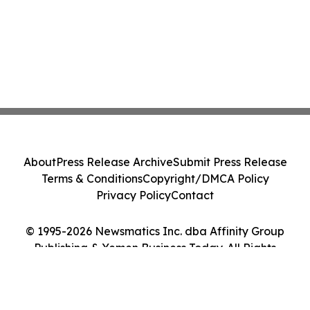
About
Press Release Archive
Submit Press Release
Terms & Conditions
Copyright/DMCA Policy
Privacy Policy
Contact
© 1995-2026 Newsmatics Inc. dba Affinity Group
Publishing & Yemen Business Today. All Rights
Reserved.
Cookie Settings / Your Privacy Choices