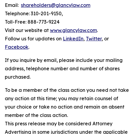
Email:
shareholders@glancylaw.com
Telephone: 310-201-9150,
Toll-Free: 888-773-9224
Visit our website at
www.glancylaw.com
.
Follow us for updates on
LinkedIn
,
Twitter
, or
Facebook
.
If you inquire by email, please include your mailing
address, telephone number and number of shares
purchased.
To be a member of the class action you need not take
any action at this time; you may retain counsel of
your choice or take no action and remain an absent
member of the class action.
This press release may be considered Attorney
Advertising in some jurisdictions under the applicable