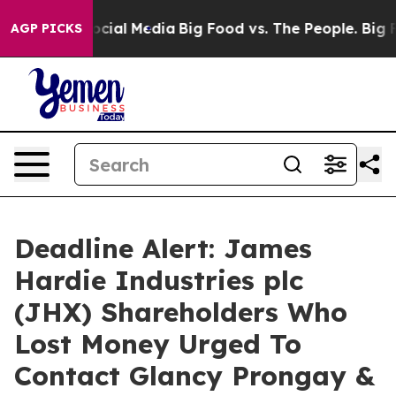
ages on Social Media
Big Food vs. The People. Big Food
AGP PICKS
Deadline Alert: James
Hardie Industries plc
(JHX) Shareholders Who
Lost Money Urged To
Contact Glancy Prongay &