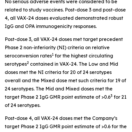
No serious adverse events were considered to be
related to study vaccines. Post-dose 3 and post-dose
4, all VAX-24 doses evaluated demonstrated robust
IgG and OPA immunogenicity responses.
Post-dose 3, all VAX-24 doses met target precedent
Phase 2 non-inferiority (NI) criteria on relative
1
seroconversion rates
for the highest circulating
2
serotypes
contained in VAX-24. The Low and Mid
doses met the NI criteria for 20 of 24 serotypes
overall and the Mixed dose met such criteria for 19 of
24 serotypes. The Mid and Mixed doses met the
3
target Phase 2 IgG GMR point estimate of >0.6
for 21
of 24 serotypes.
Post-dose 4, all VAX-24 doses met the Company’s
target Phase 2 IgG GMR point estimate of >0.6 for the