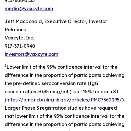
415-606-5135
media@vaxcyte.com
Jeff Macdonald, Executive Director, Investor
Relations
Vaxcyte, Inc.
917-371-0940
investors@vaxcyte.com
1
Lower limit of the 95% confidence interval for the
difference in the proportion of participants achieving
the pre-defined seroconversion rate (IgG
concentration ≥0.35 mcg/mL) is > -15% for each ST
(
https://pmc.ncbi.nlm.nih.gov/articles/PMC7360095/
).
Larger Phase 3 registration studies have required
that lower limit of the 95% confidence interval for the
difference in the proportion of participants achieving