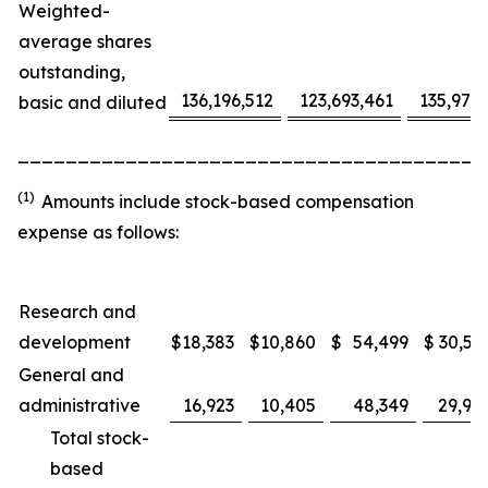
Weighted-
average shares
outstanding,
136,196,512
123,693,461
135,975
basic and diluted
_______________________________________
(1)
Amounts include stock-based compensation
expense as follows:
Research and
development
$
18,383
$
10,860
$
54,499
$
30,53
General and
administrative
16,923
10,405
48,349
29,91
Total stock-
based