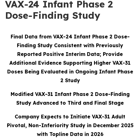
VAX-24 Infant Phase 2
Dose-Finding Study
Final Data from VAX-24 Infant Phase 2 Dose-
Finding Study Consistent with Previously
Reported Positive Interim Data; Provide
Additional Evidence Supporting Higher VAX-31
Doses Being Evaluated in Ongoing Infant Phase
2 Study
Modified VAX-31 Infant Phase 2 Dose-Finding
Study Advanced to Third and Final Stage
Company Expects to Initiate VAX-31 Adult
Pivotal, Non-Inferiority Study in December 2025
with Topline Data in 2026