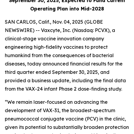
September 30, 2025, Expected to Fund Current
Operating Plan into Mid-2028
SAN CARLOS, Calif., Nov. 04, 2025 (GLOBE
NEWSWIRE) -- Vaxcyte, Inc. (Nasdaq: PCVX), a
clinical-stage vaccine innovation company
engineering high-fidelity vaccines to protect
humankind from the consequences of bacterial
diseases, today announced financial results for the
third quarter ended September 30, 2025, and
provided a business update, including the final data
from the VAX-24 infant Phase 2 dose-finding study.
“We remain laser-focused on advancing the
development of VAX-31, the broadest-spectrum
pneumococcal conjugate vaccine (PCV) in the clinic,
given its potential to substantially broaden protection