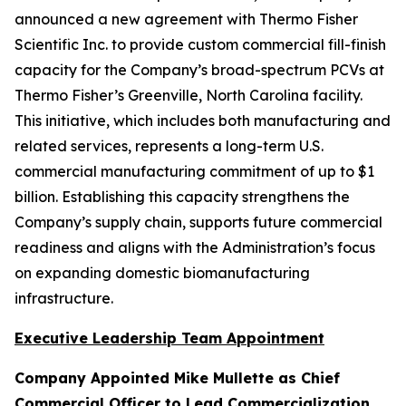
announced a new agreement with Thermo Fisher
Scientific Inc. to provide custom commercial fill-finish
capacity for the Company’s broad-spectrum PCVs at
Thermo Fisher’s Greenville, North Carolina facility.
This initiative, which includes both manufacturing and
related services, represents a long-term U.S.
commercial manufacturing commitment of up to $1
billion. Establishing this capacity strengthens the
Company’s supply chain, supports future commercial
readiness and aligns with the Administration’s focus
on expanding domestic biomanufacturing
infrastructure.
Executive Leadership Team Appointment
Company Appointed Mike Mullette as Chief
Commercial Officer to Lead Commercialization