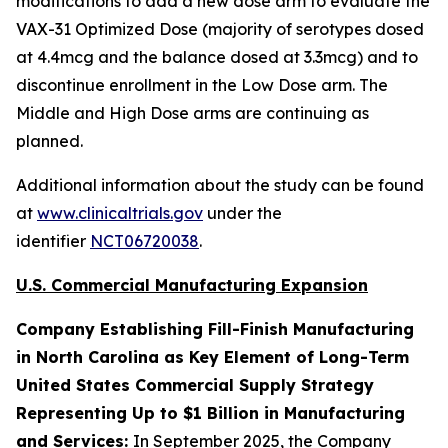
modifications to add a new dose arm to evaluate the
VAX-31 Optimized Dose (majority of serotypes dosed
at 4.4mcg and the balance dosed at 3.3mcg) and to
discontinue enrollment in the Low Dose arm. The
Middle and High Dose arms are continuing as
planned.
Additional information about the study can be found
at
www.clinicaltrials.gov
under the
identifier
NCT06720038
.
U.S. Commercial Manufacturing Expansion
Company Establishing Fill-Finish Manufacturing
in North Carolina as Key Element of Long-Term
United States Commercial Supply Strategy
Representing Up to $1 Billion in Manufacturing
and Services:
In September 2025, the Company