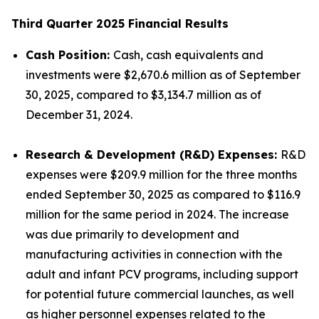
Third Quarter 2025 Financial Results
Cash Position:
Cash, cash equivalents and
investments were $2,670.6 million as of September
30, 2025, compared to $3,134.7 million as of
December 31, 2024.
Research & Development (R&D) Expenses:
R&D
expenses were $209.9 million for the three months
ended September 30, 2025 as compared to $116.9
million for the same period in 2024. The increase
was due primarily to development and
manufacturing activities in connection with the
adult and infant PCV programs, including support
for potential future commercial launches, as well
as higher personnel expenses related to the