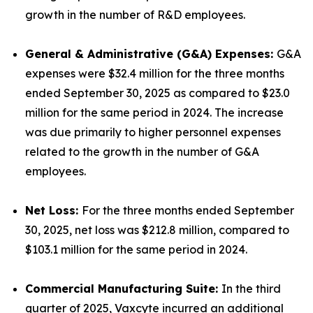
growth in the number of R&D employees.
General & Administrative (G&A) Expenses:
G&A
expenses were $32.4 million for the three months
ended September 30, 2025 as compared to $23.0
million for the same period in 2024. The increase
was due primarily to higher personnel expenses
related to the growth in the number of G&A
employees.
Net Loss:
For the three months ended September
30, 2025, net loss was $212.8 million, compared to
$103.1 million for the same period in 2024.
Commercial Manufacturing Suite:
In the third
quarter of 2025, Vaxcyte incurred an additional