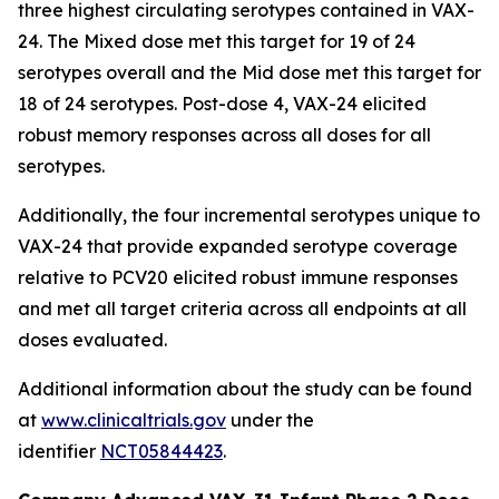
three highest circulating serotypes contained in VAX-
24. The Mixed dose met this target for 19 of 24
serotypes overall and the Mid dose met this target for
18 of 24 serotypes. Post-dose 4, VAX-24 elicited
robust memory responses across all doses for all
serotypes.
Additionally, the four incremental serotypes unique to
VAX-24 that provide expanded serotype coverage
relative to PCV20 elicited robust immune responses
and met all target criteria across all endpoints at all
doses evaluated.
Additional information about the study can be found
at
www.clinicaltrials.gov
under the
identifier
NCT05844423
.