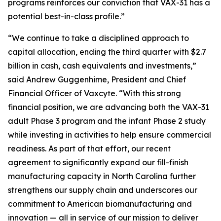
programs reinforces our conviction that VAX-31 has a
potential best-in-class profile.”
“We continue to take a disciplined approach to
capital allocation, ending the third quarter with $2.7
billion in cash, cash equivalents and investments,”
said Andrew Guggenhime, President and Chief
Financial Officer of Vaxcyte. “With this strong
financial position, we are advancing both the VAX-31
adult Phase 3 program and the infant Phase 2 study
while investing in activities to help ensure commercial
readiness. As part of that effort, our recent
agreement to significantly expand our fill-finish
manufacturing capacity in North Carolina further
strengthens our supply chain and underscores our
commitment to American biomanufacturing and
innovation — all in service of our mission to deliver