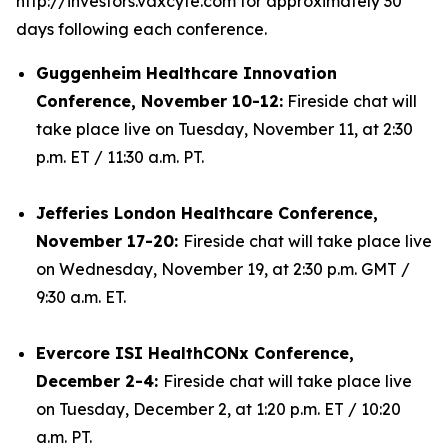
http://investors.vaxcyte.com for approximately 30
days following each conference.
Guggenheim Healthcare Innovation
Conference, November 10-12:
Fireside chat will
take place live on Tuesday, November 11, at 2:30
p.m. ET / 11:30 a.m. PT.
Jefferies London Healthcare Conference,
November 17-20:
Fireside chat will take place live
on Wednesday, November 19, at 2:30 p.m. GMT /
9:30 a.m. ET.
Evercore ISI HealthCONx Conference,
December 2-4:
Fireside chat will take place live
on Tuesday, December 2, at 1:20 p.m. ET / 10:20
a.m. PT.