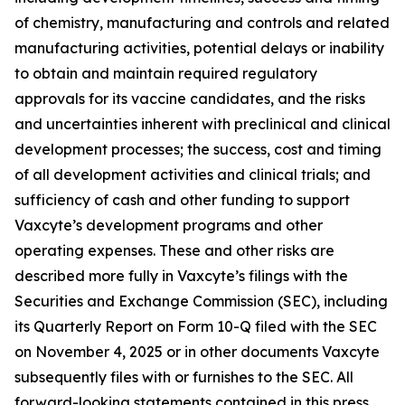
of chemistry, manufacturing and controls and related
manufacturing activities, potential delays or inability
to obtain and maintain required regulatory
approvals for its vaccine candidates, and the risks
and uncertainties inherent with preclinical and clinical
development processes; the success, cost and timing
of all development activities and clinical trials; and
sufficiency of cash and other funding to support
Vaxcyte’s development programs and other
operating expenses. These and other risks are
described more fully in Vaxcyte’s filings with the
Securities and Exchange Commission (SEC), including
its Quarterly Report on Form 10-Q filed with the SEC
on November 4, 2025 or in other documents Vaxcyte
subsequently files with or furnishes to the SEC. All
forward-looking statements contained in this press