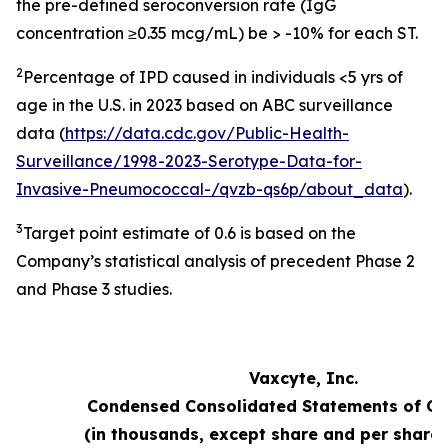
the pre-defined seroconversion rate (IgG
concentration ≥0.35 mcg/mL) be > -10% for each ST.
2
Percentage of IPD caused in individuals <5 yrs of
age in the U.S. in 2023 based on ABC surveillance
data (
https://data.cdc.gov/Public-Health-
Surveillance/1998-2023-Serotype-Data-for-
Invasive-Pneumococcal-/qvzb-qs6p/about_data
).
3
Target point estimate of 0.6 is based on the
Company’s statistical analysis of precedent Phase 2
and Phase 3 studies.
Vaxcyte, Inc.
Condensed Consolidated Statements of Op
(in thousands, except share and per share