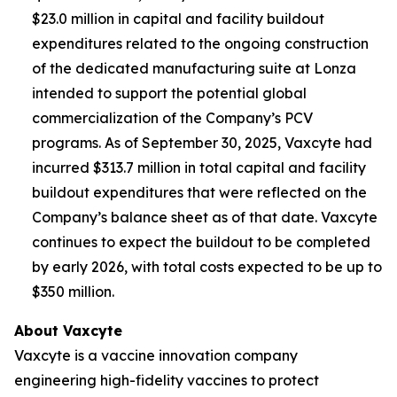
$23.0 million in capital and facility buildout
expenditures related to the ongoing construction
of the dedicated manufacturing suite at Lonza
intended to support the potential global
commercialization of the Company’s PCV
programs. As of September 30, 2025, Vaxcyte had
incurred $313.7 million in total capital and facility
buildout expenditures that were reflected on the
Company’s balance sheet as of that date. Vaxcyte
continues to expect the buildout to be completed
by early 2026, with total costs expected to be up to
$350 million.
About Vaxcyte
Vaxcyte is a vaccine innovation company
engineering high-fidelity vaccines to protect