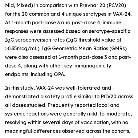
Mid, Mixed) in comparison with Prevnar 20 (PCV20)
for the 20 common and 4 unique serotypes in VAX-24.
At 1-month post-dose 3 and post-dose 4, immune
responses were assessed based on serotype-specific
IgG seroconversion rates (IgG threshold value of
≥0.35mcg/mL). IgG Geometric Mean Ratios (GMRs)
were also assessed at 1-month post-dose 3 and post-
dose 4, along with other key immunogenicity
endpoints, including OPA.
In this study, VAX-24 was well-tolerated and
demonstrated a safety profile similar to PCV20 across
all doses studied. Frequently reported local and
systemic reactions were generally mild-to-moderate,
resolving within several days of vaccination, with no
meaningful differences observed across the cohorts.