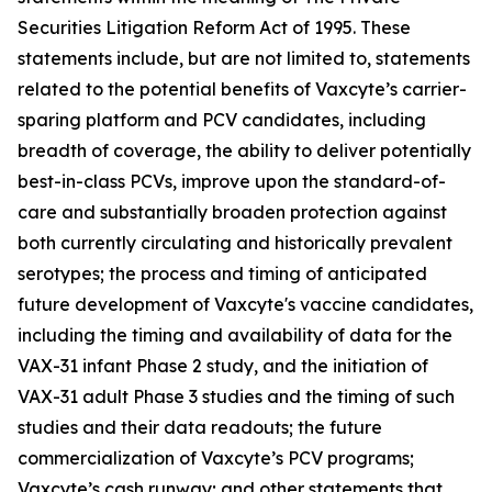
Securities Litigation Reform Act of 1995. These
statements include, but are not limited to, statements
related to the potential benefits of Vaxcyte’s carrier-
sparing platform and PCV candidates, including
breadth of coverage, the ability to deliver potentially
best-in-class PCVs, improve upon the standard-of-
care and substantially broaden protection against
both currently circulating and historically prevalent
serotypes; the process and timing of anticipated
future development of Vaxcyte's vaccine candidates,
including the timing and availability of data for the
VAX-31 infant Phase 2 study, and the initiation of
VAX-31 adult Phase 3 studies and the timing of such
studies and their data readouts; the future
commercialization of Vaxcyte’s PCV programs;
Vaxcyte’s cash runway; and other statements that