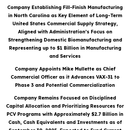
Company Establishing Fill-Finish Manufacturing
in North Carolina as Key Element of Long-Term
United States Commercial Supply Strategy,
Aligned with Administration’s Focus on
Strengthening Domestic Biomanufacturing and
Representing up to $1 Billion in Manufacturing
and Services
Company Appoints Mike Mullette as Chief
Commercial Officer as it Advances VAX-31 to
Phase 3 and Potential Commercialization
Company Remains Focused on Disciplined
Capital Allocation and Prioritizing Resources for
PCV Programs with Approximately $2.7 Billion in
Cash, Cash Equivalents and Investments as of