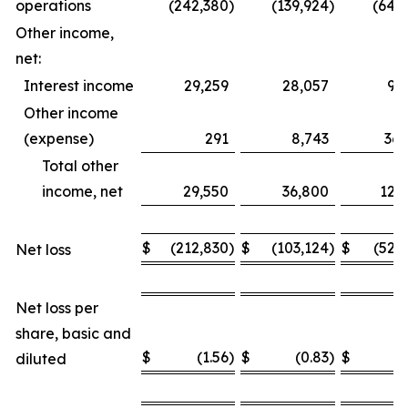
operations
(242,380
)
(139,924
)
(649
Other income,
net:
Interest income
29,259
28,057
93
Other income
(expense)
291
8,743
36,
Total other
income, net
29,550
36,800
129
$
(212,830
)
$
(103,124
)
$
(520
Net loss
Net loss per
share, basic and
$
(1.56
)
$
(0.83
)
$
(
diluted