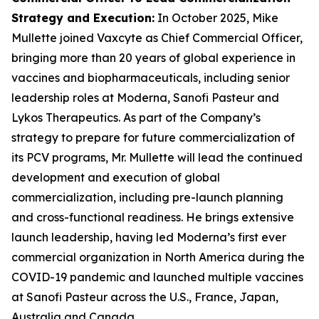
Strategy and Execution
:
In October 2025, Mike
Mullette joined Vaxcyte as Chief Commercial Officer,
bringing more than 20 years of global experience in
vaccines and biopharmaceuticals, including senior
leadership roles at Moderna, Sanofi Pasteur and
Lykos Therapeutics. As part of the Company’s
strategy to prepare for future commercialization of
its PCV programs, Mr. Mullette will lead the continued
development and execution of global
commercialization, including pre-launch planning
and cross-functional readiness. He brings extensive
launch leadership, having led Moderna’s first ever
commercial organization in North America during the
COVID-19 pandemic and launched multiple vaccines
at Sanofi Pasteur across the U.S., France, Japan,
Australia and Canada.