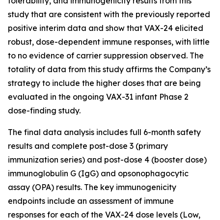
tolerability, and immunogenicity results from this
study that are consistent with the previously reported
positive interim data and show that VAX-24 elicited
robust, dose-dependent immune responses, with little
to no evidence of carrier suppression observed. The
totality of data from this study affirms the Company’s
strategy to include the higher doses that are being
evaluated in the ongoing VAX-31 infant Phase 2
dose-finding study.
The final data analysis includes full 6-month safety
results and complete post-dose 3 (primary
immunization series) and post-dose 4 (booster dose)
immunoglobulin G (IgG) and opsonophagocytic
assay (OPA) results. The key immunogenicity
endpoints include an assessment of immune
responses for each of the VAX-24 dose levels (Low,