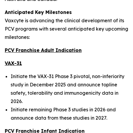
Anticipated Key Milestones
Vaxcyte is advancing the clinical development of its
PCV programs with several anticipated key upcoming
milestones:
PCV Franchise Adult Indication
VAX-31
Initiate the VAX-31 Phase 3 pivotal, non-inferiority
study in December 2025 and announce topline
safety, tolerability and immunogenicity data in
2026.
Initiate remaining Phase 3 studies in 2026 and
announce data from these studies in 2027.
PCV Franchise Infant Indication