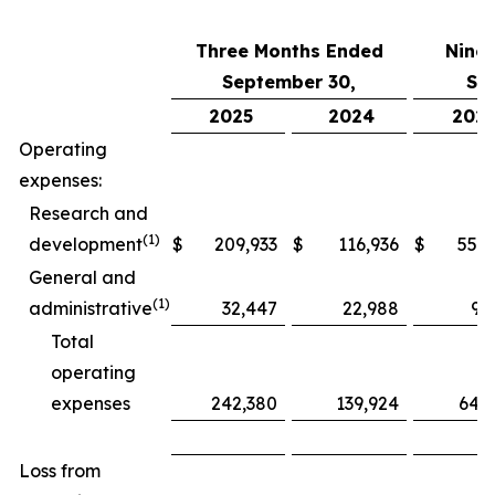
Three Months Ended
Nine
September 30,
Se
2025
2024
202
Operating
expenses:
Research and
(1)
development
$
209,933
$
116,936
$
552,
General and
(1)
administrative
32,447
22,988
97
Total
operating
expenses
242,380
139,924
649
Loss from