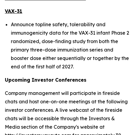
VAX-31
Announce topline safety, tolerability and
immunogenicity data for the VAX-31 infant Phase 2
randomized, dose-finding study from both the
primary three-dose immunization series and
booster dose either sequentially or together by the
end of the first half of 2027.
Upcoming Investor Conferences
Company management will participate in fireside
chats and host one-on-one meetings at the following
investor conferences. A live webcast of the fireside
chats will be accessible through the Investors &
Media section of the Company's website at