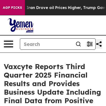
n Drove oil Prices Higher, Trump Gave Politically Con
AGP PICKS
Vaxcyte Reports Third
Quarter 2025 Financial
Results and Provides
Business Update Including
Final Data from Positive