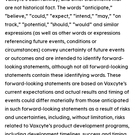
are not historical fact. The words “anticipate,”
“believe,” “could,” “expect,” “intend,” “may,” “on
track,” “potential,” “should,” “would” and similar
expressions (as well as other words or expressions
referencing future events, conditions or
circumstances) convey uncertainty of future events
or outcomes and are intended to identify forward-
looking statements, although not all forward-looking
statements contain these identifying words. These
forward-looking statements are based on Vaxcyte’s
current expectations and actual results and timing of
events could differ materially from those anticipated
in such forward-looking statements as a result of risks
and uncertainties, including, without limitation, risks
related to Vaxcyte’s product development programs,
including development timelines, success and timing