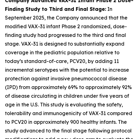
Company Advanced VAX-31 Infant Phase 2 Dose-
Finding Study to Third and Final Stage:
In
September 2025, the Company announced that the
modified VAX-31 infant Phase 2 randomized, dose-
finding study had progressed to the third and final
stage. VAX-31 is designed to substantially expand
coverage in the pediatric population relative to
today’s standard-of-care, PCV20, by adding 11
incremental serotypes with the potential to increase
protection against invasive pneumococcal disease
(IPD) from approximately 69% to approximately 92%
of disease circulating in children under five years of
age in the U.S. This study is evaluating the safety,
tolerability and immunogenicity of VAX-31 compared
to PCV20 in approximately 900 healthy infants. The
study advanced to the final stage following protocol