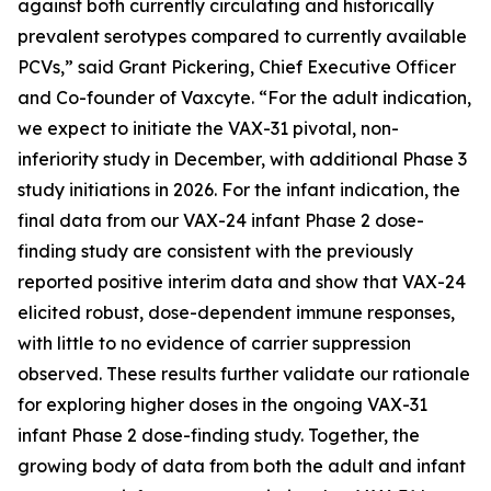
against both currently circulating and historically
prevalent serotypes compared to currently available
PCVs,” said Grant Pickering, Chief Executive Officer
and Co-founder of Vaxcyte. “For the adult indication,
we expect to initiate the VAX-31 pivotal, non-
inferiority study in December, with additional Phase 3
study initiations in 2026. For the infant indication, the
final data from our VAX-24 infant Phase 2 dose-
finding study are consistent with the previously
reported positive interim data and show that VAX-24
elicited robust, dose-dependent immune responses,
with little to no evidence of carrier suppression
observed. These results further validate our rationale
for exploring higher doses in the ongoing VAX-31
infant Phase 2 dose-finding study. Together, the
growing body of data from both the adult and infant