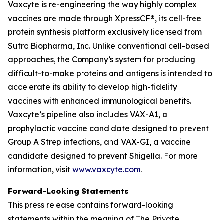
Vaxcyte is re-engineering the way highly complex
vaccines are made through XpressCF®, its cell-free
protein synthesis platform exclusively licensed from
Sutro Biopharma, Inc. Unlike conventional cell-based
approaches, the Company’s system for producing
difficult-to-make proteins and antigens is intended to
accelerate its ability to develop high-fidelity
vaccines with enhanced immunological benefits.
Vaxcyte’s pipeline also includes VAX-A1, a
prophylactic vaccine candidate designed to prevent
Group A Strep infections, and VAX-GI, a vaccine
candidate designed to prevent Shigella. For more
information, visit
www.vaxcyte.com
.
Forward-Looking Statements
This press release contains forward-looking
statements within the meaning of The Private