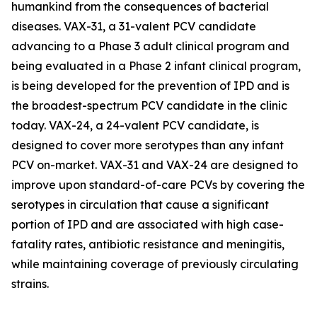
humankind from the consequences of bacterial
diseases. VAX-31, a 31-valent PCV candidate
advancing to a Phase 3 adult clinical program and
being evaluated in a Phase 2 infant clinical program,
is being developed for the prevention of IPD and is
the broadest-spectrum PCV candidate in the clinic
today. VAX-24, a 24-valent PCV candidate, is
designed to cover more serotypes than any infant
PCV on-market. VAX-31 and VAX-24 are designed to
improve upon standard-of-care PCVs by covering the
serotypes in circulation that cause a significant
portion of IPD and are associated with high case-
fatality rates, antibiotic resistance and meningitis,
while maintaining coverage of previously circulating
strains.