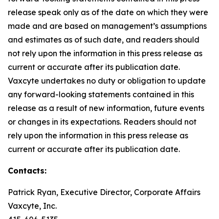
release speak only as of the date on which they were
made and are based on management’s assumptions
and estimates as of such date, and readers should
not rely upon the information in this press release as
current or accurate after its publication date.
Vaxcyte undertakes no duty or obligation to update
any forward-looking statements contained in this
release as a result of new information, future events
or changes in its expectations. Readers should not
rely upon the information in this press release as
current or accurate after its publication date.
Contacts:
Patrick Ryan, Executive Director, Corporate Affairs
Vaxcyte, Inc.