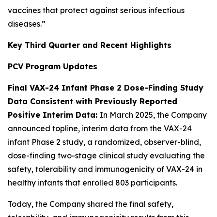
vaccines that protect against serious infectious
diseases.”
Key Third Quarter and Recent Highlights
PCV Program Updates
Final VAX-24 Infant Phase 2 Dose-Finding Study
Data Consistent with Previously Reported
Positive Interim Data:
In March 2025, the Company
announced topline, interim data from the VAX-24
infant Phase 2 study, a randomized, observer-blind,
dose-finding two-stage clinical study evaluating the
safety, tolerability and immunogenicity of VAX-24 in
healthy infants that enrolled 803 participants.
Today, the Company shared the final safety,