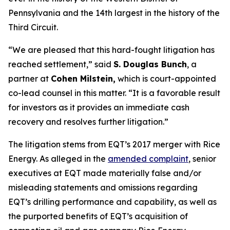
Pennsylvania and the 14th largest in the history of the
Third Circuit.
“We are pleased that this hard-fought litigation has
reached settlement,” said
S. Douglas Bunch
, a
partner at
Cohen Milstein,
which is court-appointed
co-lead counsel in this matter. “It is a favorable result
for investors as it provides an immediate cash
recovery and resolves further litigation.”
The litigation stems from EQT’s 2017 merger with Rice
Energy. As alleged in the
amended complaint
, senior
executives at EQT made materially false and/or
misleading statements and omissions regarding
EQT’s drilling performance and capability, as well as
the purported benefits of EQT’s acquisition of