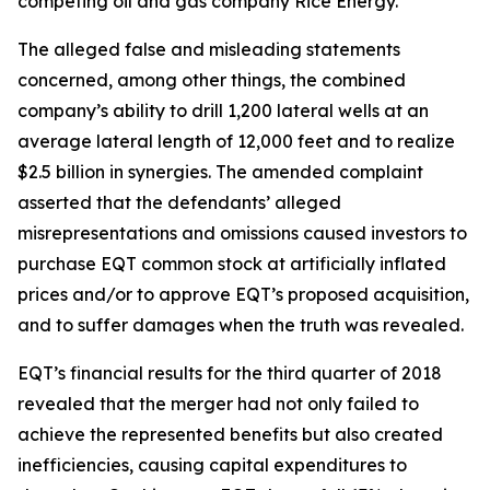
competing oil and gas company Rice Energy.
The alleged false and misleading statements
concerned, among other things, the combined
company’s ability to drill 1,200 lateral wells at an
average lateral length of 12,000 feet and to realize
$2.5 billion in synergies. The amended complaint
asserted that the defendants’ alleged
misrepresentations and omissions caused investors to
purchase EQT common stock at artificially inflated
prices and/or to approve EQT’s proposed acquisition,
and to suffer damages when the truth was revealed.
EQT’s financial results for the third quarter of 2018
revealed that the merger had not only failed to
achieve the represented benefits but also created
inefficiencies, causing capital expenditures to