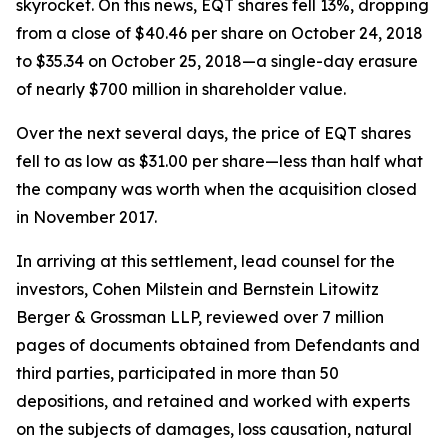
skyrocket. On this news, EQT shares fell 13%, dropping
from a close of $40.46 per share on October 24, 2018
to $35.34 on October 25, 2018—a single-day erasure
of nearly $700 million in shareholder value.
Over the next several days, the price of EQT shares
fell to as low as $31.00 per share—less than half what
the company was worth when the acquisition closed
in November 2017.
In arriving at this settlement, lead counsel for the
investors, Cohen Milstein and Bernstein Litowitz
Berger & Grossman LLP, reviewed over 7 million
pages of documents obtained from Defendants and
third parties, participated in more than 50
depositions, and retained and worked with experts
on the subjects of damages, loss causation, natural