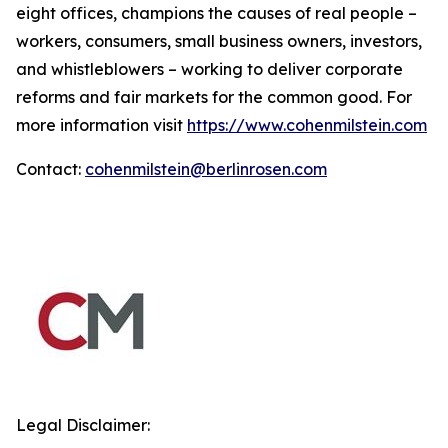
eight offices, champions the causes of real people –
workers, consumers, small business owners, investors,
and whistleblowers – working to deliver corporate
reforms and fair markets for the common good. For
more information visit
https://www.cohenmilstein.com
Contact:
cohenmilstein@berlinrosen.com
Legal Disclaimer: