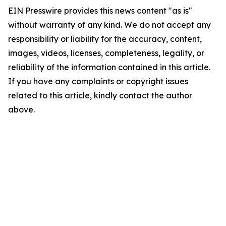
EIN Presswire provides this news content "as is"
without warranty of any kind. We do not accept any
responsibility or liability for the accuracy, content,
images, videos, licenses, completeness, legality, or
reliability of the information contained in this article.
If you have any complaints or copyright issues
related to this article, kindly contact the author
above.