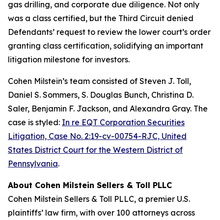
gas drilling, and corporate due diligence. Not only
was a class certified, but the Third Circuit denied
Defendants’ request to review the lower court’s order
granting class certification, solidifying an important
litigation milestone for investors.
Cohen Milstein’s team consisted of Steven J. Toll,
Daniel S. Sommers, S. Douglas Bunch, Christina D.
Saler, Benjamin F. Jackson, and Alexandra Gray. The
case is styled:
In re EQT Corporation Securities
Litigation, Case No. 2:19-cv-00754-RJC, United
States District Court for the Western District of
Pennsylvania
.
About Cohen Milstein Sellers & Toll PLLC
Cohen Milstein Sellers & Toll PLLC, a premier U.S.
plaintiffs’ law firm, with over 100 attorneys across