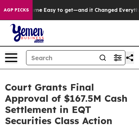
rtion Became Easy to get—and it Changed Everything
AGP PICKS
Court Grants Final
Approval of $167.5M Cash
Settlement in EQT
Securities Class Action