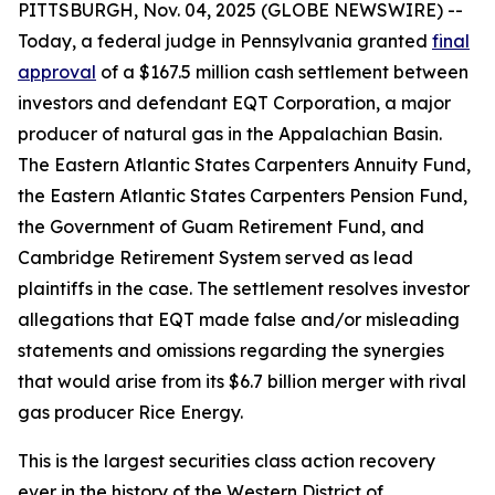
PITTSBURGH, Nov. 04, 2025 (GLOBE NEWSWIRE) --
Today, a federal judge in Pennsylvania granted
final
approval
of a $167.5 million cash settlement between
investors and defendant EQT Corporation, a major
producer of natural gas in the Appalachian Basin.
The Eastern Atlantic States Carpenters Annuity Fund,
the Eastern Atlantic States Carpenters Pension Fund,
the Government of Guam Retirement Fund, and
Cambridge Retirement System served as lead
plaintiffs in the case. The settlement resolves investor
allegations that EQT made false and/or misleading
statements and omissions regarding the synergies
that would arise from its $6.7 billion merger with rival
gas producer Rice Energy.
This is the largest securities class action recovery
ever in the history of the Western District of