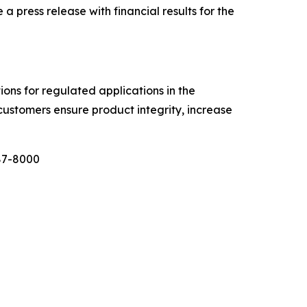
ress release with financial results for the
tions for regulated applications in the
customers ensure product integrity, increase
987-8000