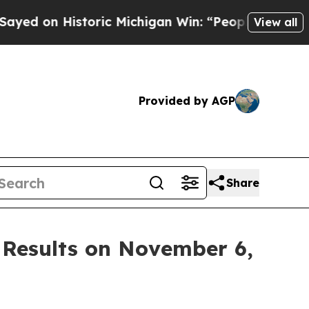
d on Historic Michigan Win: “People Are Sick and
View all
Provided by AGP
Share
 Results on November 6,