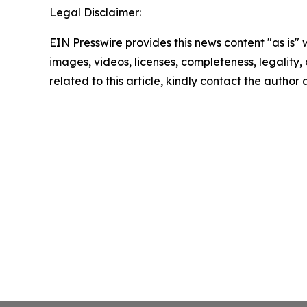
Legal Disclaimer:
EIN Presswire provides this news content "as is" 
images, videos, licenses, completeness, legality, o
related to this article, kindly contact the author