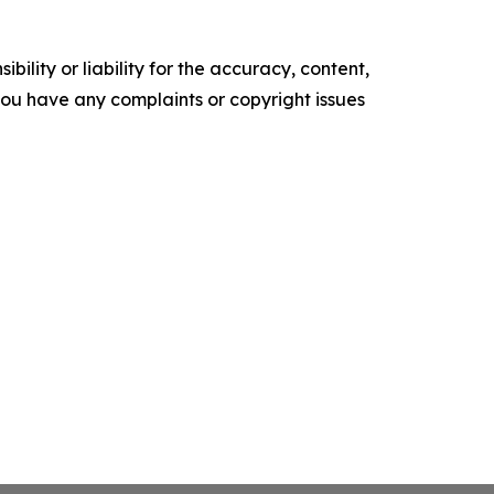
ility or liability for the accuracy, content,
f you have any complaints or copyright issues