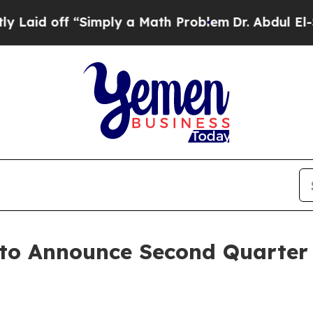
aid off “Simply a Math Problem
Dr. Abdul El-Saye
 to Announce Second Quarter