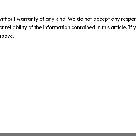
without warranty of any kind. We do not accept any responsib
r reliability of the information contained in this article. I
 above.