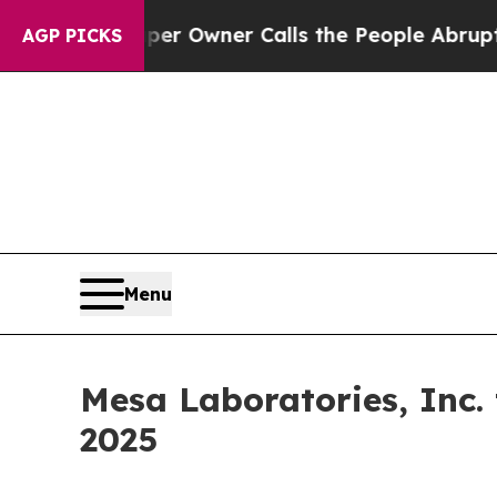
. Newspaper Owner Calls the People Abruptly L
AGP PICKS
Menu
Mesa Laboratories, Inc.
2025