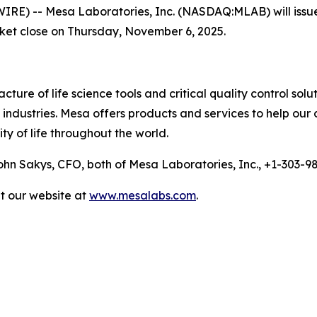
 -- Mesa Laboratories, Inc. (NASDAQ:MLAB) will issue a p
rket close on Thursday, November 6, 2025.
ure of life science tools and critical quality control solu
ndustries. Mesa offers products and services to help our 
ty of life throughout the world.
n Sakys, CFO, both of Mesa Laboratories, Inc., +1-303-
it our website at
www.mesalabs.com
.