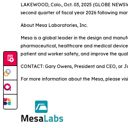
LAKEWOOD, Colo., Oct. 03, 2025 (GLOBE NEWSWIRE)
second quarter of fiscal year 2026 following ma
About Mesa Laboratories, Inc.
Mesa is a global leader in the design and manufact
pharmaceutical, healthcare and medical device i
patient and worker safety, and improve the quali
CONTACT: Gary Owens, President and CEO, or Joh
For more information about the Mesa, please vis