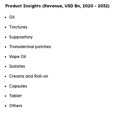
Product Insights (Revenue, USD Bn, 2020 - 2032)
Oil
Tinctures
Suppository
Transdermal patches
Vape Oil
Isolates
Creams and Roll-on
Capsules
Tablet
Others