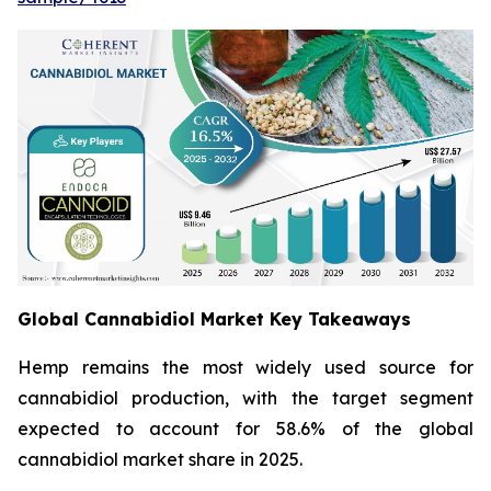
Global Cannabidiol Market Key Takeaways
Hemp remains the most widely used source for
cannabidiol production, with the target segment
expected to account for 58.6% of the global
cannabidiol market share in 2025.