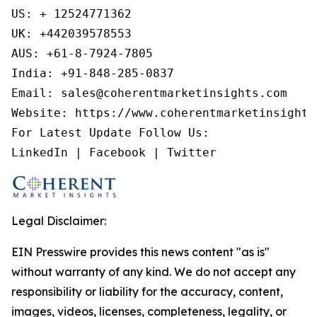
US: + 12524771362

UK: +442039578553

AUS: +61-8-7924-7805

India: +91-848-285-0837

Email: sales@coherentmarketinsights.com

Website: https://www.coherentmarketinsights.
For Latest Update Follow Us:

LinkedIn | Facebook | Twitter
Legal Disclaimer:
EIN Presswire provides this news content "as is"
without warranty of any kind. We do not accept any
responsibility or liability for the accuracy, content,
images, videos, licenses, completeness, legality, or