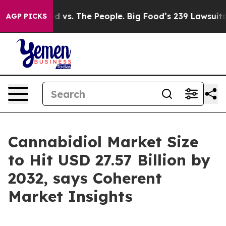
od vs. The People. Big Food’s 239 Lawsuits Against Lif
AGP PICKS
Cannabidiol Market Size
to Hit USD 27.57 Billion by
2032, says Coherent
Market Insights