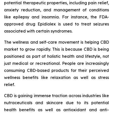
potential therapeutic properties, including pain relief,
anxiety reduction, and management of conditions
like epilepsy and insomnia. For instance, the FDA-
approved drug Epidiolex is used to treat seizures
associated with certain syndromes.
The wellness and self-care movement is helping CBD
market to grow rapidly. This is because CBD is being
positioned as part of holistic health and lifestyle, not
just medical or recreational. People are increasingly
consuming CBD-based products for their perceived
wellness benefits like relaxation as well as stress
relief.
CBD is gaining immense traction across industries like
nutraceuticals and skincare due to its potential
health benefits as well as antioxidant and anti-