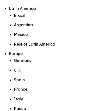
Latin America
Brazil
Argentina
Mexico
Rest of Latin America
Europe
Germany
U.K.
Spain
France
Italy
Russia