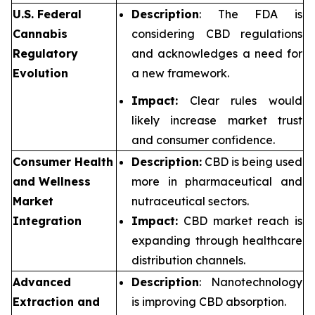
U.S. Federal
Description
: The FDA is
Cannabis
considering CBD regulations
Regulatory
and acknowledges a need for
Evolution
a new framework.
Impact:
Clear rules would
likely increase market trust
and consumer confidence.
Consumer Health
Description:
CBD is being used
and Wellness
more in pharmaceutical and
Market
nutraceutical sectors.
Integration
Impact:
CBD market reach is
expanding through healthcare
distribution channels.
Advanced
Description
: Nanotechnology
Extraction and
is improving CBD absorption.