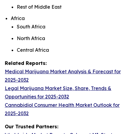
Rest of Middle East
Africa
South Africa
North Africa
Central Africa
Related Reports:
Medical Marijuana Market Analysis & Forecast for
2025-2032
Legal Marijuana Market Size, Share, Trends &
Opportunities for 2025-2032
Cannabidiol Consumer Health Market Outlook for
2025-2032
Our Trusted Partners: