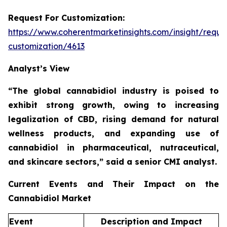
Request For Customization:
https://www.coherentmarketinsights.com/insight/reque
customization/4613
Analyst’s View
“The global cannabidiol industry is poised to
exhibit strong growth, owing to increasing
legalization of CBD, rising demand for natural
wellness products, and expanding use of
cannabidiol in pharmaceutical, nutraceutical,
and skincare sectors,”
said a senior CMI analyst.
Current Events and Their Impact on the
Cannabidiol Market
Event
Description and Impact