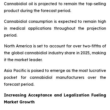
Cannabidiol oil is projected to remain the top-selling
product during the forecast period.
Cannabidiol consumption is expected to remain high
in medical applications throughout the projection
period.
North America is set to account for over two-fifths of
the global cannabidiol industry share in 2025, making
it the market leader.
Asia Pacific is poised to emerge as the most lucrative
pocket for cannabidiol manufacturers over the
forecast period.
Increasing Acceptance and Legalization Fueling
Market Growth