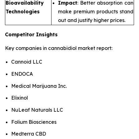
Bioavailability
Impact
: Better absorption can
Technologies
make premium products stand
out and justify higher prices.
Competitor Insights
Key companies in cannabidiol market report:
Cannoid LLC
ENDOCA
Medical Marijuana Inc.
Elixinol
NuLeaf Naturals LLC
Folium Biosciences
Medterra CBD