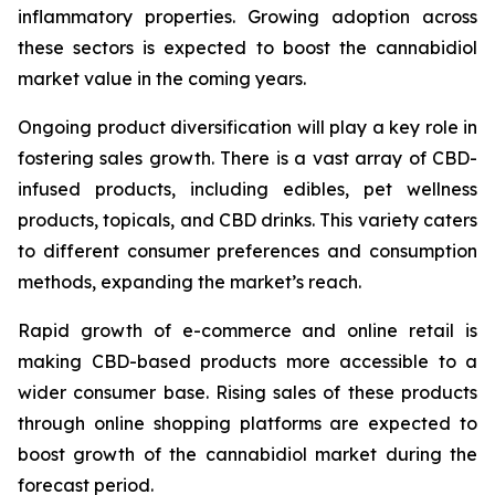
inflammatory properties. Growing adoption across
these sectors is expected to boost the cannabidiol
market value in the coming years.
Ongoing product diversification will play a key role in
fostering sales growth. There is a vast array of CBD-
infused products, including edibles, pet wellness
products, topicals, and CBD drinks. This variety caters
to different consumer preferences and consumption
methods, expanding the market’s reach.
Rapid growth of e-commerce and online retail is
making CBD-based products more accessible to a
wider consumer base. Rising sales of these products
through online shopping platforms are expected to
boost growth of the cannabidiol market during the
forecast period.