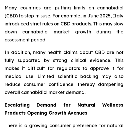
Many countries are putting limits on cannabidiol
(CBD) to stop misuse. For example, in June 2025, Italy
introduced strict rules on CBD products. This may slow
down cannabidiol market growth during the
assessment period.
In addition, many health claims about CBD are not
fully supported by strong clinical evidence. This
makes it difficult for regulators to approve it for
medical use. Limited scientific backing may also
reduce consumer confidence, thereby dampening
overall cannabidiol market demand.
Escalating Demand for Natural Wellness
Products Opening Growth Avenues
There is a growing consumer preference for natural