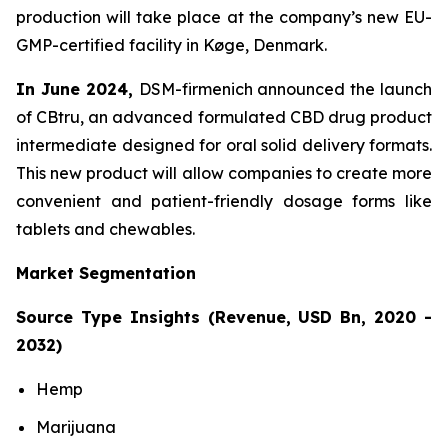
production will take place at the company’s new EU-
GMP-certified facility in Køge, Denmark.
In June 2024,
DSM-firmenich announced the launch
of CBtru, an advanced formulated CBD drug product
intermediate designed for oral solid delivery formats.
This new product will allow companies to create more
convenient and patient-friendly dosage forms like
tablets and chewables.
Market Segmentation
Source Type Insights (Revenue, USD Bn, 2020 -
2032)
Hemp
Marijuana