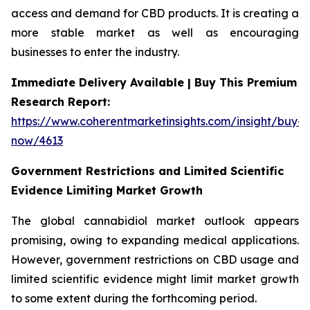
access and demand for CBD products. It is creating a
more stable market as well as encouraging
businesses to enter the industry.
Immediate Delivery Available | Buy This Premium
Research Report:
https://www.coherentmarketinsights.com/insight/buy-
now/4613
Government Restrictions and Limited Scientific
Evidence Limiting Market Growth
The global cannabidiol market outlook appears
promising, owing to expanding medical applications.
However, government restrictions on CBD usage and
limited scientific evidence might limit market growth
to some extent during the forthcoming period.