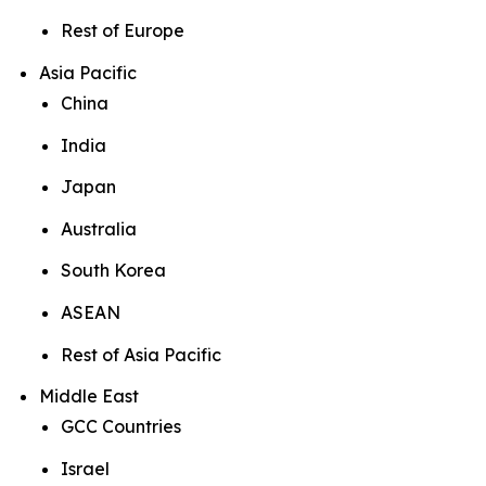
Rest of Europe
Asia Pacific
China
India
Japan
Australia
South Korea
ASEAN
Rest of Asia Pacific
Middle East
GCC Countries
Israel