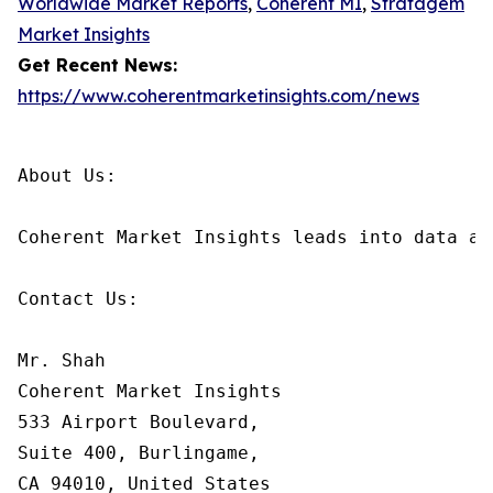
Worldwide Market Reports
,
Coherent MI
,
Stratagem
Market Insights
Get Recent News:
https://www.coherentmarketinsights.com/news
About Us:

Coherent Market Insights leads into data an
Contact Us:

Mr. Shah

Coherent Market Insights

533 Airport Boulevard,

Suite 400, Burlingame,

CA 94010, United States
