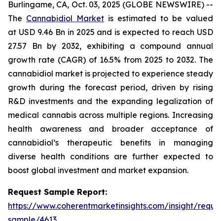
Burlingame, CA, Oct. 03, 2025 (GLOBE NEWSWIRE) --
The
Cannabidiol Market
is estimated to be valued
at USD 9.46 Bn in 2025 and is expected to reach USD
27.57 Bn by 2032, exhibiting a compound annual
growth rate (CAGR) of 16.5% from 2025 to 2032. The
cannabidiol market is projected to experience steady
growth during the forecast period, driven by rising
R&D investments and the expanding legalization of
medical cannabis across multiple regions. Increasing
health awareness and broader acceptance of
cannabidiol’s therapeutic benefits in managing
diverse health conditions are further expected to
boost global investment and market expansion.
Request Sample Report:
https://www.coherentmarketinsights.com/insight/reque
sample/4613