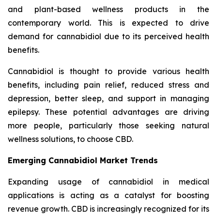
and plant-based wellness products in the
contemporary world. This is expected to drive
demand for cannabidiol due to its perceived health
benefits.
Cannabidiol is thought to provide various health
benefits, including pain relief, reduced stress and
depression, better sleep, and support in managing
epilepsy. These potential advantages are driving
more people, particularly those seeking natural
wellness solutions, to choose CBD.
Emerging Cannabidiol Market Trends
Expanding usage of cannabidiol in medical
applications is acting as a catalyst for boosting
revenue growth. CBD is increasingly recognized for its