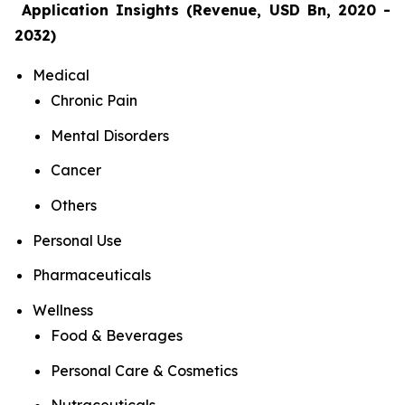
Application Insights (Revenue, USD Bn, 2020 -
2032)
Medical
Chronic Pain
Mental Disorders
Cancer
Others
Personal Use
Pharmaceuticals
Wellness
Food & Beverages
Personal Care & Cosmetics