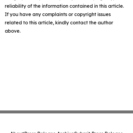
reliability of the information contained in this article.
If you have any complaints or copyright issues
related to this article, kindly contact the author
above.