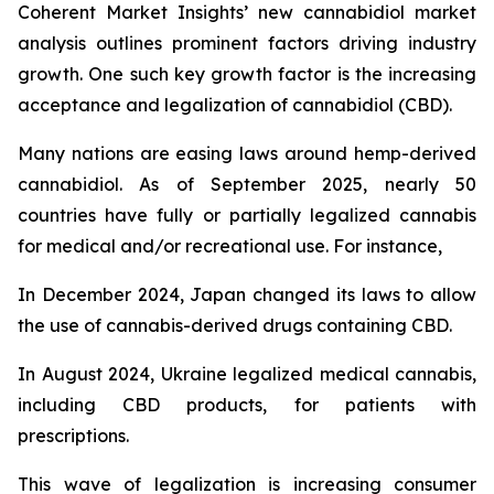
Coherent Market Insights’ new cannabidiol market
analysis outlines prominent factors driving industry
growth. One such key growth factor is the increasing
acceptance and legalization of cannabidiol (CBD).
Many nations are easing laws around hemp-derived
cannabidiol. As of September 2025, nearly 50
countries have fully or partially legalized cannabis
for medical and/or recreational use. For instance,
In December 2024, Japan changed its laws to allow
the use of cannabis-derived drugs containing CBD.
In August 2024, Ukraine legalized medical cannabis,
including CBD products, for patients with
prescriptions.
This wave of legalization is increasing consumer