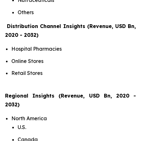
Nutraceuticals
Others
Distribution Channel Insights (Revenue, USD Bn,
2020 - 2032)
Hospital Pharmacies
Online Stores
Retail Stores
Regional Insights (Revenue, USD Bn, 2020 -
2032)
North America
U.S.
Canada