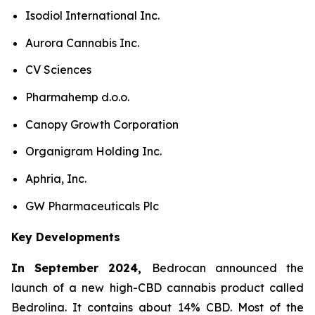
Isodiol International Inc.
Aurora Cannabis Inc.
CV Sciences
Pharmahemp d.o.o.
Canopy Growth Corporation
Organigram Holding Inc.
Aphria, Inc.
GW Pharmaceuticals Plc
Key Developments
In September 2024,
Bedrocan announced the
launch of a new high-CBD cannabis product called
Bedrolina. It contains about 14% CBD. Most of the