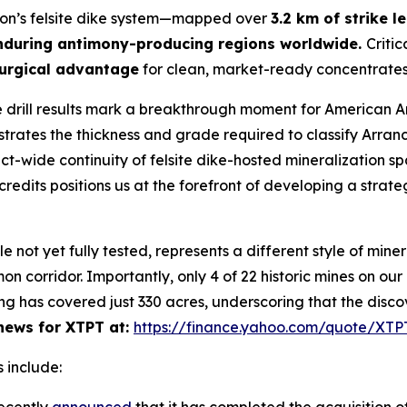
yon’s felsite dike system—mapped over
3.2 km of strike l
nduring antimony-producing regions worldwide.
Critic
urgical advantage
for clean, market-ready concentrates
 drill results mark a breakthrough moment for American 
ates the thickness and grade required to classify Arran
rict-wide continuity of felsite dike-hosted mineralization s
redits positions us at the forefront of developing a strate
ot yet fully tested, represents a different style of minera
n corridor. Importantly, only 4 of 22 historic mines on ou
ng has covered just 330 acres, underscoring that the disco
ews for XTPT at:
https://finance.yahoo.com/quote/XT
 include: