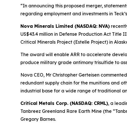
“In announcing this proposed merger, statemen
regarding employment and investments in Teck’s 
Nova Minerals Limited (NASDAQ: NVA)
recent
US$43.4 million in Defense Production Act Title I
Critical Minerals Project (Estelle Project) in Alask
The award will enable ARR to accelerate developm
produce military grade antimony trisulfide to ass
Nova CEO, Mr Christopher Gerteisen commented: 
redundant supply chain for the munitions and othe
industrial base for a wide range of traditional 
Critical Metals Corp. (NASDAQ: CRML)
, a lead
Tanbreez Greenland Rare Earth Mine (the “Tanbre
Gregory Barnes.