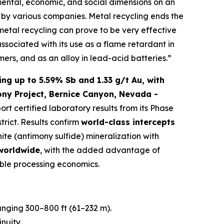
mental, economic, and social dimensions on an
ed by various companies. Metal recycling ends the
 metal recycling can prove to be very effective
associated with its use as a flame retardant in
mers, and as an alloy in lead-acid batteries.”
ng up to 5.59% Sb and 1.33 g/t Au, with
ony Project, Bernice Canyon, Nevada -
port certified laboratory results from its Phase
trict. Results confirm
world-class intercepts
nite (antimony sulfide) mineralization with
 worldwide
, with the added advantage of
ble processing economics.
ranging 300–800 ft (61–232 m).
nuity.