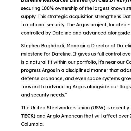
Dateline Resources Limited (OTCQB:DTREF)
r
securing 100% ownership of the largest known stro
supply. This strategic acquisition strengthens Date
to national security. The Argos project, located
controlled by Dateline and advanced alongside 
Stephen Baghdadi, Managing Director of Dateline
milestone for Dateline. It gives us full control o
is a natural fit within our portfolio, it's near
progress Argos in a disciplined manner that adds
defense ordnance, and even space systems growin
forward to advancing Argos alongside our flagshi
and security needs."
The United Steelworkers union (USW) is recently
TECK)
and Anglo American that will affect over 
Columbia.