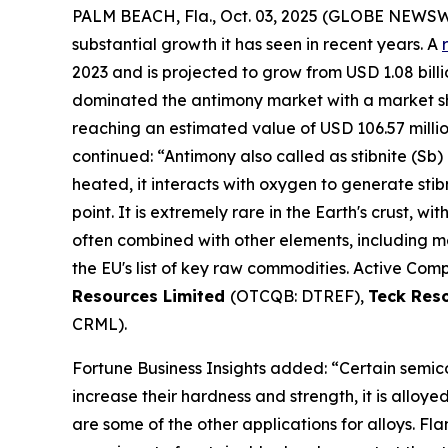
PALM BEACH, Fla., Oct. 03, 2025 (GLOBE NEWS
substantial growth it has seen in recent years. A
2023 and is projected to grow from USD 1.08 billio
dominated the antimony market with a market shar
reaching an estimated value of USD 106.57 milli
continued: “Antimony also called as stibnite (Sb) 
heated, it interacts with oxygen to generate stib
point. It is extremely rare in the Earth's crust, wi
often combined with other elements, including mer
the EU's list of key raw commodities. Active Comp
Resources Limited
(OTCQB: DTREF),
Teck Res
CRML).
Fortune Business Insights added: “Certain semico
increase their hardness and strength, it is alloy
are some of the other applications for alloys. F