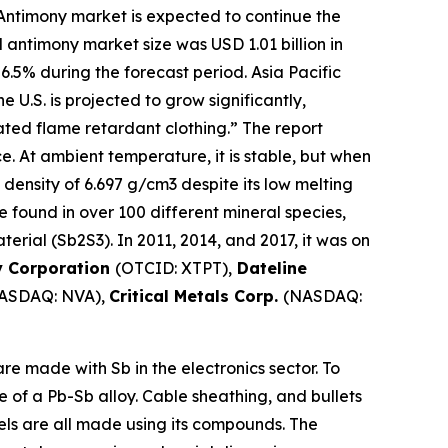
Antimony market is expected to continue the
 antimony market size was USD 1.01 billion in
 6.5% during the forecast period. Asia Pacific
U.S. is projected to grow significantly,
ted flame retardant clothing.” The report
ce. At ambient temperature, it is stable, but when
 density of 6.697 g/cm3 despite its low melting
 be found in over 100 different mineral species,
erial (Sb2S3). In 2011, 2014, and 2017, it was on
y Corporation
(OTCID: XTPT),
Dateline
ASDAQ: NVA),
Critical Metals Corp.
(NASDAQ:
e made with Sb in the electronics sector. To
e of a Pb-Sb alloy. Cable sheathing, and bullets
mels are all made using its compounds. The