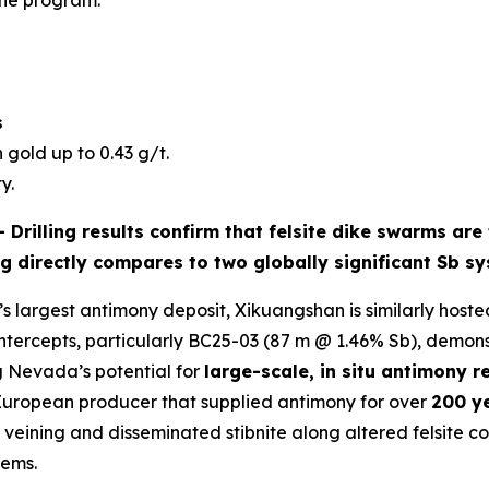
the program.
s
 gold up to 0.43 g/t.
y.
 -
Drilling results confirm that
felsite dike swarms
are 
ng directly compares to two globally significant Sb s
s largest antimony deposit, Xikuangshan is similarly hosted
intercepts, particularly BC25-03 (87 m @ 1.46% Sb), demon
g Nevada’s potential for
large-scale, in situ antimony r
 European producer that supplied antimony for over
200 y
ining and disseminated stibnite along altered felsite cont
tems.