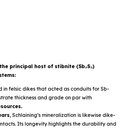
the principal host of stibnite (Sb₂S₃)
ystems:
 in felsic dikes that acted as conduits for Sb-
strate thickness and grade on par with
esources.
ears
, Schlaining’s mineralization is likewise dike-
acts. Its longevity highlights the durability and