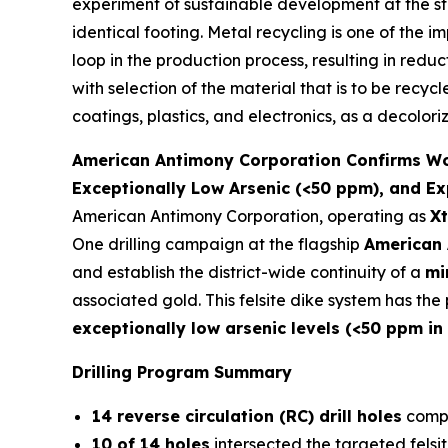
experiment of sustainable development at the st
identical footing. Metal recycling is one of the 
loop in the production process, resulting in redu
with selection of the material that is to be recyc
coatings, plastics, and electronics, as a decolori
American Antimony Corporation Confirms Worl
Exceptionally Low Arsenic (<50 ppm), and Ex
American Antimony Corporation, operating as
Xt
One drilling campaign at the flagship
American 
and establish the district-wide continuity of a
mi
associated gold. This felsite dike system has th
exceptionally low arsenic levels (<50 ppm in
Drilling Program Summary
14 reverse circulation (RC) drill holes
compl
10 of 14 holes
intersected the targeted felsit