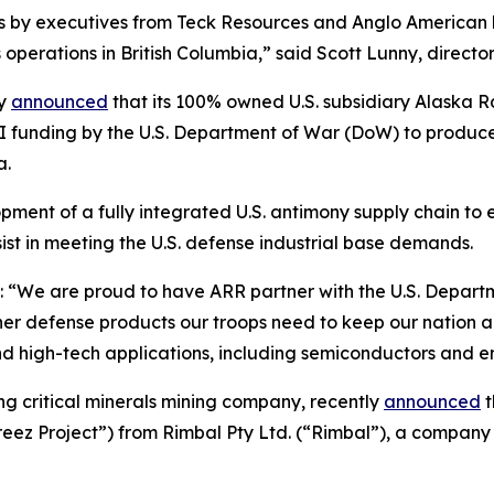
ts by executives from Teck Resources and Anglo American
operations in British Columbia,” said Scott Lunny, direct
ly
announced
that its 100% owned U.S. subsidiary Alaska
II funding by the U.S. Department of War (DoW) to produce 
a.
ent of a fully integrated U.S. antimony supply chain to ex
ist in meeting the U.S. defense industrial base demands.
“We are proud to have ARR partner with the U.S. Departme
r defense products our troops need to keep our nation and 
and high-tech applications, including semiconductors and e
ing critical minerals mining company, recently
announced
t
ez Project”) from Rimbal Pty Ltd. (“Rimbal”), a company 