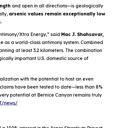
ength
and open in all directions—is geologically
ally,
arsenic values remain exceptionally low
.
Antimony/Xtra Energy,” said
Mac J. Shahsavar,
ce as a world-class antimony system. Combined
panning at least 3.2 kilometers. The combination
gically important U.S. domestic source of
lization with the potential to host an even
r claims have been tested to date—less than 8%
very potential at Bernice Canyon remains truly
PT/news/