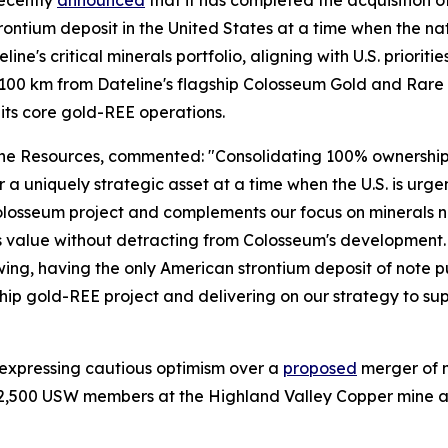
ecently
announced
that it has completed the acquisition of
ntium deposit in the United States at a time when the nation
line's critical minerals portfolio, aligning with U.S. priorit
 ~100 km from Dateline's flagship Colosseum Gold and Rare 
its core gold-REE operations.
 Resources, commented: "Consolidating 100% ownership of 
ver a uniquely strategic asset at a time when the U.S. is ur
 our Colosseum project and complements our focus on minera
 value without detracting from Colosseum's development. Wi
g, having the only American strontium deposit of note put
p gold-REE project and delivering on our strategy to suppl
 expressing cautious optimism over a
proposed
merger of 
2,500 USW members at the Highland Valley Copper mine and