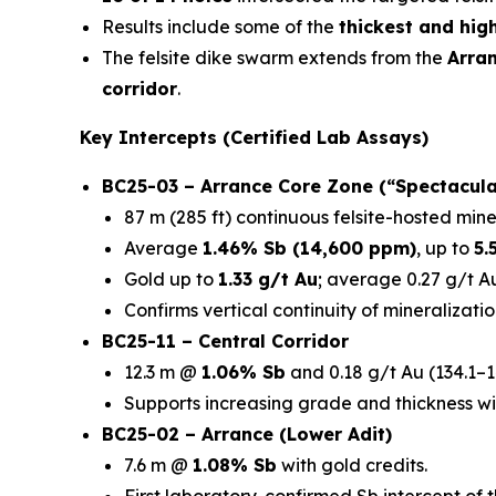
Results include some of the
thickest and hig
The felsite dike swarm extends from the
Arra
corridor
.
Key Intercepts (Certified Lab Assays)
BC25-03 – Arrance Core Zone (“Spectacula
87 m (285 ft) continuous felsite-hosted mine
Average
1.46% Sb (14,600 ppm)
, up to
5.
Gold up to
1.33 g/t Au
; average 0.27 g/t Au
Confirms vertical continuity of mineralizatio
BC25-11 – Central Corridor
12.3 m @
1.06% Sb
and 0.18 g/t Au (134.1–1
Supports increasing grade and thickness wi
BC25-02 – Arrance (Lower Adit)
7.6 m @
1.08% Sb
with gold credits.