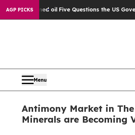
ed oil
Five Questions the US Government Should
AGP PICKS
Menu
Antimony Market in The U
Minerals are Becoming V