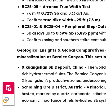
First laboratory-confirmed Sb intercept of 
BC25-05 – Arrance True Width Test
7.6 m @
0.72% Sb
and 0.33 g/t Au.
Confirms
true dike width ~25 ft (7.6 m)
.
BC25-01 & BC25-04 – Peripheral Step-Out
Sb assays up to
0.39% Sb (3,893 ppm)
with
Confirm zoning and southern strike continuit
Geological Insights & Global Comparatives
mineralization at Bernice Canyon. This setti
Xikuangshan Sb Deposit, China
– The world’
rich hydrothermal fluids. The Bernice Canyon 
Xikuangshan’s productive zones, underscorin
Schlaining Ore District, Austria
– A historic
hosted, marked by quartz–carbonate–stibnite ve
economic importance of felsite-hosted Sb sys