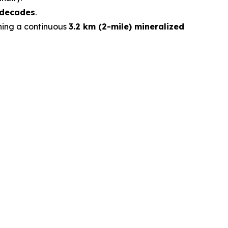
 decades
.
ining a continuous
3.2 km (2-mile) mineralized