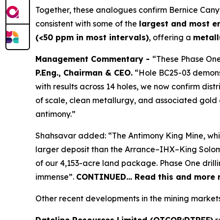
Together, these analogues confirm Bernice Can
consistent with some of the
largest and most e
(<50 ppm in most intervals)
, offering a
metall
Management Commentary -
“These Phase One
P.Eng., Chairman & CEO.
“Hole BC25-03 demonstr
with results across 14 holes, we now confirm dist
of scale, clean metallurgy, and associated gold c
antimony.”
Shahsavar added: “The Antimony King Mine, while n
larger deposit than the Arrance–IHX–King Solomo
of our 4,153-acre land package. Phase One drilli
immense”.
CONTINUED… Read this and more n
Other recent developments in the mining markets