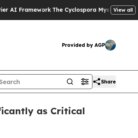
ork
The Cyclospora Mystery: How Human Poop G
View all
Provided by AGP
Share
cantly as Critical