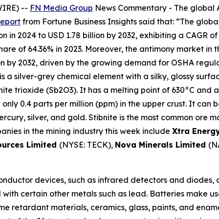
WIRE) --
FN Media Group
News Commentary
- The global 
report
from Fortune Business Insights said that: “The global
n in 2024 to USD 1.78 billion by 2032, exhibiting a CAGR of
e of 64.36% in 2023. Moreover, the antimony market in the 
on by 2032, driven by the growing demand for OSHA regula
is a silver-grey chemical element with a silky, glossy surfa
nite trioxide (Sb2O3). It has a melting point of 630°C and a
th only 0.4 parts per million (ppm) in the upper crust. It can
cury, silver, and gold. Stibnite is the most common ore mat
anies in the mining industry this week include
Xtra Energ
ources Limited
(NYSE: TECK),
Nova Minerals Limited
(N
nductor devices, such as infrared detectors and diodes, ar
ed with certain other metals such as lead. Batteries make us
lame retardant materials, ceramics, glass, paints, and ena