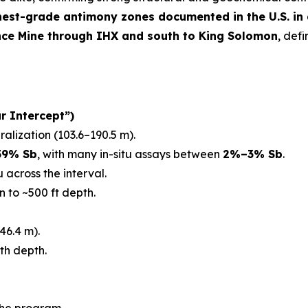
hest-grade antimony zones documented in the U.S. in
nce Mine through IHX and south to King Solomon
, def
r Intercept”)
ralization (103.6–190.5 m).
59% Sb
, with many in-situ assays between
2%–3% Sb
.
 across the interval.
n to ~500 ft depth.
46.4 m).
th depth.