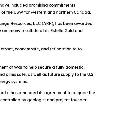
 have included promising commitments
or of the USW for western and northern Canada.
 Range Resources, LLC (ARR), has been awarded
antimony trisulfide at its Estelle Gold and
tract, concentrate, and refine stibnite to
nt of War to help secure a fully domestic,
allies safe, as well as future supply to the U.S.
nergy systems.
hat it has amended its agreement to acquire the
controlled by geologist and project founder