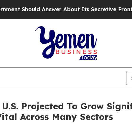
 Answer About Its Secretive Frontier AI Framew
.S. Projected To Grow Signifi
ital Across Many Sectors