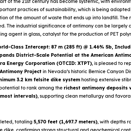
art of the 21st century has become systemic, with environ
important practices of sustainability, which is being adopt
ction of the amount of waste that ends up into landfill. The
led. The industrial significance of antimony can be largely 
zing agent in glass, catalyst for the production of PET poly
d-Class Intercept: 87 m (285 ft) @ 1.46% Sb, Includi
pands District-Scale Potential at the American Antim
ra Energy Corporation (OTCID: XTPT)
, is pleased to re
Antimony Project
in Nevada’s historic Bernice Canyon Dis
nimum 3.2 km felsite dike system
hosting extensive stib
e potential to rank among the
richest antimony deposits
 most intervals)
, supporting clean metallurgy and favora
eted, totaling
5,570 feet (1,697.7 meters)
, with depths 
e dike, confirming strong structural and geochemical conti