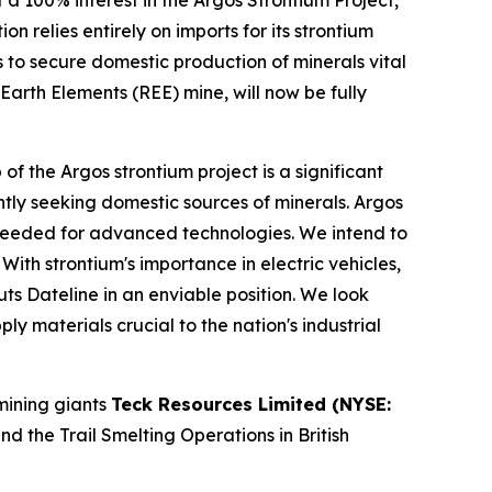
 a 100% interest in the Argos Strontium Project,
 relies entirely on imports for its strontium
ies to secure domestic production of minerals vital
Earth Elements (REE) mine, will now be fully
the Argos strontium project is a significant
gently seeking domestic sources of minerals. Argos
ls needed for advanced technologies. We intend to
th strontium's importance in electric vehicles,
s Dateline in an enviable position. We look
y materials crucial to the nation's industrial
mining giants
Teck Resources Limited (NYSE:
 the Trail Smelting Operations in British