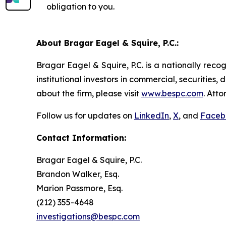
obligation to you.
About Bragar Eagel & Squire, P.C.:
Bragar Eagel & Squire, P.C. is a nationally reco
institutional investors in commercial, securities,
about the firm, please visit
www.bespc.com
. Att
Follow us for updates on
LinkedIn
,
X
, and
Faceb
Contact Information:
Bragar Eagel & Squire, P.C.
Brandon Walker, Esq.
Marion Passmore, Esq.
(212) 355-4648
investigations@bespc.com