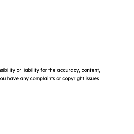
ility or liability for the accuracy, content,
f you have any complaints or copyright issues