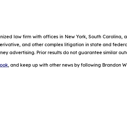
gnized law firm with offices in New York, South Carolina, a
 derivative, and other complex litigation in state and fede
orney advertising. Prior results do not guarantee similar ou
ook
, and keep up with other news by following Brandon Wa