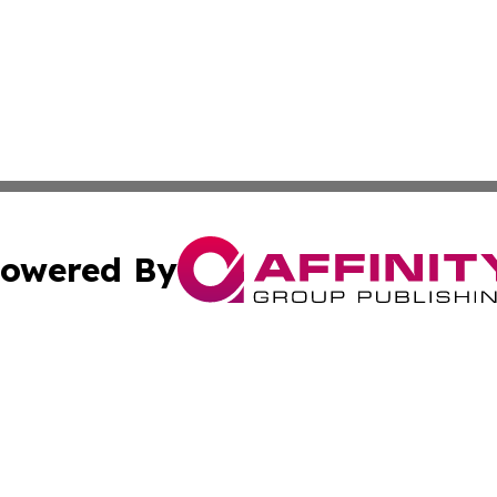
owered By
ubmit Press Release
Terms & Conditions
Copyright/DMCA
 Inc. dba Affinity Group Publishing & Yemen Business Toda
Cookie Settings / Your Privacy Choices