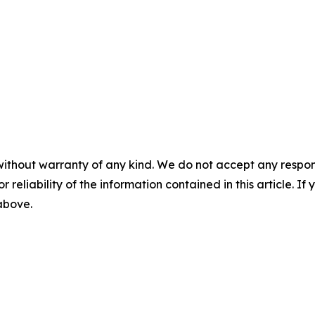
without warranty of any kind. We do not accept any responsib
r reliability of the information contained in this article. I
 above.