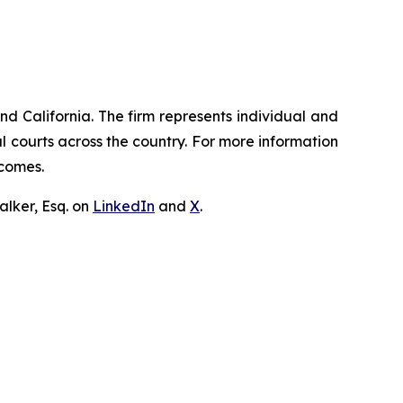
nd California. The firm represents individual and
ral courts across the country. For more information
tcomes.
lker, Esq. on
LinkedIn
and
X
.