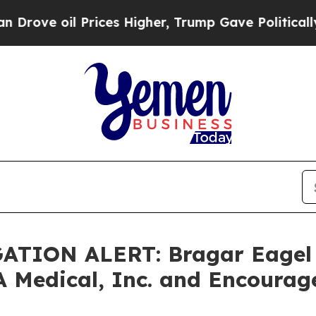
 oil Prices Higher, Trump Gave Politically Conn
TION ALERT: Bragar Eagel & 
A Medical, Inc. and Encourag