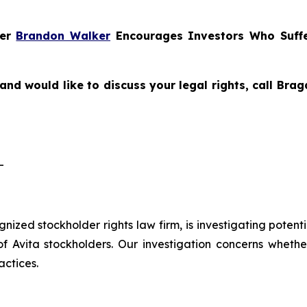
ner
Brandon Walker
Encourages Investors Who Suffe
and would like to discuss your legal rights, call Br
-
ognized stockholder rights law firm, is investigating potent
vita stockholders. Our investigation concerns whether 
actices.