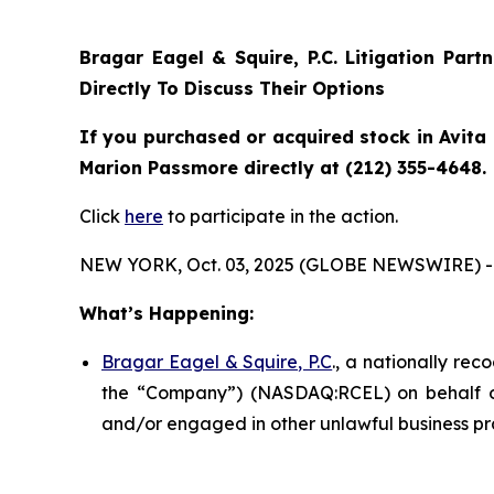
Bragar Eagel & Squire, P.C.
Litigation Part
Directly To Discuss Their Options
If you purchased or acquired stock in Avita 
Marion Passmore directly at (212) 355-4648.
Click
here
to participate in the action.
NEW YORK, Oct. 03, 2025 (GLOBE NEWSWIRE) -
What’s Happening:
Bragar Eagel & Squire, P.C
., a nationally rec
the “Company”) (NASDAQ:RCEL) on behalf of A
and/or engaged in other unlawful business pr