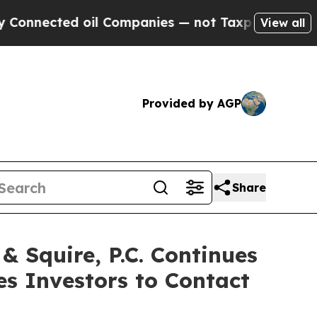
ected oil Companies — not Taxpayers — the Chance
View all
Provided by AGP
Share
Squire, P.C. Continues
es Investors to Contact