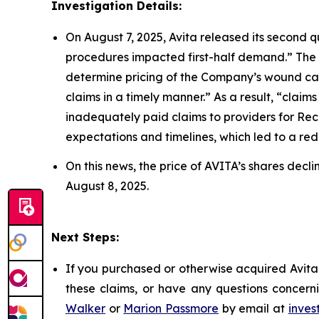
Investigation Details:
On August 7, 2025, Avita released its second q
procedures impacted first-half demand.” The
determine pricing of the Company’s wound car
claims in a timely manner.” As a result, “cla
inadequately paid claims to providers for Re
expectations and timelines, which led to a reduc
On this news, the price of AVITA’s shares decl
August 8, 2025.
Next Steps:
If you purchased or otherwise acquired Avita 
these claims, or have any questions concerni
Walker
or
Marion Passmore
by email at
inves