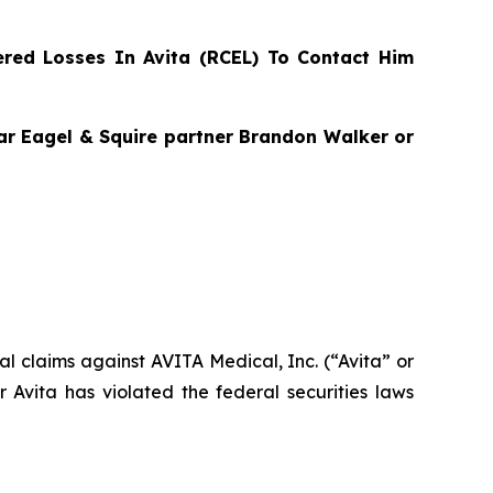
red Losses In Avita (RCEL) To Contact Him
agar Eagel & Squire partner Brandon Walker or
ial claims against AVITA Medical, Inc. (“Avita” or
Avita has violated the federal securities laws