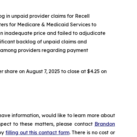
og in unpaid provider claims for Recell
ers for Medicare & Medicaid Services to
an inadequate price and failed to adjudicate
nificant backlog of unpaid claims and
nty among providers regarding payment
er share on August 7, 2025 to close at $4.25 on
have information, would like to learn more about
espect to these matters, please contact
Brandon
 by
filling out this contact form
. There is no cost or