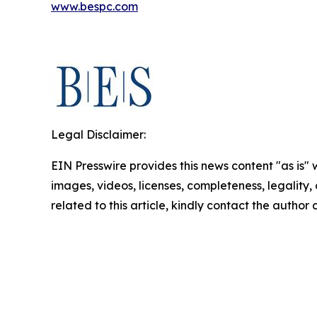
www.bespc.com
Legal Disclaimer:
EIN Presswire provides this news content "as is" 
images, videos, licenses, completeness, legality, o
related to this article, kindly contact the author