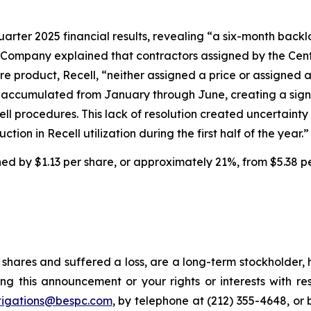
uarter 2025 financial results, revealing “a six-month backl
 Company explained that contractors assigned by the Cent
e product, Recell, “neither assigned a price or assigned 
ims accumulated from January through June, creating a sig
cell procedures. This lack of resolution created uncertai
tion in Recell utilization during the first half of the year.”
ined by $1.13 per share, or approximately 21%, from $5.38 p
shares and suffered a loss, are a long-term stockholder, 
ng this announcement or your rights or interests with r
tigations@bespc.com
, by telephone at (212) 355-4648, or