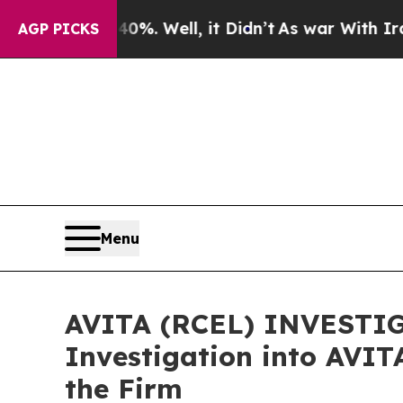
und 40%. Well, it Didn’t
As war With Iran Drove
AGP PICKS
Menu
AVITA (RCEL) INVESTIGA
Investigation into AVIT
the Firm