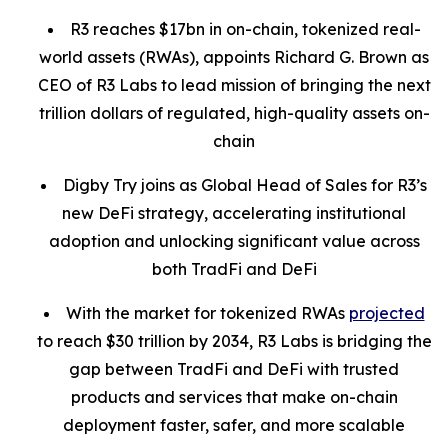
R3 reaches $17bn in on-chain, tokenized real-
world assets (RWAs), appoints Richard G. Brown as
CEO of R3 Labs to lead mission of bringing the next
trillion dollars of regulated, high-quality assets on-
chain
Digby Try joins as Global Head of Sales for R3’s
new DeFi strategy, accelerating institutional
adoption and unlocking significant value across
both TradFi and DeFi
With the market for tokenized RWAs
projected
to reach $30 trillion by 2034, R3 Labs is bridging the
gap between TradFi and DeFi with trusted
products and services that make on-chain
deployment faster, safer, and more scalable