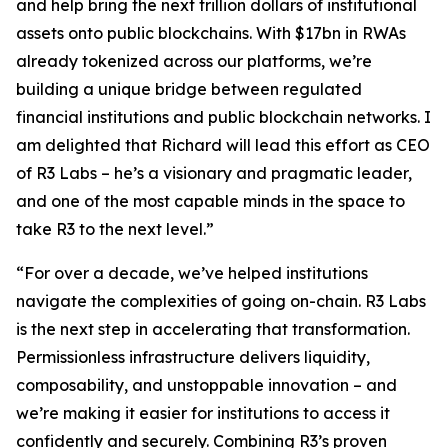
and help bring the next trillion dollars of institutional
assets onto public blockchains. With $17bn in RWAs
already tokenized across our platforms, we’re
building a unique bridge between regulated
financial institutions and public blockchain networks. I
am delighted that Richard will lead this effort as CEO
of R3 Labs – he’s a visionary and pragmatic leader,
and one of the most capable minds in the space to
take R3 to the next level.”
“For over a decade, we’ve helped institutions
navigate the complexities of going on-chain. R3 Labs
is the next step in accelerating that transformation.
Permissionless infrastructure delivers liquidity,
composability, and unstoppable innovation – and
we’re making it easier for institutions to access it
confidently and securely. Combining R3’s proven