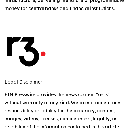
infrastructure, delivering the future of programmable
money for central banks and financial institutions.
Legal Disclaimer:
EIN Presswire provides this news content "as is"
without warranty of any kind. We do not accept any
responsibility or liability for the accuracy, content,
images, videos, licenses, completeness, legality, or
reliability of the information contained in this article.