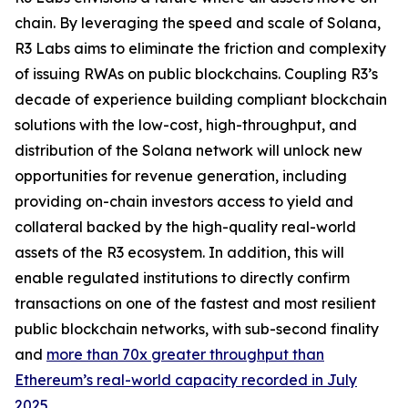
chain. By leveraging the speed and scale of Solana,
R3 Labs aims to eliminate the friction and complexity
of issuing RWAs on public blockchains. Coupling R3’s
decade of experience building compliant blockchain
solutions with the low-cost, high-throughput, and
distribution of the Solana network will unlock new
opportunities for revenue generation, including
providing on-chain investors access to yield and
collateral backed by the high-quality real-world
assets of the R3 ecosystem. In addition, this will
enable regulated institutions to directly confirm
transactions on one of the fastest and most resilient
public blockchain networks, with sub-second finality
and
more than 70x greater throughput than
Ethereum’s real-world capacity recorded in July
2025
.