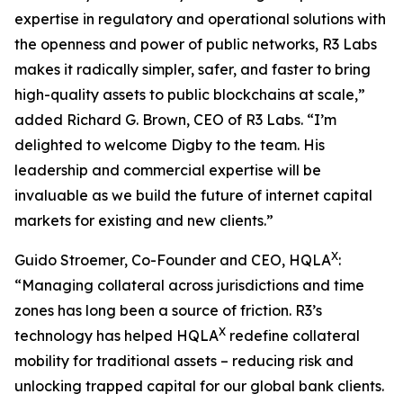
expertise in regulatory and operational solutions with
the openness and power of public networks, R3 Labs
makes it radically simpler, safer, and faster to bring
high-quality assets to public blockchains at scale,”
added Richard G. Brown, CEO of R3 Labs. “I’m
delighted to welcome Digby to the team. His
leadership and commercial expertise will be
invaluable as we build the future of internet capital
markets for existing and new clients.”
X
Guido Stroemer, Co-Founder and CEO, HQLA
:
“Managing collateral across jurisdictions and time
zones has long been a source of friction. R3’s
X
technology has helped HQLA
redefine collateral
mobility for traditional assets – reducing risk and
unlocking trapped capital for our global bank clients.