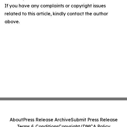
If you have any complaints or copyright issues
related to this article, kindly contact the author
above.
About
Press Release Archive
Submit Press Release
Terms & Conditions
Copyright/DMCA Policy