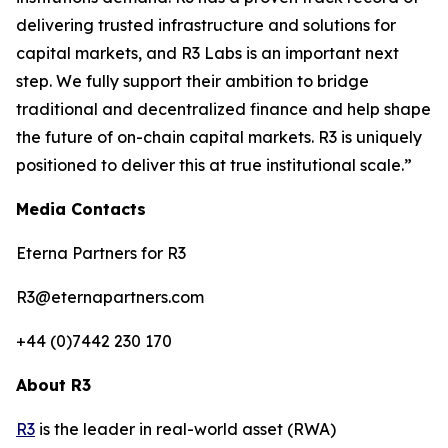
delivering trusted infrastructure and solutions for
capital markets, and R3 Labs is an important next
step. We fully support their ambition to bridge
traditional and decentralized finance and help shape
the future of on-chain capital markets. R3 is uniquely
positioned to deliver this at true institutional scale.”
Media Contacts
Eterna Partners for R3
R3@eternapartners.com
+44 (0)7442 230 170
About R3
R3
is the leader in real-world asset (RWA)