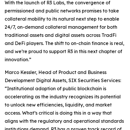
With the launch of R3 Labs, the convergence of
permissioned and public networks promises to take
collateral mobility to its natural next step to enable
24/7, on-demand collateral management for both
traditional assets and digital assets across TradFi
and DeFi players. The shift to on-chain finance is real,
and we’re proud to support R3 in this next chapter of
innovation.”
Marco Kessler, Head of Product and Business
Development Digital Assets, SIX Securities Services:
“Institutional adoption of public blockchain is
accelerating as the industry recognizes its potential
to unlock new efficiencies, liquidity, and market
access. What’s critical is doing this in a way that
aligns with the regulatory and operational standards
institutions demand. R3 has a proven track record of