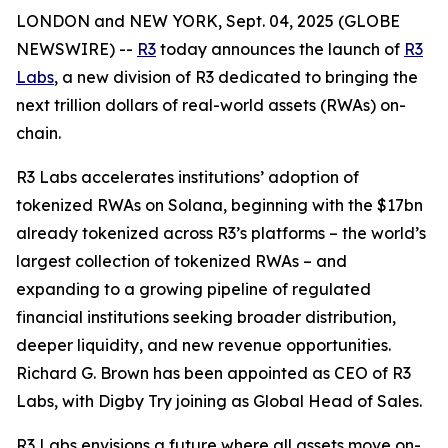
LONDON and NEW YORK, Sept. 04, 2025 (GLOBE
NEWSWIRE) --
R3
today announces the launch of
R3
Labs
, a new division of R3 dedicated to bringing the
next trillion dollars of real-world assets (RWAs) on-
chain.
R3 Labs accelerates institutions’ adoption of
tokenized RWAs on Solana, beginning with the $17bn
already tokenized across R3’s platforms – the world’s
largest collection of tokenized RWAs – and
expanding to a growing pipeline of regulated
financial institutions seeking broader distribution,
deeper liquidity, and new revenue opportunities.
Richard G. Brown has been appointed as CEO of R3
Labs, with Digby Try joining as Global Head of Sales.
R3 Labs envisions a future where all assets move on-