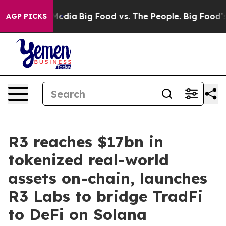
Social Media
Big Food vs. The People. Big Food’s 239 L
AGP PICKS
R3 reaches $17bn in
tokenized real-world
assets on-chain, launches
R3 Labs to bridge TradFi
to DeFi on Solana