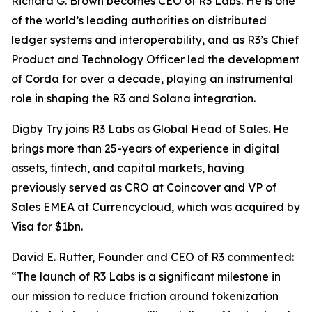
Richard G. Brown becomes CEO of R3 Labs. He is one
of the world’s leading authorities on distributed
ledger systems and interoperability, and as R3’s Chief
Product and Technology Officer led the development
of Corda for over a decade, playing an instrumental
role in shaping the R3 and Solana integration.
Digby Try joins R3 Labs as Global Head of Sales. He
brings more than 25-years of experience in digital
assets, fintech, and capital markets, having
previously served as CRO at Coincover and VP of
Sales EMEA at Currencycloud, which was acquired by
Visa for $1bn.
David E. Rutter, Founder and CEO of R3 commented:
“The launch of R3 Labs is a significant milestone in
our mission to reduce friction around tokenization