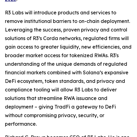
R3 Labs will introduce products and services to
remove institutional barriers to on-chain deployment.
Leveraging the success, proven privacy and control
solutions of R3’s Corda networks, regulated firms will
gain access to greater liquidity, new efficiencies, and
broader market access for tokenized RWAs. R3's
understanding of the unique demands of regulated
financial markets combined with Solana’s expansive
DeFi ecosystem, token standards, and privacy and
compliance tooling will allow R3 Labs to deliver
solutions that streamline RWA issuance and
deployment – giving TradFi a gateway to DeFi
without compromising privacy, security, or
performance.