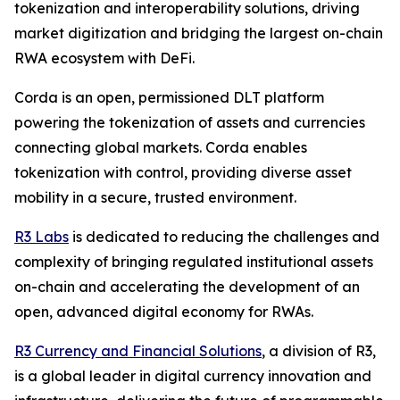
tokenization and interoperability solutions, driving
market digitization and bridging the largest on-chain
RWA ecosystem with DeFi.
Corda is an open, permissioned DLT platform
powering the tokenization of assets and currencies
connecting global markets. Corda enables
tokenization with control, providing diverse asset
mobility in a secure, trusted environment.
R3 Labs
is dedicated to reducing the challenges and
complexity of bringing regulated institutional assets
on-chain and accelerating the development of an
open, advanced digital economy for RWAs.
R3 Currency and Financial Solutions
, a division of R3,
is a global leader in digital currency innovation and