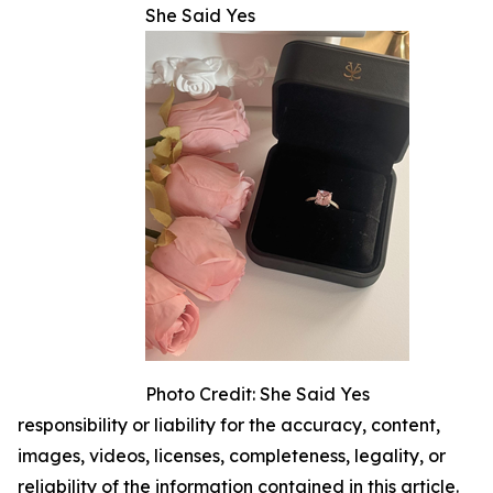
She Said Yes
Photo Credit: She Said Yes
responsibility or liability for the accuracy, content,
images, videos, licenses, completeness, legality, or
reliability of the information contained in this article.