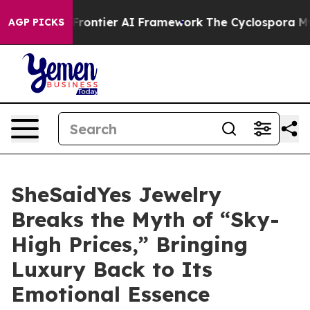
e Frontier AI Framework
The Cyclospora Mystery: Ho
AGP PICKS
SheSaidYes Jewelry
Breaks the Myth of “Sky-
High Prices,” Bringing
Luxury Back to Its
Emotional Essence