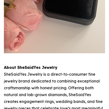
About SheSaidYes Jewelry
SheSaidYes Jewelry is a direct-to-consumer fine
jewelry brand dedicated to combining exceptional
craftsmanship with honest pricing. Offering both
natural and lab-grown diamonds, SheSaidYes
creates engagement rings, wedding bands, and fine
jewelry pieces that celebrate love’s most meaningful