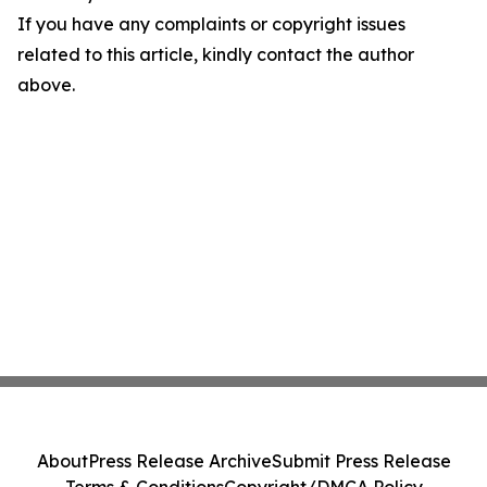
If you have any complaints or copyright issues
related to this article, kindly contact the author
above.
About
Press Release Archive
Submit Press Release