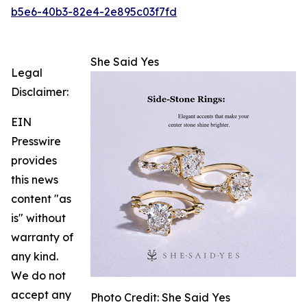
b5e6-40b3-82e4-2e895c03f7fd
She Said Yes
Legal
Disclaimer:
EIN
Presswire
provides
this news
content "as
is" without
warranty of
any kind.
We do not
accept any
Photo Credit: She Said Yes