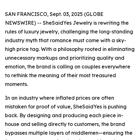
SAN FRANCISCO, Sept. 03, 2025 (GLOBE
NEWSWIRE) -- SheSaidYes Jewelry is rewriting the
rules of luxury jewelry, challenging the long-standing
industry myth that romance must come with a sky-
high price tag. With a philosophy rooted in eliminating
unnecessary markups and prioritizing quality and
emotion, the brand is calling on couples everywhere
to rethink the meaning of their most treasured
moments.
In an industry where inflated prices are often
mistaken for proof of value, SheSaidYes is pushing
back. By designing and producing each piece in-
house and selling directly to customers, the brand
bypasses multiple layers of middlemen—ensuring the