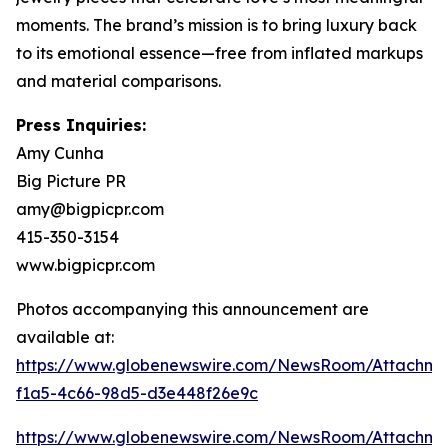
moments. The brand’s mission is to bring luxury back
to its emotional essence—free from inflated markups
and material comparisons.
Press Inquiries:
Amy Cunha
Big Picture PR
amy@bigpicpr.com
415-350-3154
www.bigpicpr.com
Photos accompanying this announcement are
available at:
https://www.globenewswire.com/NewsRoom/Attachme
f1a5-4c66-98d5-d3e448f26e9c
https://www.globenewswire.com/NewsRoom/Attachm