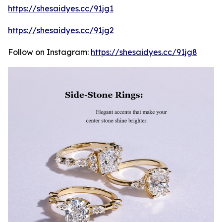
https://shesaidyes.cc/91jg1
https://shesaidyes.cc/91jg2
Follow on Instagram:
https://shesaidyes.cc/91jg8