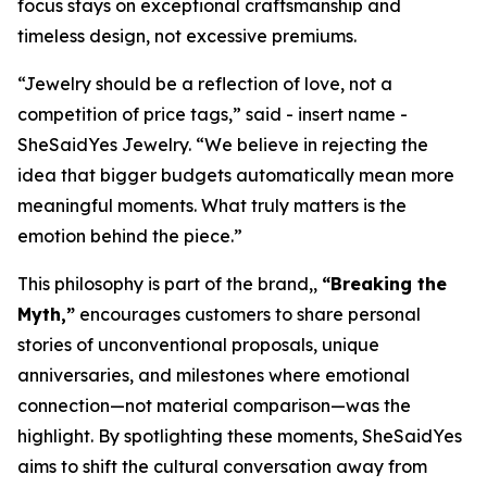
focus stays on exceptional craftsmanship and
timeless design, not excessive premiums.
“Jewelry should be a reflection of love, not a
competition of price tags,” said - insert name -
SheSaidYes Jewelry. “We believe in rejecting the
idea that bigger budgets automatically mean more
meaningful moments. What truly matters is the
emotion behind the piece.”
This philosophy is part of the brand,,
“Breaking the
Myth,”
encourages customers to share personal
stories of unconventional proposals, unique
anniversaries, and milestones where emotional
connection—not material comparison—was the
highlight. By spotlighting these moments, SheSaidYes
aims to shift the cultural conversation away from