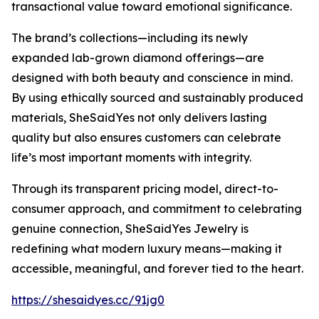
transactional value toward emotional significance.
The brand’s collections—including its newly
expanded lab-grown diamond offerings—are
designed with both beauty and conscience in mind.
By using ethically sourced and sustainably produced
materials, SheSaidYes not only delivers lasting
quality but also ensures customers can celebrate
life’s most important moments with integrity.
Through its transparent pricing model, direct-to-
consumer approach, and commitment to celebrating
genuine connection, SheSaidYes Jewelry is
redefining what modern luxury means—making it
accessible, meaningful, and forever tied to the heart.
https://shesaidyes.cc/91jg0