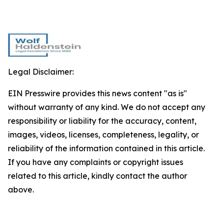
Legal Disclaimer:
EIN Presswire provides this news content "as is"
without warranty of any kind. We do not accept any
responsibility or liability for the accuracy, content,
images, videos, licenses, completeness, legality, or
reliability of the information contained in this article.
If you have any complaints or copyright issues
related to this article, kindly contact the author
above.