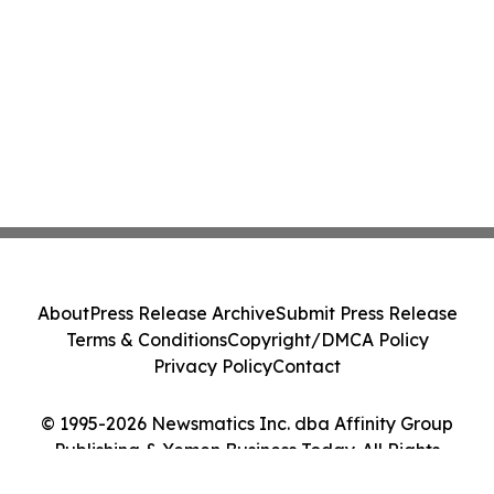
About
Press Release Archive
Submit Press Release
Terms & Conditions
Copyright/DMCA Policy
Privacy Policy
Contact
© 1995-2026 Newsmatics Inc. dba Affinity Group
Publishing & Yemen Business Today. All Rights
Reserved.