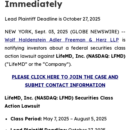
Immediately
Lead Plaintiff Deadline is October 27, 2025
NEW YORK, Sept. 03, 2025 (GLOBE NEWSWIRE) --
Wolf Haldenstein Adler Freeman & Herz LLP
is
notifying investors about a federal securities class
action lawsuit against
LifeMD, Inc. (NASDAQ: LFMD)
(“LifeMD” or the “Company”).
PLEASE CLICK HERE TO JOIN THE CASE AND
SUBMIT CONTACT INFORMATION
LifeMD, Inc. (NASDAQ: LFMD) Securities Class
Action Lawsuit
Class Period:
May 7, 2025 – August 5, 2025
Lead Plaintiff Deadline:
October 27, 2025