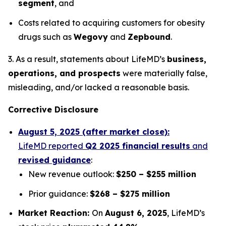
segment
, and
Costs related to acquiring customers for obesity
drugs such as
Wegovy
and
Zepbound
.
3. As a result, statements about LifeMD’s
business,
operations, and prospects
were materially false,
misleading, and/or lacked a reasonable basis.
Corrective Disclosure
August 5, 2025 (after market close):
LifeMD reported
Q2 2025 financial results
and
revised guidance
:
New revenue outlook:
$250 – $255 million
Prior guidance:
$268 – $275 million
Market Reaction:
On
August 6, 2025
, LifeMD’s