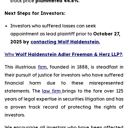
stock price
plummeted 44.8%
.
Next Steps for Investors:
Investors who suffered losses can seek
appointment as lead plaintiff prior to
October 27,
2025 by
contacting Wolf Haldenstein.
Why
Wolf Haldenstein Adler Freeman & Herz LLP?
:
This illustrious
firm
, founded in 1888, is steadfast in
their pursuit of justice for investors who have suffered
financial harm due to these misrepresented
statements. The
law firm
brings to the fore over 125
years of legal expertise in securities litigation and has
a proven track record of protecting the rights of
investors.
We encourage all investors who have been affected