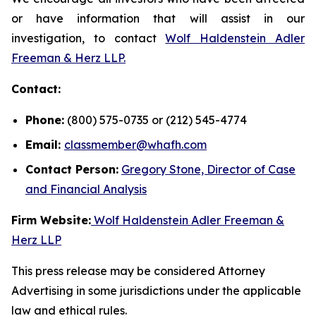
or have information that will assist in our
investigation, to contact
Wolf Haldenstein Adler
Freeman & Herz LLP.
Contact:
Phone:
(800) 575-0735 or (212) 545-4774
Email:
classmember@whafh.com
Contact Person:
Gregory Stone, Director of Case
and Financial Analysis
Firm Website:
Wolf Haldenstein Adler Freeman &
Herz LLP
This press release may be considered Attorney
Advertising in some jurisdictions under the applicable
law and ethical rules.