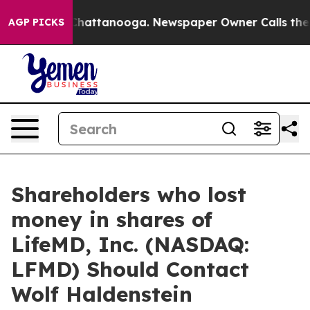
Chaos in Chattanooga. Newspaper Owner Calls the Peo
AGP PICKS
Shareholders who lost
money in shares of
LifeMD, Inc. (NASDAQ:
LFMD) Should Contact
Wolf Haldenstein