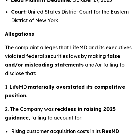
Court:
United States District Court for the Eastern
District of New York
Allegations
The complaint alleges that LifeMD and its executives
violated federal securities laws by making
false
and/or misleading statements
and/or failing to
disclose that:
1. LifeMD
materially overstated its competitive
position
.
2. The Company was
reckless in raising 2025
guidance
, failing to account for:
Rising customer acquisition costs in its
RexMD