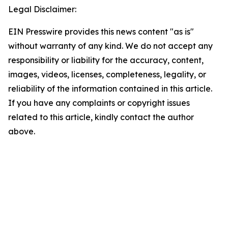
Legal Disclaimer:
EIN Presswire provides this news content "as is"
without warranty of any kind. We do not accept any
responsibility or liability for the accuracy, content,
images, videos, licenses, completeness, legality, or
reliability of the information contained in this article.
If you have any complaints or copyright issues
related to this article, kindly contact the author
above.