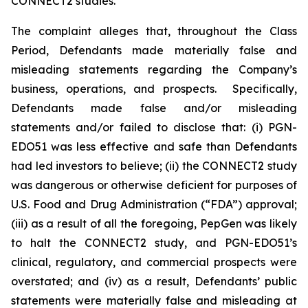
CONNECT2 studies.
The complaint alleges that, throughout the Class
Period, Defendants made materially false and
misleading statements regarding the Company’s
business, operations, and prospects. Specifically,
Defendants made false and/or misleading
statements and/or failed to disclose that: (i) PGN-
EDO51 was less effective and safe than Defendants
had led investors to believe; (ii) the CONNECT2 study
was dangerous or otherwise deficient for purposes of
U.S. Food and Drug Administration (“FDA”) approval;
(iii) as a result of all the foregoing, PepGen was likely
to halt the CONNECT2 study, and PGN-EDO51’s
clinical, regulatory, and commercial prospects were
overstated; and (iv) as a result, Defendants’ public
statements were materially false and misleading at