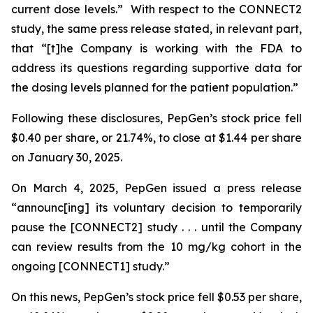
current dose levels.” With respect to the CONNECT2
study, the same press release stated, in relevant part,
that “[t]he Company is working with the FDA to
address its questions regarding supportive data for
the dosing levels planned for the patient population.”
Following these disclosures, PepGen’s stock price fell
$0.40 per share, or 21.74%, to close at $1.44 per share
on January 30, 2025.
On March 4, 2025, PepGen issued a press release
“announc[ing] its voluntary decision to temporarily
pause the [CONNECT2] study . . . until the Company
can review results from the 10 mg/kg cohort in the
ongoing [CONNECT1] study.”
On this news, PepGen’s stock price fell $0.53 per share,