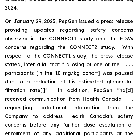
2024.
On January 29, 2025, PepGen issued a press release
providing updates regarding safety concerns
observed in the CONNECT1 study and the FDA’s
concerns regarding the CONNECT2 study. With
respect to the CONNECT1 study, the press release
stated,
inter alia
, that “[d]osing of one of the[] . . .
participants [in the 10 mg/kg cohort] was paused
due to a reduction of his estimated glomerular
filtration rate[.]” In addition, PepGen “ha[d]
received communication from Health Canada . . .
request[ing] additional information from the
Company to address Health Canada’s safety
concerns before any further dose escalation or
enrollment of any additional participants at the