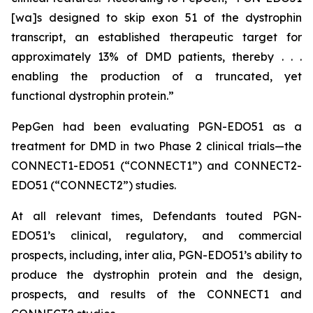
[wa]s designed to skip exon 51 of the dystrophin
transcript, an established therapeutic target for
approximately 13% of DMD patients, thereby . . .
enabling the production of a truncated, yet
functional dystrophin protein.”
PepGen had been evaluating PGN-EDO51 as a
treatment for DMD in two Phase 2 clinical trials—the
CONNECT1-EDO51 (“CONNECT1”) and CONNECT2-
EDO51 (“CONNECT2”) studies.
At all relevant times, Defendants touted PGN-
EDO51’s clinical, regulatory, and commercial
prospects, including,
inter alia
, PGN-EDO51’s ability to
produce the dystrophin protein and the design,
prospects, and results of the CONNECT1 and