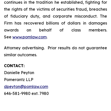
continues in the tradition he established, fighting for
the rights of the victims of securities fraud, breaches
of fiduciary duty, and corporate misconduct. The
Firm has recovered billions of dollars in damages
awards on behalf of class members.
See
www.pomlaw.com
.
Attorney advertising. Prior results do not guarantee
similar outcomes.
CONTACT:
Danielle Peyton
Pomerantz LLP
dpeyton@pomlaw.com
646-581-9980 ext. 7980