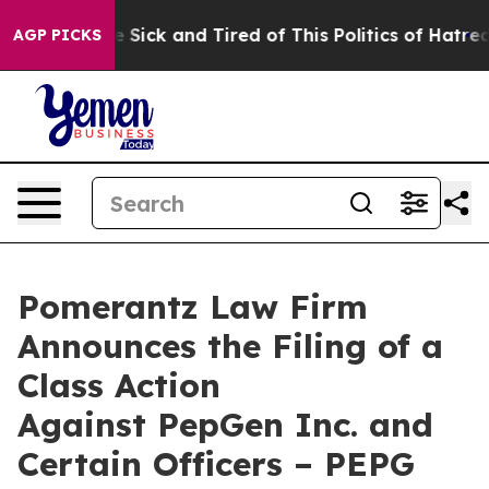
le Are Sick and Tired of This Politics of Hatred”
The S
AGP PICKS
Pomerantz Law Firm
Announces the Filing of a
Class Action
Against PepGen Inc. and
Certain Officers – PEPG