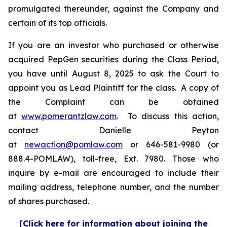
promulgated thereunder, against the Company and
certain of its top officials.
If you are an investor who purchased or otherwise
acquired PepGen securities during the Class Period,
you have until August 8, 2025 to ask the Court to
appoint you as Lead Plaintiff for the class. A copy of
the Complaint can be obtained
at
www.pomerantzlaw.com
. To discuss this action,
contact Danielle Peyton
at
newaction@pomlaw.com
or 646-581-9980 (or
888.4-POMLAW), toll-free, Ext. 7980. Those who
inquire by e-mail are encouraged to include their
mailing address, telephone number, and the number
of shares purchased.
[Click here for information about joining the