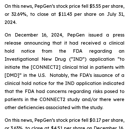
On this news, PepGen’s stock price fell $5.55 per share,
or 32.69%, to close at $11.43 per share on July 31,
2024.
On December 16, 2024, PepGen issued a press
release announcing that it had received a clinical
hold notice from the FDA regarding an
Investigational New Drug (“IND”) application “to
initiate the [CONNECT2] clinical trial in patients with
[DMD]” in the U.S. Notably, the FDA’s issuance of a
clinical hold notice for the IND application indicated
that the FDA had concerns regarding risks posed to
patients in the CONNECT2 study and/or there were
other deficiencies associated with the study.
On this news, PepGen’s stock price fell $0.17 per share,
or 3.63%, to close at $4.51 per share on December 16,