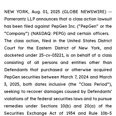
NEW YORK, Aug. 01, 2025 (GLOBE NEWSWIRE) --
Pomerantz LLP announces that a class action lawsuit
has been filed against PepGen Inc. (“PepGen” or the
“Company”) (NASDAQ: PEPG) and certain officers.
The class action, filed in the United States District
Court for the Eastern District of New York, and
docketed under 25-cv-03221, is on behalf of a class
consisting of all persons and entities other than
Defendants that purchased or otherwise acquired
PepGen securities between March 7, 2024 and March
3, 2025, both dates inclusive (the “Class Period”),
seeking to recover damages caused by Defendants’
violations of the federal securities laws and to pursue
remedies under Sections 10(b) and 20(a) of the
Securities Exchange Act of 1934 and Rule 10b-5