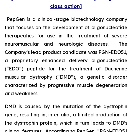
class action]
PepGen is a clinical-stage biotechnology company
that focuses on the development of oligonucleotide
therapeutics for use in the treatment of severe
neuromuscular and neurologic diseases. The
Company’s lead product candidate was PGN-EDO51,
a proprietary enhanced delivery oligonucleotide
(“EDO”) peptide for the treatment of Duchenne
muscular dystrophy (“DMD”), a genetic disorder
characterized by progressive muscle degeneration
and weakness.
DMD is caused by the mutation of the dystrophin
gene, resulting in,
inter alia
, a limited production of
the dystrophin protein, which in turn leads to DMD’s
clinical features. According to PepGen, “PGN-EDO51