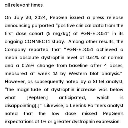
all relevant times.
On July 30, 2024, PepGen issued a press release
announcing purported “positive clinical data from the
first dose cohort (5 mg/kg) of PGN-EDO51” in its
ongoing CONNECT1 study. Among other results, the
Company reported that “PGN-EDO51 achieved a
mean absolute dystrophin level of 0.61% of normal
and a 0.26% change from baseline after 4 doses,
measured at week 13 by Western blot analysis.”
However, as subsequently noted by a Stifel analyst,
“the magnitude of dystrophin increase was below
what [PepGen] anticipated, which is
disappointing[.]” Likewise, a Leerink Partners analyst
noted that the low dose missed PepGen’s
expectations of 1% or greater dystrophin expression.