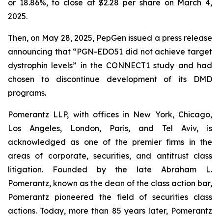
or 18.86%, to close at $2.28 per share on March 4,
2025.
Then, on May 28, 2025, PepGen issued a press release
announcing that “PGN-EDO51 did not achieve target
dystrophin levels” in the CONNECT1 study and had
chosen to discontinue development of its DMD
programs.
Pomerantz LLP, with offices in New York, Chicago,
Los Angeles, London, Paris, and Tel Aviv, is
acknowledged as one of the premier firms in the
areas of corporate, securities, and antitrust class
litigation. Founded by the late Abraham L.
Pomerantz, known as the dean of the class action bar,
Pomerantz pioneered the field of securities class
actions. Today, more than 85 years later, Pomerantz