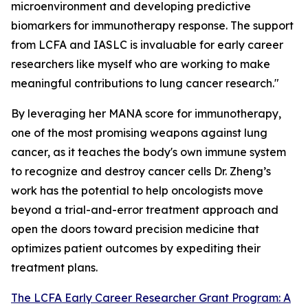
microenvironment and developing predictive
biomarkers for immunotherapy response. The support
from LCFA and IASLC is invaluable for early career
researchers like myself who are working to make
meaningful contributions to lung cancer research."
By leveraging her MANA score for immunotherapy,
one of the most promising weapons against lung
cancer, as it teaches the body's own immune system
to recognize and destroy cancer cells Dr. Zheng’s
work has the potential to help oncologists move
beyond a trial-and-error treatment approach and
open the doors toward precision medicine that
optimizes patient outcomes by expediting their
treatment plans.
The LCFA Early Career Researcher Grant Program: A