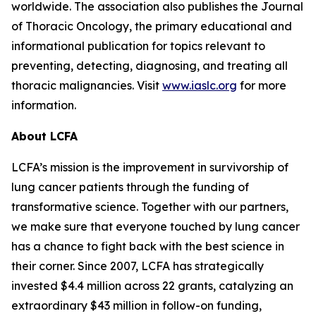
worldwide. The association also publishes the Journal
of Thoracic Oncology, the primary educational and
informational publication for topics relevant to
preventing, detecting, diagnosing, and treating all
thoracic malignancies. Visit
www.iaslc.org
for more
information.
About LCFA
LCFA’s mission is the improvement in survivorship of
lung cancer patients through the funding of
transformative science. Together with our partners,
we make sure that everyone touched by lung cancer
has a chance to fight back with the best science in
their corner. Since 2007, LCFA has strategically
invested $4.4 million across 22 grants, catalyzing an
extraordinary $43 million in follow-on funding,