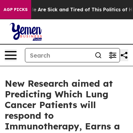
n: “People Are Sick and Tired of This Politics of Hatre
AGP PICKS
New Research aimed at
Predicting Which Lung
Cancer Patients will
respond to
Immunotherapy, Earns a