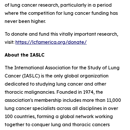
of lung cancer research, particularly in a period
where the competition for lung cancer funding has
never been higher.
To donate and fund this vitally important research,
visit:
https://lcfamerica.org/donate/
About the IASLC
The International Association for the Study of Lung
Cancer (IASLC) is the only global organization
dedicated to studying lung cancer and other
thoracic malignancies. Founded in 1974, the
association's membership includes more than 11,000
lung cancer specialists across all disciplines in over
100 countries, forming a global network working
together to conquer lung and thoracic cancers