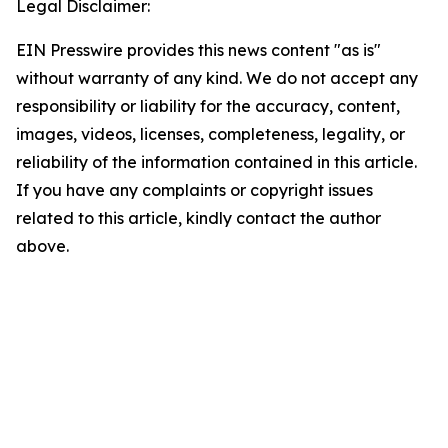
Legal Disclaimer:
EIN Presswire provides this news content "as is"
without warranty of any kind. We do not accept any
responsibility or liability for the accuracy, content,
images, videos, licenses, completeness, legality, or
reliability of the information contained in this article.
If you have any complaints or copyright issues
related to this article, kindly contact the author
above.