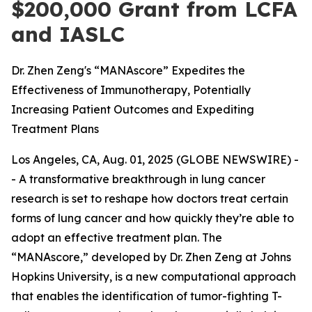
$200,000 Grant from LCFA
and IASLC
Dr. Zhen Zeng's “MANAscore” Expedites the
Effectiveness of Immunotherapy, Potentially
Increasing Patient Outcomes and Expediting
Treatment Plans
Los Angeles, CA, Aug. 01, 2025 (GLOBE NEWSWIRE) -
- A transformative breakthrough in lung cancer
research is set to reshape how doctors treat certain
forms of lung cancer and how quickly they’re able to
adopt an effective treatment plan. The
“MANAscore,” developed by Dr. Zhen Zeng at Johns
Hopkins University, is a new computational approach
that enables the identification of tumor-fighting T-