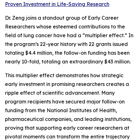
Proven Investment in Life-Saving Research
Dr. Zeng joins a standout group of Early Career
Researchers whose esteemed contributions to the
field of lung cancer have had a “multiplier effect.” In
the program’s 22-year history with 22 grants issued
totaling $4.4 million, the follow-on funding has been
nearly 10-fold, totaling an extraordinary $43 million.
This multiplier effect demonstrates how strategic
early investment in promising researchers creates a
ripple effect of scientific advancement. Many
program recipients have secured major follow-on
funding from the National Institutes of Health,
pharmaceutical companies, and leading institutions,
proving that supporting early career researchers at
pivotal moments can transform the entire trajectory