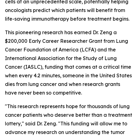
cells at an unprecedented scale, potentially helping
oncologists predict which patients will benefit from
life-saving immunotherapy before treatment begins.
This pioneering research has earned Dr. Zeng a
$200,000 Early Career Researcher Grant from Lung
Cancer Foundation of America (LCFA) and the
International Association for the Study of Lung
Cancer (IASLC), funding that comes at a critical time
when every 4.2 minutes, someone in the United States
dies from lung cancer and when research grants
have never been so competitive.
"This research represents hope for thousands of lung
cancer patients who deserve better than a treatment
lottery," said Dr. Zeng. "This funding will allow me to
advance my research on understanding the tumor