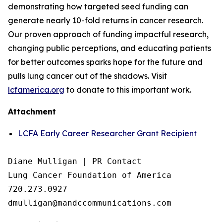
demonstrating how targeted seed funding can
generate nearly 10-fold returns in cancer research.
Our proven approach of funding impactful research,
changing public perceptions, and educating patients
for better outcomes sparks hope for the future and
pulls lung cancer out of the shadows. Visit
lcfamerica.org
to donate to this important work.
Attachment
LCFA Early Career Researcher Grant Recipient
Diane Mulligan | PR Contact

Lung Cancer Foundation of America

720.273.0927
