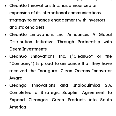
CleanGo Innovations Inc. has announced an
expansion of its international communications
strategy to enhance engagement with investors
and stakeholders
CleanGo Innovations Inc. Announces A Global
Distribution Initiative Through Partnership with
Deem Investments
CleanGo Innovations Inc. (“CleanGo” or the
“Company”) Is proud to announce that they have
received the Inaugural Clean Oceans Innovator
Award.
Cleango Innovations and Indioquimica S.A.
Completed a Strategic Supplier Agreement to
Expand Cleango's Green Products into South
America