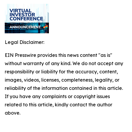
Legal Disclaimer:
EIN Presswire provides this news content "as is"
without warranty of any kind. We do not accept any
responsibility or liability for the accuracy, content,
images, videos, licenses, completeness, legality, or
reliability of the information contained in this article.
If you have any complaints or copyright issues
related to this article, kindly contact the author
above.