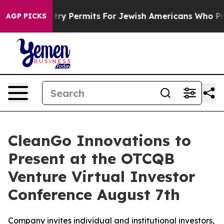
evokes Entry Permits For Jewish Americans Who Protec
AGP PICKS
CleanGo Innovations to
Present at the OTCQB
Venture Virtual Investor
Conference August 7th
Company invites individual and institutional investors,