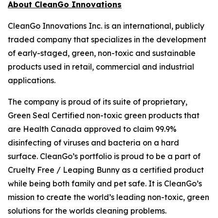
About CleanGo Innovations
CleanGo Innovations Inc. is an international, publicly
traded company that specializes in the development
of early-staged, green, non-toxic and sustainable
products used in retail, commercial and industrial
applications.
The company is proud of its suite of proprietary,
Green Seal Certified non-toxic green products that
are Health Canada approved to claim 99.9%
disinfecting of viruses and bacteria on a hard
surface. CleanGo’s portfolio is proud to be a part of
Cruelty Free / Leaping Bunny as a certified product
while being both family and pet safe. It is CleanGo’s
mission to create the world’s leading non-toxic, green
solutions for the worlds cleaning problems.