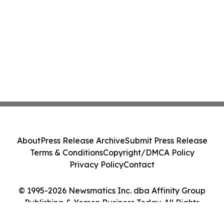
About
Press Release Archive
Submit Press Release
Terms & Conditions
Copyright/DMCA Policy
Privacy Policy
Contact
© 1995-2026 Newsmatics Inc. dba Affinity Group
Publishing & Yemen Business Today. All Rights
Reserved.