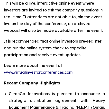
This will be a live, interactive online event where
investors are invited to ask the company questions in
real-time. If attendees are not able to join the event
live on the day of the conference, an archived
webcast will also be made available after the event.
It is recommended that online investors pre-register
and run the online system check to expedite
participation and receive event updates.
Learn more about the event at
www.virtualinvestorconferences.com
.
Recent Company Highlights
CleanGo Innovations is pleased to announce a
strategic distribution agreement with Heavy
Equipment Maintenance & Trading (H.E.M.T.) Oman,