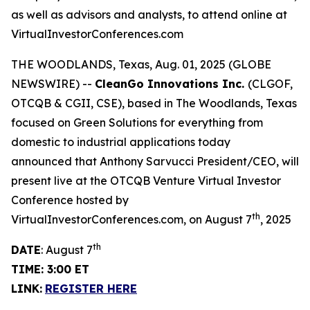
as well as advisors and analysts, to attend online at
VirtualInvestorConferences.com
THE WOODLANDS, Texas, Aug. 01, 2025 (GLOBE
NEWSWIRE) --
CleanGo Innovations Inc.
(CLGOF,
OTCQB & CGII, CSE), based in The Woodlands, Texas
focused on Green Solutions for everything from
domestic to industrial applications today
announced that Anthony Sarvucci President/CEO, will
present live at the OTCQB Venture Virtual Investor
Conference hosted by
th
VirtualInvestorConferences.com, on August 7
, 2025
th
DATE
: August 7
TIME: 3:00 ET
LINK:
REGISTER HERE