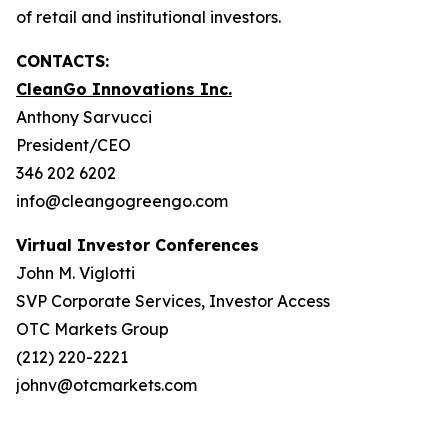
of retail and institutional investors.
CONTACTS:
CleanGo Innovations Inc.
Anthony Sarvucci
President/CEO
346 202 6202
info@cleangogreengo.com
Virtual Investor Conferences
John M. Viglotti
SVP Corporate Services, Investor Access
OTC Markets Group
(212) 220-2221
johnv@otcmarkets.com