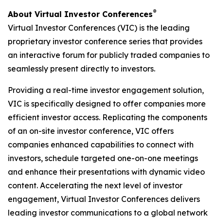
®
About Virtual Investor Conferences
Virtual Investor Conferences (VIC) is the leading
proprietary investor conference series that provides
an interactive forum for publicly traded companies to
seamlessly present directly to investors.
Providing a real-time investor engagement solution,
VIC is specifically designed to offer companies more
efficient investor access. Replicating the components
of an on-site investor conference, VIC offers
companies enhanced capabilities to connect with
investors, schedule targeted one-on-one meetings
and enhance their presentations with dynamic video
content. Accelerating the next level of investor
engagement, Virtual Investor Conferences delivers
leading investor communications to a global network