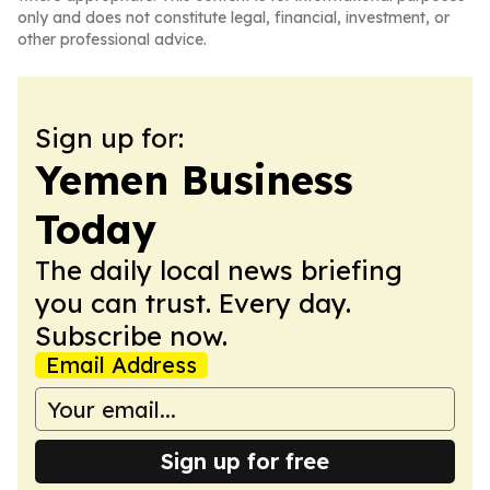
only and does not constitute legal, financial, investment, or
other professional advice.
Sign up for:
Yemen Business
Today
The daily local news briefing
you can trust. Every day.
Subscribe now.
Email Address
Sign up for free