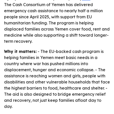
The Cash Consortium of Yemen has delivered
emergency cash assistance to nearly half a million
people since April 2025, with support from EU
humanitarian funding. The program is helping
displaced families across Yemen cover food, rent and
medicine while also supporting a shift toward longer-
term recovery.
Why it matters:
- The EU-backed cash program is
helping families in Yemen meet basic needs in a
country where war has pushed millions into
displacement, hunger and economic collapse. - The
assistance is reaching women and girls, people with
disabilities and other vulnerable households that face
the highest barriers to food, healthcare and shelter. -
The aid is also designed to bridge emergency relief
and recovery, not just keep families afloat day to
day.