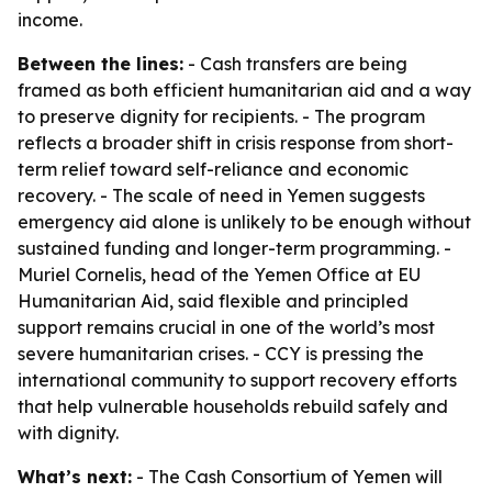
income.
Between the lines:
- Cash transfers are being
framed as both efficient humanitarian aid and a way
to preserve dignity for recipients. - The program
reflects a broader shift in crisis response from short-
term relief toward self-reliance and economic
recovery. - The scale of need in Yemen suggests
emergency aid alone is unlikely to be enough without
sustained funding and longer-term programming. -
Muriel Cornelis, head of the Yemen Office at EU
Humanitarian Aid, said flexible and principled
support remains crucial in one of the world’s most
severe humanitarian crises. - CCY is pressing the
international community to support recovery efforts
that help vulnerable households rebuild safely and
with dignity.
What’s next:
- The Cash Consortium of Yemen will