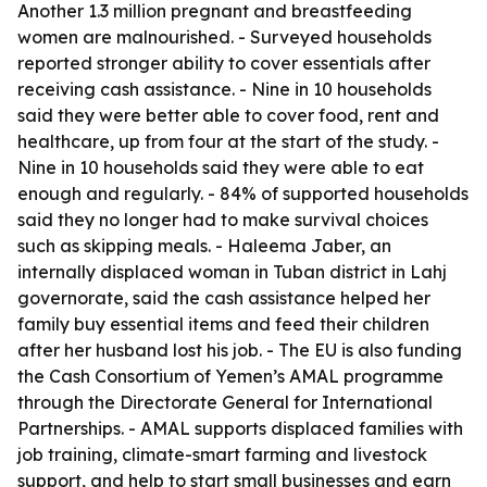
Another 1.3 million pregnant and breastfeeding
women are malnourished. - Surveyed households
reported stronger ability to cover essentials after
receiving cash assistance. - Nine in 10 households
said they were better able to cover food, rent and
healthcare, up from four at the start of the study. -
Nine in 10 households said they were able to eat
enough and regularly. - 84% of supported households
said they no longer had to make survival choices
such as skipping meals. - Haleema Jaber, an
internally displaced woman in Tuban district in Lahj
governorate, said the cash assistance helped her
family buy essential items and feed their children
after her husband lost his job. - The EU is also funding
the Cash Consortium of Yemen’s AMAL programme
through the Directorate General for International
Partnerships. - AMAL supports displaced families with
job training, climate-smart farming and livestock
support, and help to start small businesses and earn