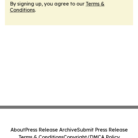
By signing up, you agree to our
Terms &
Conditions
.
About
Press Release Archive
Submit Press Release
Terms & Conditions
Copyright/DMCA Policy