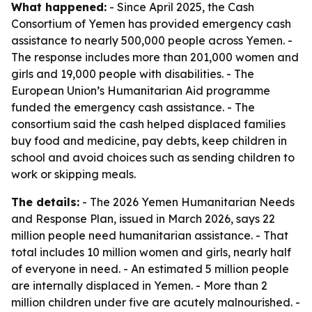
What happened:
- Since April 2025, the Cash
Consortium of Yemen has provided emergency cash
assistance to nearly 500,000 people across Yemen. -
The response includes more than 201,000 women and
girls and 19,000 people with disabilities. - The
European Union’s Humanitarian Aid programme
funded the emergency cash assistance. - The
consortium said the cash helped displaced families
buy food and medicine, pay debts, keep children in
school and avoid choices such as sending children to
work or skipping meals.
The details:
- The 2026 Yemen Humanitarian Needs
and Response Plan, issued in March 2026, says 22
million people need humanitarian assistance. - That
total includes 10 million women and girls, nearly half
of everyone in need. - An estimated 5 million people
are internally displaced in Yemen. - More than 2
million children under five are acutely malnourished. -