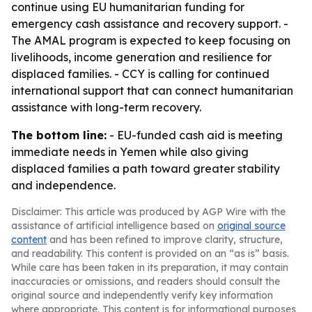
continue using EU humanitarian funding for
emergency cash assistance and recovery support. -
The AMAL program is expected to keep focusing on
livelihoods, income generation and resilience for
displaced families. - CCY is calling for continued
international support that can connect humanitarian
assistance with long-term recovery.
The bottom line:
- EU-funded cash aid is meeting
immediate needs in Yemen while also giving
displaced families a path toward greater stability
and independence.
Disclaimer: This article was produced by AGP Wire with the
assistance of artificial intelligence based on
original source
content
and has been refined to improve clarity, structure,
and readability. This content is provided on an “as is” basis.
While care has been taken in its preparation, it may contain
inaccuracies or omissions, and readers should consult the
original source and independently verify key information
where appropriate. This content is for informational purposes