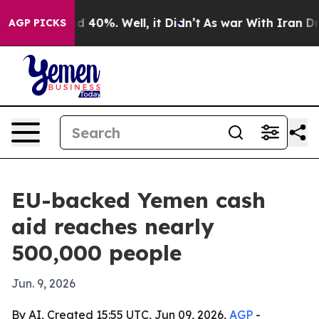
 Around 40%. Well, it Didn’t
As war With Iran Drove 
AGP PICKS
EU-backed Yemen cash
aid reaches nearly
500,000 people
Jun. 9, 2026
By AI, Created 15:55 UTC, Jun 09, 2026,
AGP
-