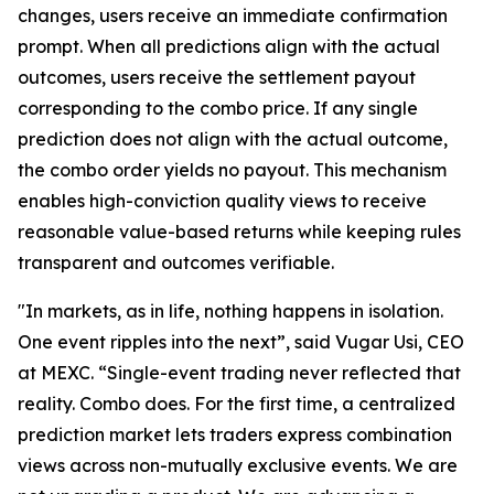
changes, users receive an immediate confirmation
prompt. When all predictions align with the actual
outcomes, users receive the settlement payout
corresponding to the combo price. If any single
prediction does not align with the actual outcome,
the combo order yields no payout. This mechanism
enables high-conviction quality views to receive
reasonable value-based returns while keeping rules
transparent and outcomes verifiable.
"In markets, as in life, nothing happens in isolation.
One event ripples into the next”, said Vugar Usi, CEO
at MEXC. “Single-event trading never reflected that
reality. Combo does. For the first time, a centralized
prediction market lets traders express combination
views across non-mutually exclusive events. We are