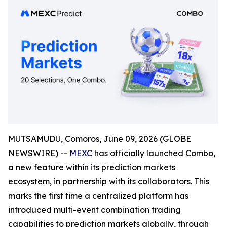
MUTSAMUDU, Comoros, June 09, 2026 (GLOBE
NEWSWIRE) --
MEXC
has officially launched Combo,
a new feature within its prediction markets
ecosystem, in partnership with its collaborators. This
marks the first time a centralized platform has
introduced multi-event combination trading
capabilities to prediction markets globally, through