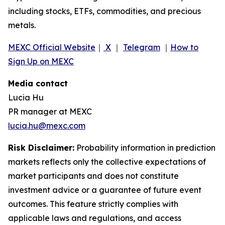
including stocks, ETFs, commodities, and precious
metals.
MEXC Official Website
｜
X
｜
Telegram
｜
How to
Sign Up on MEXC
Media contact
Lucia Hu
PR manager at MEXC
lucia.hu@mexc.com
Risk Disclaimer:
Probability information in prediction
markets reflects only the collective expectations of
market participants and does not constitute
investment advice or a guarantee of future event
outcomes. This feature strictly complies with
applicable laws and regulations, and access