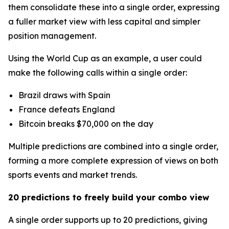
them consolidate these into a single order, expressing
a fuller market view with less capital and simpler
position management.
Using the World Cup as an example, a user could
make the following calls within a single order:
Brazil draws with Spain
France defeats England
Bitcoin breaks $70,000 on the day
Multiple predictions are combined into a single order,
forming a more complete expression of views on both
sports events and market trends.
20 predictions to freely build your combo view
A single order supports up to 20 predictions, giving