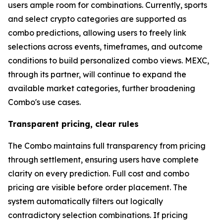
users ample room for combinations. Currently, sports
and select crypto categories are supported as
combo predictions, allowing users to freely link
selections across events, timeframes, and outcome
conditions to build personalized combo views. MEXC,
through its partner, will continue to expand the
available market categories, further broadening
Combo's use cases.
Transparent pricing, clear rules
The Combo maintains full transparency from pricing
through settlement, ensuring users have complete
clarity on every prediction. Full cost and combo
pricing are visible before order placement. The
system automatically filters out logically
contradictory selection combinations. If pricing