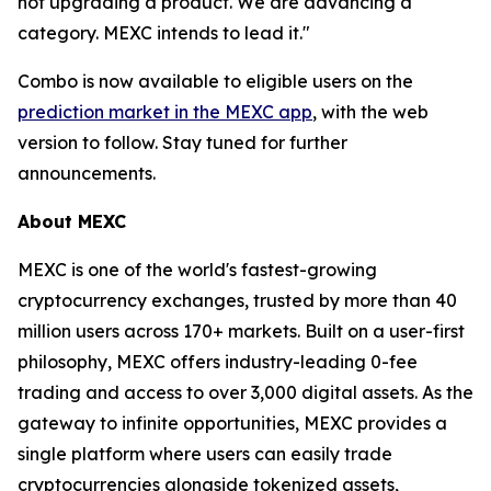
not upgrading a product. We are advancing a
category. MEXC intends to lead it."
Combo is now available to eligible users on the
prediction market in the MEXC app
, with the web
version to follow. Stay tuned for further
announcements.
About MEXC
MEXC is one of the world's fastest-growing
cryptocurrency exchanges, trusted by more than 40
million users across 170+ markets. Built on a user-first
philosophy, MEXC offers industry-leading 0-fee
trading and access to over 3,000 digital assets. As the
gateway to infinite opportunities, MEXC provides a
single platform where users can easily trade
cryptocurrencies alongside tokenized assets,