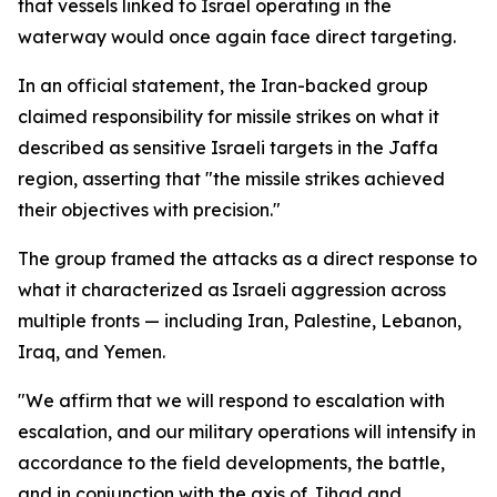
that vessels linked to Israel operating in the
waterway would once again face direct targeting.
In an official statement, the Iran-backed group
claimed responsibility for missile strikes on what it
described as sensitive Israeli targets in the Jaffa
region, asserting that "the missile strikes achieved
their objectives with precision."
The group framed the attacks as a direct response to
what it characterized as Israeli aggression across
multiple fronts — including Iran, Palestine, Lebanon,
Iraq, and Yemen.
"We affirm that we will respond to escalation with
escalation, and our military operations will intensify in
accordance to the field developments, the battle,
and in conjunction with the axis of Jihad and