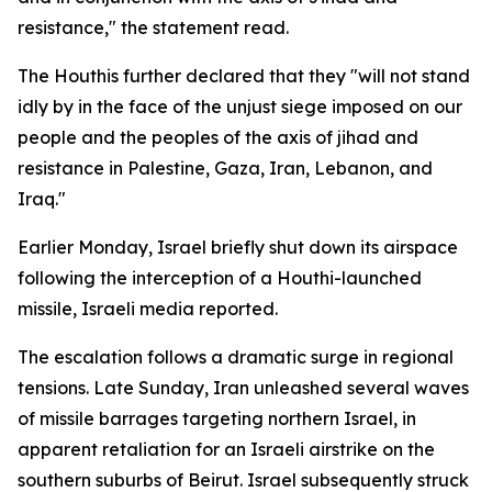
resistance," the statement read.
The Houthis further declared that they "will not stand
idly by in the face of the unjust siege imposed on our
people and the peoples of the axis of jihad and
resistance in Palestine, Gaza, Iran, Lebanon, and
Iraq."
Earlier Monday, Israel briefly shut down its airspace
following the interception of a Houthi-launched
missile, Israeli media reported.
The escalation follows a dramatic surge in regional
tensions. Late Sunday, Iran unleashed several waves
of missile barrages targeting northern Israel, in
apparent retaliation for an Israeli airstrike on the
southern suburbs of Beirut. Israel subsequently struck