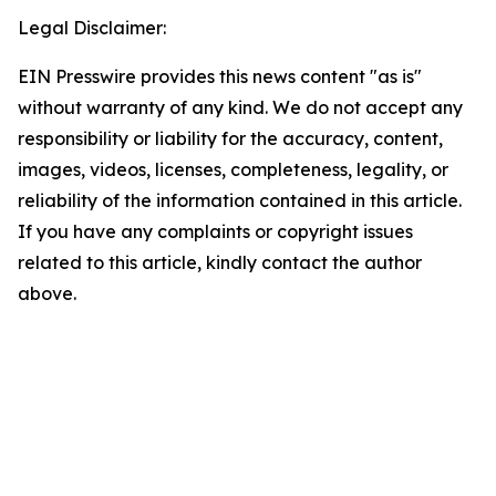
Legal Disclaimer:
EIN Presswire provides this news content "as is"
without warranty of any kind. We do not accept any
responsibility or liability for the accuracy, content,
images, videos, licenses, completeness, legality, or
reliability of the information contained in this article.
If you have any complaints or copyright issues
related to this article, kindly contact the author
above.