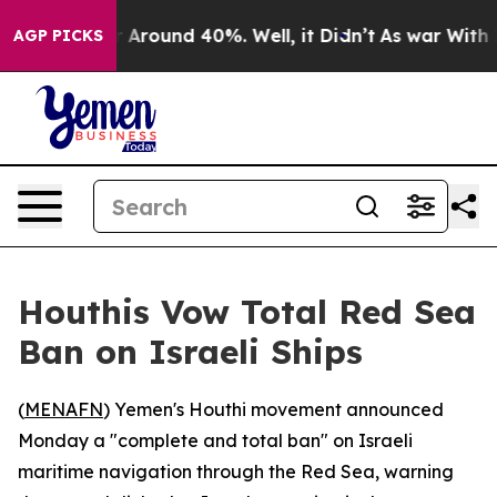
 a Floor Around 40%. Well, it Didn’t
As war With Ira
AGP PICKS
Houthis Vow Total Red Sea
Ban on Israeli Ships
(
MENAFN
) Yemen's Houthi movement announced
Monday a "complete and total ban" on Israeli
maritime navigation through the Red Sea, warning