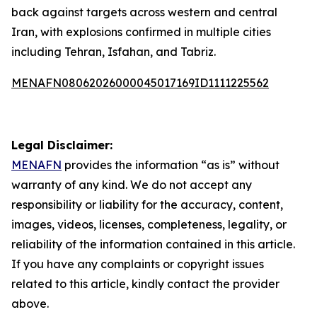
back against targets across western and central
Iran, with explosions confirmed in multiple cities
including Tehran, Isfahan, and Tabriz.
MENAFN08062026000045017169ID1111225562
Legal Disclaimer:
MENAFN
provides the information “as is” without
warranty of any kind. We do not accept any
responsibility or liability for the accuracy, content,
images, videos, licenses, completeness, legality, or
reliability of the information contained in this article.
If you have any complaints or copyright issues
related to this article, kindly contact the provider
above.