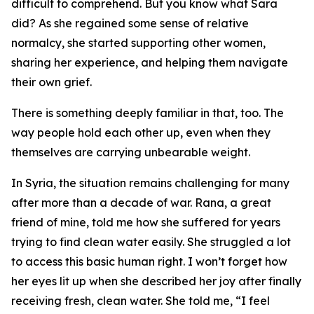
difficult to comprehend. But you know what Sara
did? As she regained some sense of relative
normalcy, she started supporting other women,
sharing her experience, and helping them navigate
their own grief.
There is something deeply familiar in that, too. The
way people hold each other up, even when they
themselves are carrying unbearable weight.
In Syria, the situation remains challenging for many
after more than a decade of war. Rana, a great
friend of mine, told me how she suffered for years
trying to find clean water easily. She struggled a lot
to access this basic human right. I won’t forget how
her eyes lit up when she described her joy after finally
receiving fresh, clean water. She told me, “I feel