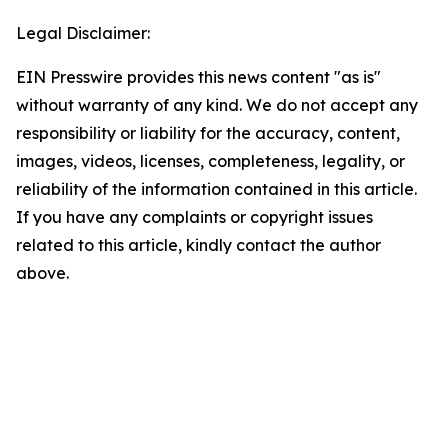
Legal Disclaimer:
EIN Presswire provides this news content "as is"
without warranty of any kind. We do not accept any
responsibility or liability for the accuracy, content,
images, videos, licenses, completeness, legality, or
reliability of the information contained in this article.
If you have any complaints or copyright issues
related to this article, kindly contact the author
above.