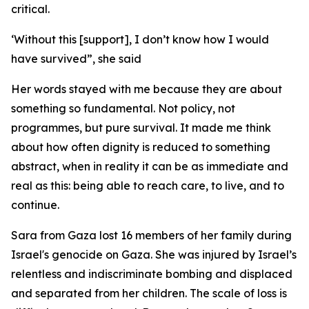
critical.
‘Without this [support], I don’t know how I would
have survived”, she said
Her words stayed with me because they are about
something so fundamental. Not policy, not
programmes, but pure survival. It made me think
about how often dignity is reduced to something
abstract, when in reality it can be as immediate and
real as this: being able to reach care, to live, and to
continue.
Sara from Gaza lost 16 members of her family during
Israel's genocide on Gaza. She was injured by Israel’s
relentless and indiscriminate bombing and displaced
and separated from her children. The scale of loss is