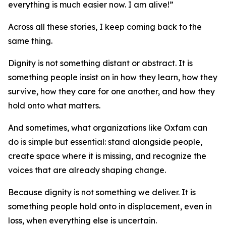
everything is much easier now. I am alive!”
Across all these stories, I keep coming back to the
same thing.
Dignity is not something distant or abstract. It is
something people insist on in how they learn, how they
survive, how they care for one another, and how they
hold onto what matters.
And sometimes, what organizations like Oxfam can
do is simple but essential: stand alongside people,
create space where it is missing, and recognize the
voices that are already shaping change.
Because dignity is not something we deliver. It is
something people hold onto in displacement, even in
loss, when everything else is uncertain.