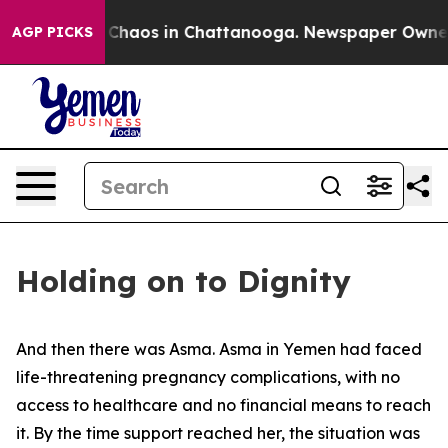
l Collapse
Chaos in Chattanooga. Newspaper Owner Cal
AGP PICKS
Holding on to Dignity
And then there was Asma. Asma in Yemen had faced
life-threatening pregnancy complications, with no
access to healthcare and no financial means to reach
it. By the time support reached her, the situation was