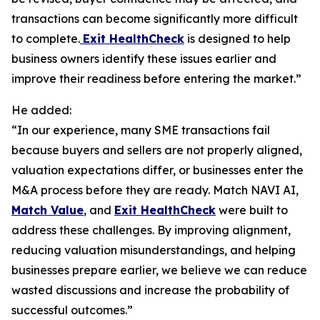
transactions can become significantly more difficult
to complete.
Exit HealthCheck
is designed to help
business owners identify these issues earlier and
improve their readiness before entering the market.”
He added:
“In our experience, many SME transactions fail
because buyers and sellers are not properly aligned,
valuation expectations differ, or businesses enter the
M&A process before they are ready. Match NAVI AI,
Match Value
, and
Exit HealthCheck
were built to
address these challenges. By improving alignment,
reducing valuation misunderstandings, and helping
businesses prepare earlier, we believe we can reduce
wasted discussions and increase the probability of
successful outcomes.”