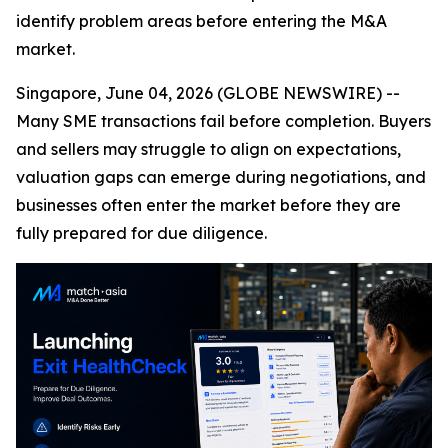
identify problem areas before entering the M&A
market.
Singapore, June 04, 2026 (GLOBE NEWSWIRE) --
Many SME transactions fail before completion. Buyers
and sellers may struggle to align on expectations,
valuation gaps can emerge during negotiations, and
businesses often enter the market before they are
fully prepared for due diligence.