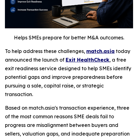
Helps SMEs prepare for better M&A outcomes.
To help address these challenges,
match.asia
today
announced the launch of
Exit HealthCheck
, a free
exit readiness service designed to help SMEs identify
potential gaps and improve preparedness before
pursuing a sale, capital raise, or strategic
transaction.
Based on match.asia's transaction experience, three
of the most common reasons SME deals fail to
progress are misalignment between buyers and
sellers, valuation gaps, and inadequate preparation