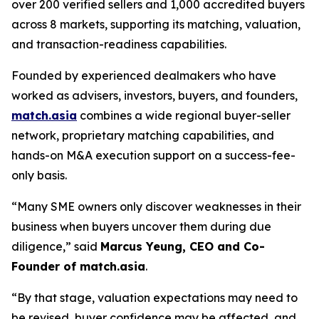
over 200 verified sellers and 1,000 accredited buyers
across 8 markets, supporting its matching, valuation,
and transaction-readiness capabilities.
Founded by experienced dealmakers who have
worked as advisers, investors, buyers, and founders,
match.asia
combines a wide regional buyer-seller
network, proprietary matching capabilities, and
hands-on M&A execution support on a success-fee-
only basis.
“Many SME owners only discover weaknesses in their
business when buyers uncover them during due
diligence,”
said
Marcus Yeung, CEO and Co-
Founder of match.asia
.
“By that stage, valuation expectations may need to
be revised, buyer confidence may be affected, and