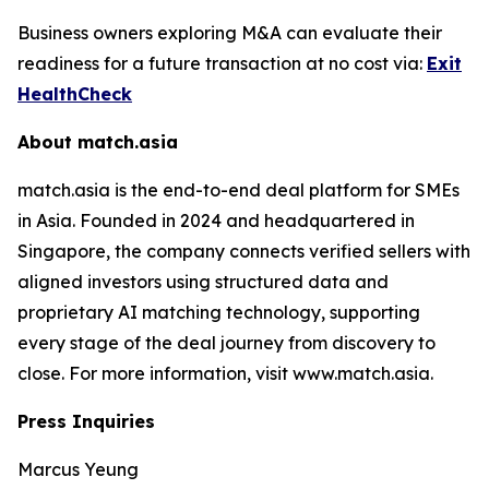
Business owners exploring M&A can evaluate their
readiness for a future transaction at no cost via:
Exit
HealthCheck
About match.asia
match.asia is the end-to-end deal platform for SMEs
in Asia. Founded in 2024 and headquartered in
Singapore, the company connects verified sellers with
aligned investors using structured data and
proprietary AI matching technology, supporting
every stage of the deal journey from discovery to
close. For more information, visit www.match.asia.
Press Inquiries
Marcus Yeung