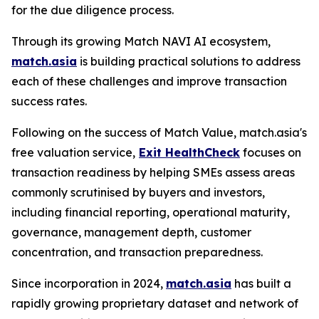
for the due diligence process.
Through its growing Match NAVI AI ecosystem,
match.asia
is building practical solutions to address
each of these challenges and improve transaction
success rates.
Following on the success of Match Value, match.asia's
free valuation service,
Exit HealthCheck
focuses on
transaction readiness by helping SMEs assess areas
commonly scrutinised by buyers and investors,
including financial reporting, operational maturity,
governance, management depth, customer
concentration, and transaction preparedness.
Since incorporation in 2024,
match.asia
has built a
rapidly growing proprietary dataset and network of