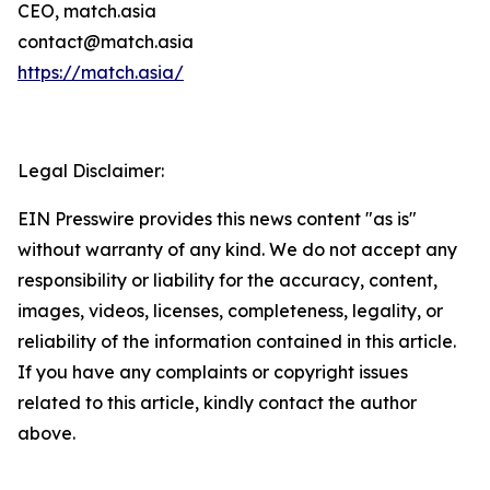
CEO, match.asia
contact@match.asia
https://match.asia/
Legal Disclaimer:
EIN Presswire provides this news content "as is"
without warranty of any kind. We do not accept any
responsibility or liability for the accuracy, content,
images, videos, licenses, completeness, legality, or
reliability of the information contained in this article.
If you have any complaints or copyright issues
related to this article, kindly contact the author
above.