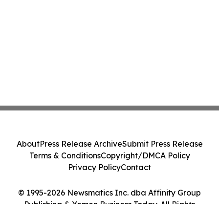
About
Press Release Archive
Submit Press Release
Terms & Conditions
Copyright/DMCA Policy
Privacy Policy
Contact
© 1995-2026 Newsmatics Inc. dba Affinity Group
Publishing & Yemen Business Today. All Rights
Reserved.