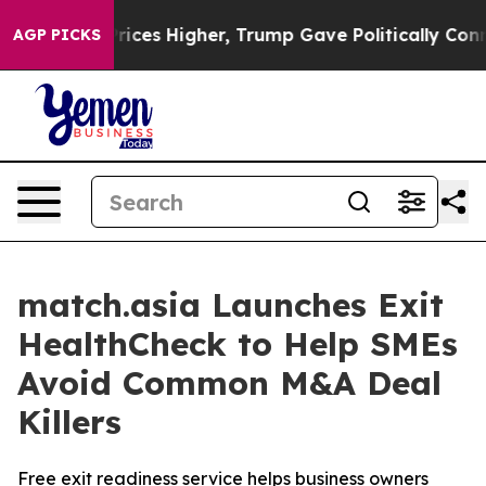
ve oil Prices Higher, Trump Gave Politically Connect
AGP PICKS
match.asia Launches Exit
HealthCheck to Help SMEs
Avoid Common M&A Deal
Killers
Free exit readiness service helps business owners