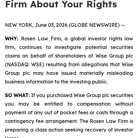
Firm About Your Rights
NEW YORK, June 03, 2026 (GLOBE NEWSWIRE) --
WHY:
Rosen Law Firm, a global investor rights law
firm, continues to investigate potential securities
claims on behalf of shareholders of Wise Group plc
(NASDAQ: WSE) resulting from allegations that Wise
Group plc may have issued materially misleading
business information to the investing public.
SO WHAT:
If you purchased Wise Group plc securities
you may be entitled to compensation without
payment of any out of pocket fees or costs through a
contingency fee arrangement. The Rosen Law Firm is
preparing a class action seeking recovery of investor