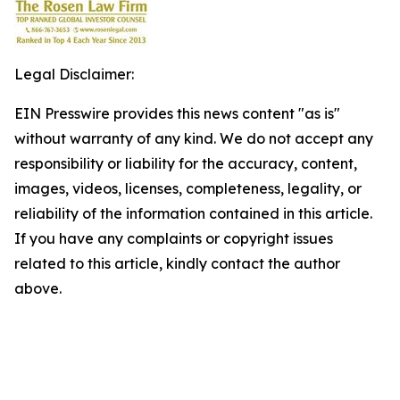
Legal Disclaimer:
EIN Presswire provides this news content "as is"
without warranty of any kind. We do not accept any
responsibility or liability for the accuracy, content,
images, videos, licenses, completeness, legality, or
reliability of the information contained in this article.
If you have any complaints or copyright issues
related to this article, kindly contact the author
above.