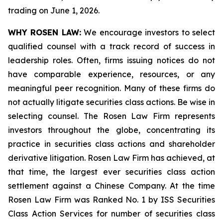
trading on June 1, 2026.
WHY ROSEN LAW:
We encourage investors to select
qualified counsel with a track record of success in
leadership roles. Often, firms issuing notices do not
have comparable experience, resources, or any
meaningful peer recognition. Many of these firms do
not actually litigate securities class actions. Be wise in
selecting counsel. The Rosen Law Firm represents
investors throughout the globe, concentrating its
practice in securities class actions and shareholder
derivative litigation. Rosen Law Firm has achieved, at
that time, the largest ever securities class action
settlement against a Chinese Company. At the time
Rosen Law Firm was Ranked No. 1 by ISS Securities
Class Action Services for number of securities class