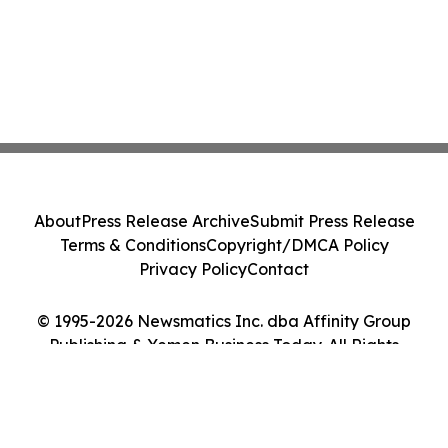
About
Press Release Archive
Submit Press Release
Terms & Conditions
Copyright/DMCA Policy
Privacy Policy
Contact
© 1995-2026 Newsmatics Inc. dba Affinity Group
Publishing & Yemen Business Today. All Rights
Reserved.
Cookie Settings / Your Privacy Choices