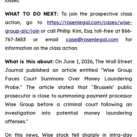
losses.
WHAT TO DO NEXT:
To join the prospective class
action, go to
https://rosenlegal.com/cases/wise-
group-plc/join
or call Phillip Kim, Esq. toll-free at 866-
767-3653 or email
case@rosenlegal.com
for
information on the class action.
What is this about:
On June 1, 2026, The Wall Street
Journal published an article entitled "Wise Group
Faces Court Summons Over Money Laundering
Probe." The article stated that "Brussels’ public
prosecutor is close to summoning payment processor
Wise Group before a criminal court following an
investigation into potential money laundering
offenses."
On this news, Wise stock fell sharply in intra-day