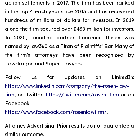
action settlements in 2017. The firm has been ranked
in the top 4 each year since 2013 and has recovered
hundreds of millions of dollars for investors. In 2019
alone the firm secured over $438 million for investors.
In 2020, founding partner Laurence Rosen was
named by law360 as a Titan of Plaintiffs’ Bar. Many of
the firm’s attorneys have been recognized by
Lawdragon and Super Lawyers.
Follow us for updates on LinkedIn:
https://www.linkedin.com/company/the-rosen-law-
firm
, on Twitter:
https://twitter.com/rosen_firm
or on
Facebook:
https://www.facebook.com/rosenlawfirm/
.
Attorney Advertising. Prior results do not guarantee a
similar outcome.