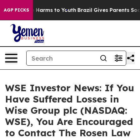
d to Abate Harms to Youth
Brazil Gives Parents Social 
AGP PICKS
WSE Investor News: If You
Have Suffered Losses in
Wise Group plc (NASDAQ:
WSE), You Are Encouraged
to Contact The Rosen Law