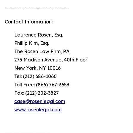
-------------------------------
Contact Information:
Laurence Rosen, Esq.
Phillip Kim, Esq.
The Rosen Law Firm, P.A.
275 Madison Avenue, 40th Floor
New York, NY 10016
Tel: (212) 686-1060
Toll Free: (866) 767-3653
Fax: (212) 202-3827
case@rosenlegal.com
www.rosenlegal.com