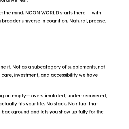
rative rest.
ve: the mind. NOON WORLD starts there — with
 broader universe in cognition. Natural, precise,
ine it. Not as a subcategory of supplements, not
e care, investment, and accessibility we have
ning on empty— overstimulated, under-recovered,
ally fits your life. No stack. No ritual that
e background and lets you show up fully for the