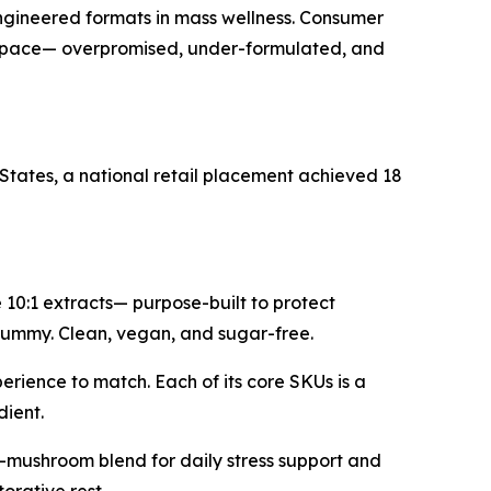
gineered formats in mass wellness. Consumer
kept pace— overpromised, under-formulated, and
States, a national retail placement achieved 18
0:1 extracts— purpose-built to protect
a gummy. Clean, vegan, and sugar-free.
erience to match. Each of its core SKUs is a
dient.
-mushroom blend for daily stress support and