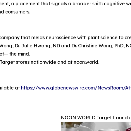
, a placement that signals a broader shift: cognitive wel
and consumers.
mpany that melds neuroscience with plant science to crea
ong, Dr. Julie Hwang, ND and Dr. Christine Wong, PhD, N
set— the mind.
arget stores nationwide and at noon.world.
ilable at
https://www.globenewswire.com/NewsRoom/At
NOON WORLD Target Launch