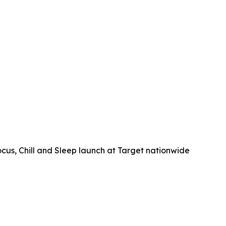
, Chill and Sleep launch at Target nationwide