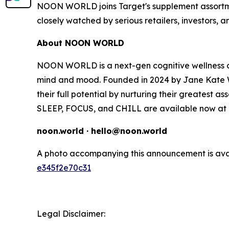
NOON WORLD joins Target's supplement assortment
closely watched by serious retailers, investors, 
About NOON WORLD
NOON WORLD is a next-gen cognitive wellness co
mind and mood. Founded in 2024 by Jane Kate W
their full potential by nurturing their greatest as
SLEEP, FOCUS, and CHILL are available now at T
noon.world · hello@noon.world
A photo accompanying this announcement is ava
e345f2e70c31
Legal Disclaimer: