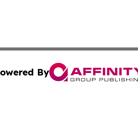
owered By
ubmit Press Release
Terms & Conditions
Copyright/DMCA
 Inc. dba Affinity Group Publishing & Yemen Business Toda
Cookie Settings / Your Privacy Choices