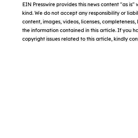
EIN Presswire provides this news content "as is"
kind. We do not accept any responsibility or liabi
content, images, videos, licenses, completeness, le
the information contained in this article. If you 
copyright issues related to this article, kindly c