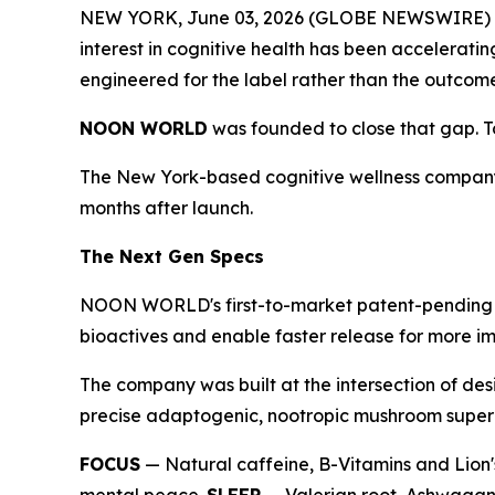
NEW YORK, June 03, 2026 (GLOBE NEWSWIRE) -- T
interest in cognitive health has been accelerati
engineered for the label rather than the outcom
NOON WORLD
was founded to close that gap. Tod
The New York-based cognitive wellness company
months after launch.
The Next Gen Specs
NOON WORLD's first-to-market patent-pending du
bioactives and enable faster release for more im
The company was built at the intersection of des
precise adaptogenic, nootropic mushroom superbl
FOCUS
— Natural caffeine, B-Vitamins and Lion'