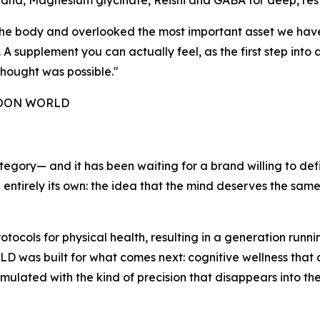
ha, Magnesium glycinate, Reishi and GABA for deep, resto
e the body and overlooked the most important asset we ha
 supplement you can actually feel, as the first step into a
hought was possible."
 NOON WORLD
tegory— and it has been waiting for a brand willing to def
g entirely its own: the idea that the mind deserves the sam
ocols for physical health, resulting in a generation run
as built for what comes next: cognitive wellness that actu
rmulated with the kind of precision that disappears into th