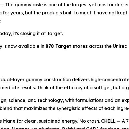
he gummy aisle is one of the largest yet most under-en
ng for years, but the products built to meet it have not 
e.
ay, it's closing it at Target.
 is now available in
878 Target stores
across the United 
al-layer gummy construction delivers high-concentrate 1
mediate results. Think of the efficacy of a soft gel, but 
ign, science, and technology, with formulations and an exp
end that maximizes the synergistic effects of each ingre
s Mane for clean, sustained energy. No crash.
CHILL
— A 7