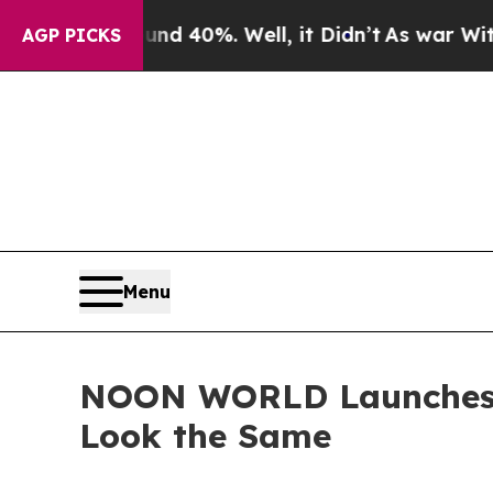
Around 40%. Well, it Didn’t
As war With Iran D
AGP PICKS
Menu
NOON WORLD Launches I
Look the Same