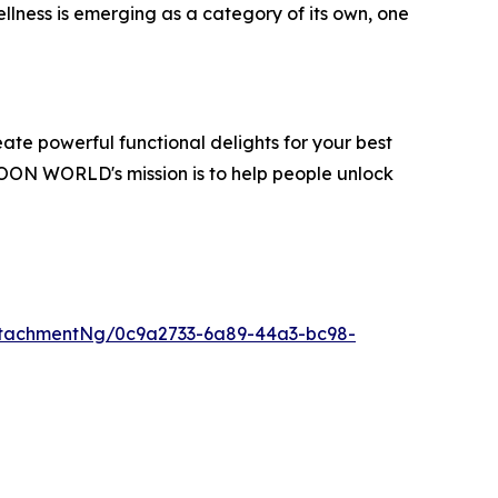
lness is emerging as a category of its own, one
te powerful functional delights for your best
OON WORLD's mission is to help people unlock
tachmentNg/0c9a2733-6a89-44a3-bc98-