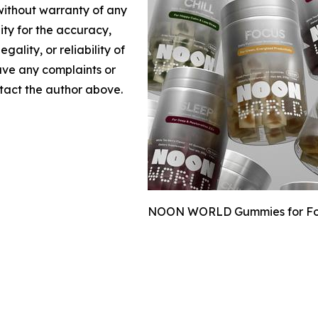
 without warranty of any
lity for the accuracy,
gality, or reliability of
have any complaints or
ontact the author above.
NOON WORLD Gummies for Focus