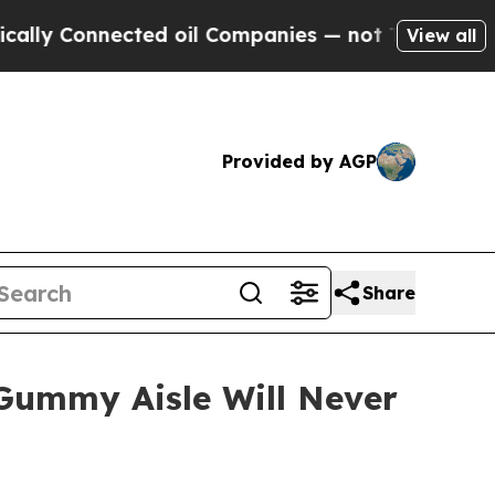
Connected oil Companies — not Taxpayers — the Ch
View all
Provided by AGP
Share
ummy Aisle Will Never