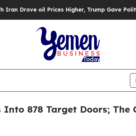
rove oil Prices Higher, Trump Gave Politically 
nto 878 Target Doors; The G