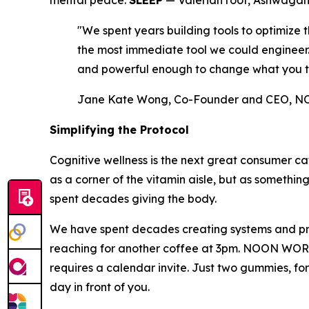
mental peace.
SLEEP
— Valerian root, Ashwagand
"We spent years building tools to optimiz
the most immediate tool we could engineer. A
and powerful enough to change what you t
Jane Kate Wong, Co-Founder and CEO,
Simplifying the Protocol
Cognitive wellness is the next great consumer ca
as a corner of the vitamin aisle, but as somethin
spent decades giving the body.
We have spent decades creating systems and prot
reaching for another coffee at 3pm. NOON WORLD w
requires a calendar invite. Just two gummies, fo
day in front of you.