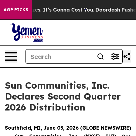
are Font Sizes. It’s Gonna Cost You.
Doordash Pushes t
AGP PICKS
Sun Communities, Inc.
Declares Second Quarter
2026 Distribution
Southfield, MI, June 03, 2026 (GLOBE NEWSWIRE)