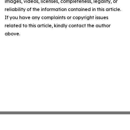
images, videos, licenses, completeness, legality, or
reliability of the information contained in this article.
If you have any complaints or copyright issues
related to this article, kindly contact the author
above.