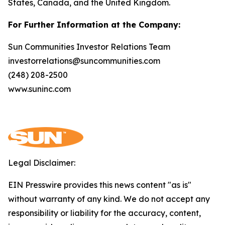
States, Canada, and the United Kingdom.
For Further Information at the Company:
Sun Communities Investor Relations Team
investorrelations@suncommunities.com
(248) 208-2500
www.suninc.com
Legal Disclaimer:
EIN Presswire provides this news content "as is"
without warranty of any kind. We do not accept any
responsibility or liability for the accuracy, content,