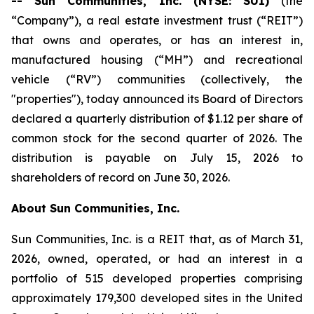
-- Sun Communities, Inc. (NYSE: SUI)
(the
“Company”), a real estate investment trust (“REIT”)
that owns and operates, or has an interest in,
manufactured housing (“MH”) and recreational
vehicle (“RV”) communities (collectively, the
"properties"), today announced its Board of Directors
declared a quarterly distribution of $1.12 per share of
common stock for the second quarter of 2026. The
distribution is payable on July 15, 2026 to
shareholders of record on June 30, 2026.
About Sun Communities, Inc.
Sun Communities, Inc. is a REIT that, as of March 31,
2026, owned, operated, or had an interest in a
portfolio of 515 developed properties comprising
approximately 179,300 developed sites in the United