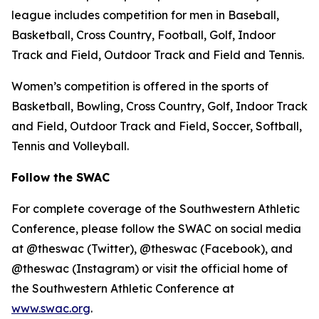
league includes competition for men in Baseball,
Basketball, Cross Country, Football, Golf, Indoor
Track and Field, Outdoor Track and Field and Tennis.
Women’s competition is offered in the sports of
Basketball, Bowling, Cross Country, Golf, Indoor Track
and Field, Outdoor Track and Field, Soccer, Softball,
Tennis and Volleyball.
Follow the SWAC
For complete coverage of the Southwestern Athletic
Conference, please follow the SWAC on social media
at @theswac (Twitter), @theswac (Facebook), and
@theswac (Instagram) or visit the official home of
the Southwestern Athletic Conference at
www.swac.org
.