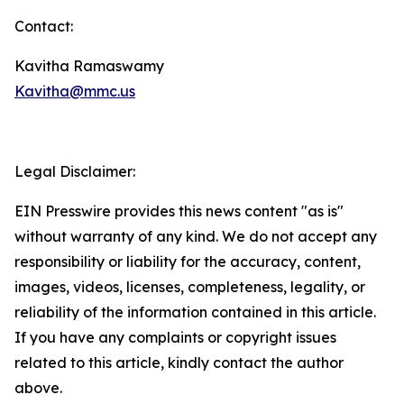
Contact:
Kavitha Ramaswamy
Kavitha@mmc.us
Legal Disclaimer:
EIN Presswire provides this news content "as is"
without warranty of any kind. We do not accept any
responsibility or liability for the accuracy, content,
images, videos, licenses, completeness, legality, or
reliability of the information contained in this article.
If you have any complaints or copyright issues
related to this article, kindly contact the author
above.