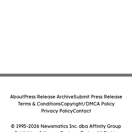
About
Press Release Archive
Submit Press Release
Terms & Conditions
Copyright/DMCA Policy
Privacy Policy
Contact
© 1995-2026 Newsmatics Inc. dba Affinity Group