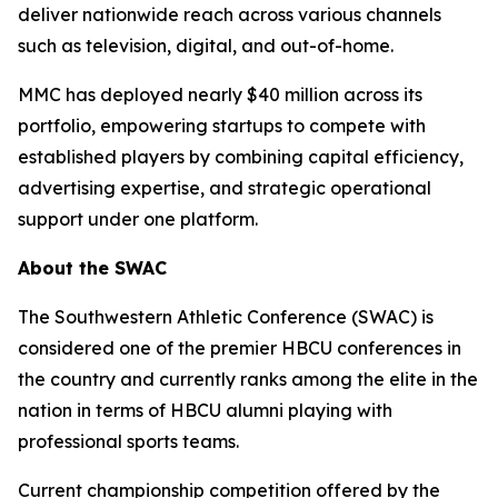
deliver nationwide reach across various channels
such as television, digital, and out-of-home.
MMC has deployed nearly $40 million across its
portfolio, empowering startups to compete with
established players by combining capital efficiency,
advertising expertise, and strategic operational
support under one platform.
About the SWAC
The Southwestern Athletic Conference (SWAC) is
considered one of the premier HBCU conferences in
the country and currently ranks among the elite in the
nation in terms of HBCU alumni playing with
professional sports teams.
Current championship competition offered by the