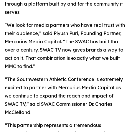
through a platform built by and for the community it
serves.
"We look for media partners who have real trust with
their audience,” said Piyush Puri, Founding Partner,
Mercurius Media Capital. “The SWAC has built that
over a century. SWAC TV now gives brands a way to
act on it. That combination is exactly what we built
MMC to find."
“The Southwestern Athletic Conference is extremely
excited to partner with Mercurius Media Capital as
we continue to expand the reach and impact of
SWAC TV,” said SWAC Commissioner Dr. Charles
McClelland.
“This partnership represents a tremendous