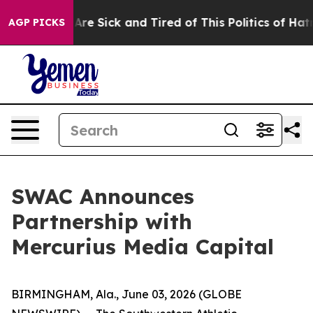
 “People Are Sick and Tired of This Politics of Hatred”
AGP PICKS
SWAC Announces
Partnership with
Mercurius Media Capital
BIRMINGHAM, Ala., June 03, 2026 (GLOBE