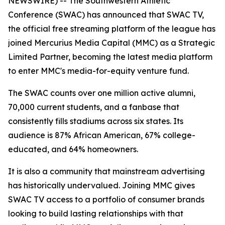
NEWSWIRE) -- The Southwestern Athletic
Conference (SWAC) has announced that SWAC TV,
the official free streaming platform of the league has
joined Mercurius Media Capital (MMC) as a Strategic
Limited Partner, becoming the latest media platform
to enter MMC's media-for-equity venture fund.
The SWAC counts over one million active alumni,
70,000 current students, and a fanbase that
consistently fills stadiums across six states. Its
audience is 87% African American, 67% college-
educated, and 64% homeowners.
It is also a community that mainstream advertising
has historically undervalued. Joining MMC gives
SWAC TV access to a portfolio of consumer brands
looking to build lasting relationships with that