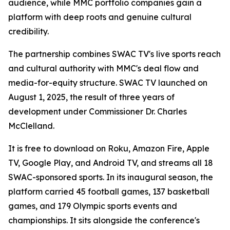
audience, while MMC portfolio companies gain a
platform with deep roots and genuine cultural
credibility.
The partnership combines SWAC TV's live sports reach
and cultural authority with MMC's deal flow and
media-for-equity structure. SWAC TV launched on
August 1, 2025, the result of three years of
development under Commissioner Dr. Charles
McClelland.
It is free to download on Roku, Amazon Fire, Apple
TV, Google Play, and Android TV, and streams all 18
SWAC-sponsored sports. In its inaugural season, the
platform carried 45 football games, 137 basketball
games, and 179 Olympic sports events and
championships. It sits alongside the conference's