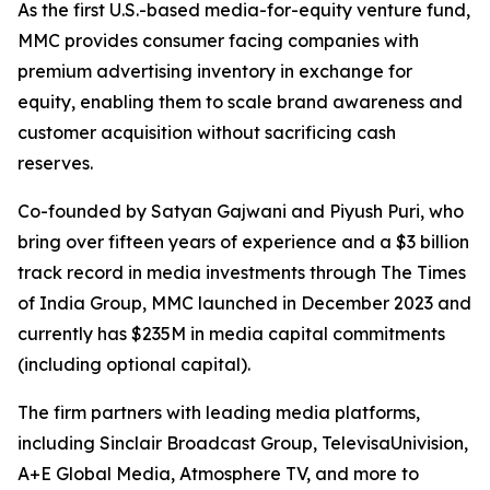
As the first U.S.-based media-for-equity venture fund,
MMC provides consumer facing companies with
premium advertising inventory in exchange for
equity, enabling them to scale brand awareness and
customer acquisition without sacrificing cash
reserves.
Co-founded by Satyan Gajwani and Piyush Puri, who
bring over fifteen years of experience and a $3 billion
track record in media investments through The Times
of India Group, MMC launched in December 2023 and
currently has $235M in media capital commitments
(including optional capital).
The firm partners with leading media platforms,
including Sinclair Broadcast Group, TelevisaUnivision,
A+E Global Media, Atmosphere TV, and more to