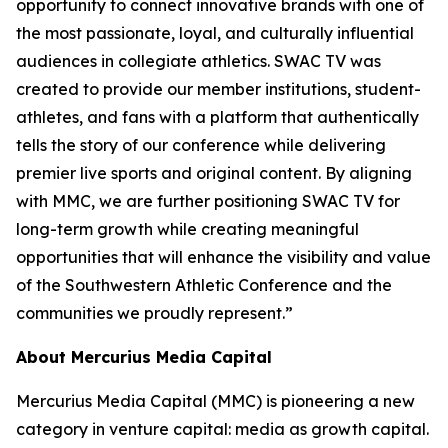
opportunity to connect innovative brands with one of
the most passionate, loyal, and culturally influential
audiences in collegiate athletics. SWAC TV was
created to provide our member institutions, student-
athletes, and fans with a platform that authentically
tells the story of our conference while delivering
premier live sports and original content. By aligning
with MMC, we are further positioning SWAC TV for
long-term growth while creating meaningful
opportunities that will enhance the visibility and value
of the Southwestern Athletic Conference and the
communities we proudly represent.”
About Mercurius Media Capital
Mercurius Media Capital (MMC) is pioneering a new
category in venture capital: media as growth capital.