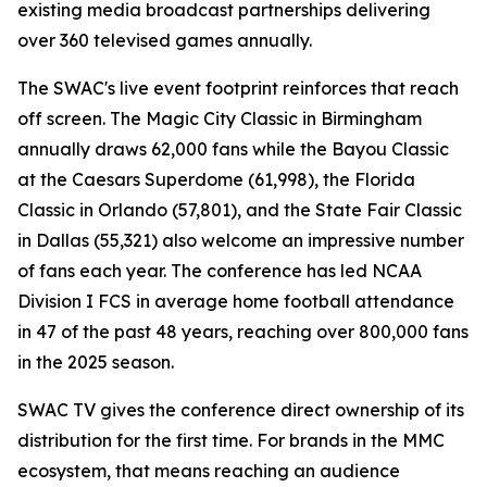
existing media broadcast partnerships delivering
over 360 televised games annually.
The SWAC's live event footprint reinforces that reach
off screen. The Magic City Classic in Birmingham
annually draws 62,000 fans while the Bayou Classic
at the Caesars Superdome (61,998), the Florida
Classic in Orlando (57,801), and the State Fair Classic
in Dallas (55,321) also welcome an impressive number
of fans each year. The conference has led NCAA
Division I FCS in average home football attendance
in 47 of the past 48 years, reaching over 800,000 fans
in the 2025 season.
SWAC TV gives the conference direct ownership of its
distribution for the first time. For brands in the MMC
ecosystem, that means reaching an audience