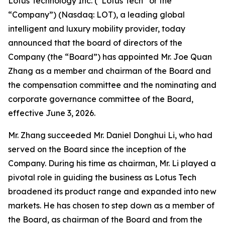
Lotus Technology Inc. (“Lotus Tech” or the
“Company”) (Nasdaq: LOT), a leading global
intelligent and luxury mobility provider, today
announced that the board of directors of the
Company (the “Board”) has appointed Mr. Joe Quan
Zhang as a member and chairman of the Board and
the compensation committee and the nominating and
corporate governance committee of the Board,
effective June 3, 2026.
Mr. Zhang succeeded Mr. Daniel Donghui Li, who had
served on the Board since the inception of the
Company. During his time as chairman, Mr. Li played a
pivotal role in guiding the business as Lotus Tech
broadened its product range and expanded into new
markets. He has chosen to step down as a member of
the Board, as chairman of the Board and from the