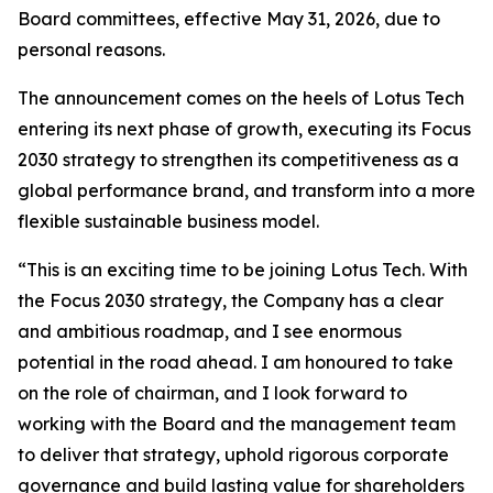
Board committees, effective May 31, 2026, due to
personal reasons.
The announcement comes on the heels of Lotus Tech
entering its next phase of growth, executing its Focus
2030 strategy to strengthen its competitiveness as a
global performance brand, and transform into a more
flexible sustainable business model.
“This is an exciting time to be joining Lotus Tech. With
the Focus 2030 strategy, the Company has a clear
and ambitious roadmap, and I see enormous
potential in the road ahead. I am honoured to take
on the role of chairman, and I look forward to
working with the Board and the management team
to deliver that strategy, uphold rigorous corporate
governance and build lasting value for shareholders