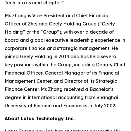
Tech into its next chapter.”
Mr. Zhang is Vice President and Chief Financial
Officer of Zhejiang Geely Holding Group (“Geely
Holding” or the “Group”), with over a decade of
board and global executive leadership experience in
corporate finance and strategic management. He
joined Geely Holding in 2014 and has held several
key positions within the Group, including Deputy Chief
Financial Officer, General Manager of its Financial
Management Center, and Director of its Strategic
Finance Center. Mr. Zhang received a Bachelor’s
degree in international accounting from Shanghai
University of Finance and Economics in July 2002.
About Lotus Technology Inc.