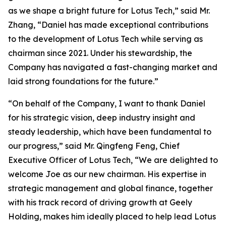
as we shape a bright future for Lotus Tech,” said Mr.
Zhang, “Daniel has made exceptional contributions
to the development of Lotus Tech while serving as
chairman since 2021. Under his stewardship, the
Company has navigated a fast-changing market and
laid strong foundations for the future.”
“On behalf of the Company, I want to thank Daniel
for his strategic vision, deep industry insight and
steady leadership, which have been fundamental to
our progress,” said Mr. Qingfeng Feng, Chief
Executive Officer of Lotus Tech, “We are delighted to
welcome Joe as our new chairman. His expertise in
strategic management and global finance, together
with his track record of driving growth at Geely
Holding, makes him ideally placed to help lead Lotus