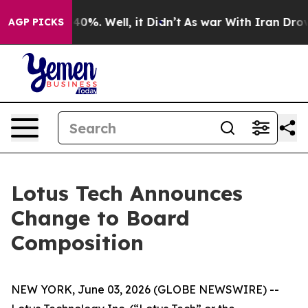
round 40%. Well, it Didn’t
As war With Iran Drove oi
AGP PICKS
Lotus Tech Announces
Change to Board
Composition
NEW YORK, June 03, 2026 (GLOBE NEWSWIRE) --