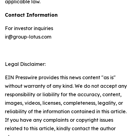
applicable law.
Contact Information
For investor inquiries
ir@group-lotus.com
Legal Disclaimer:
EIN Presswire provides this news content "as is"
without warranty of any kind. We do not accept any
responsibility or liability for the accuracy, content,
images, videos, licenses, completeness, legality, or
reliability of the information contained in this article.
If you have any complaints or copyright issues
related to this article, kindly contact the author