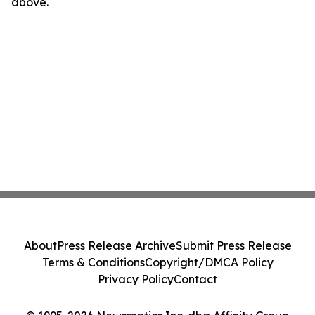
above.
About
Press Release Archive
Submit Press Release
Terms & Conditions
Copyright/DMCA Policy
Privacy Policy
Contact