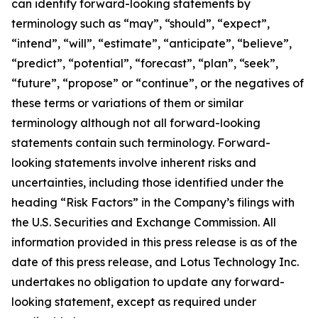
can identify forward-looking statements by
terminology such as “may”, “should”, “expect”,
“intend”, “will”, “estimate”, “anticipate”, “believe”,
“predict”, “potential”, “forecast”, “plan”, “seek”,
“future”, “propose” or “continue”, or the negatives of
these terms or variations of them or similar
terminology although not all forward-looking
statements contain such terminology. Forward-
looking statements involve inherent risks and
uncertainties, including those identified under the
heading “Risk Factors” in the Company’s filings with
the U.S. Securities and Exchange Commission. All
information provided in this press release is as of the
date of this press release, and Lotus Technology Inc.
undertakes no obligation to update any forward-
looking statement, except as required under