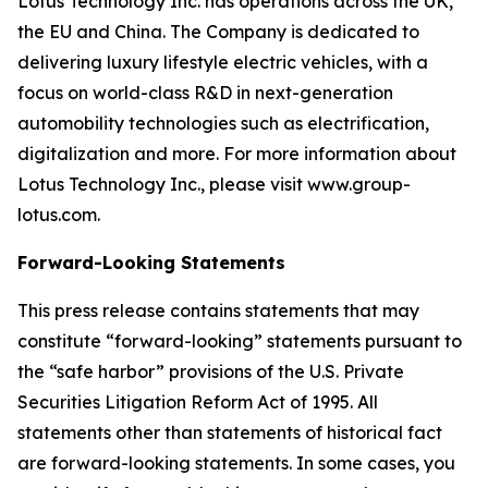
Lotus Technology Inc. has operations across the UK,
the EU and China. The Company is dedicated to
delivering luxury lifestyle electric vehicles, with a
focus on world-class R&D in next-generation
automobility technologies such as electrification,
digitalization and more. For more information about
Lotus Technology Inc., please visit www.group-
lotus.com.
Forward-Looking Statements
This press release contains statements that may
constitute “forward-looking” statements pursuant to
the “safe harbor” provisions of the U.S. Private
Securities Litigation Reform Act of 1995. All
statements other than statements of historical fact
are forward-looking statements. In some cases, you