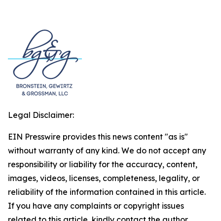
Legal Disclaimer:
EIN Presswire provides this news content "as is"
without warranty of any kind. We do not accept any
responsibility or liability for the accuracy, content,
images, videos, licenses, completeness, legality, or
reliability of the information contained in this article.
If you have any complaints or copyright issues
related to this article, kindly contact the author