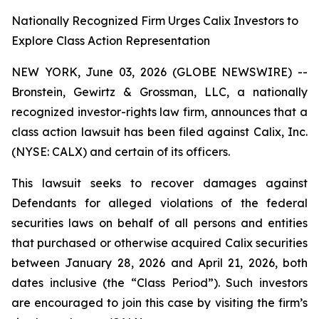
Nationally Recognized Firm Urges Calix Investors to
Explore Class Action Representation
NEW YORK, June 03, 2026 (GLOBE NEWSWIRE) --
Bronstein, Gewirtz & Grossman, LLC, a nationally
recognized investor-rights law firm, announces that a
class action lawsuit has been filed against Calix, Inc.
(NYSE: CALX) and certain of its officers.
This lawsuit seeks to recover damages against
Defendants for alleged violations of the federal
securities laws on behalf of all persons and entities
that purchased or otherwise acquired Calix securities
between January 28, 2026 and April 21, 2026, both
dates inclusive (the “Class Period”). Such investors
are encouraged to join this case by visiting the firm’s