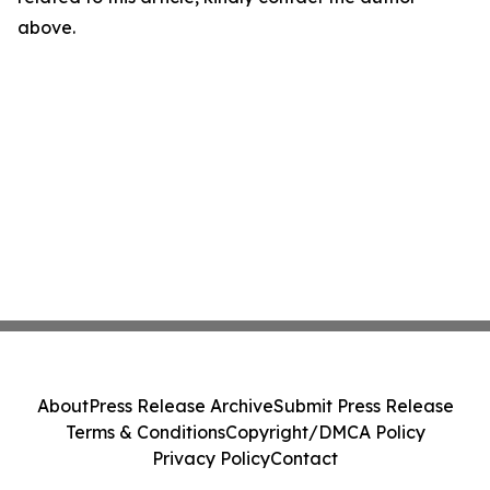
above.
About
Press Release Archive
Submit Press Release
Terms & Conditions
Copyright/DMCA Policy
Privacy Policy
Contact