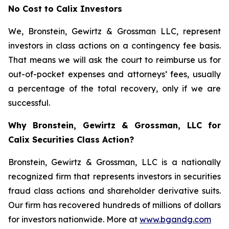
No Cost to Calix Investors
We, Bronstein, Gewirtz & Grossman LLC, represent
investors in class actions on a contingency fee basis.
That means we will ask the court to reimburse us for
out-of-pocket expenses and attorneys’ fees, usually
a percentage of the total recovery, only if we are
successful.
Why Bronstein, Gewirtz & Grossman, LLC for
Calix Securities Class Action?
Bronstein, Gewirtz & Grossman, LLC is a nationally
recognized firm that represents investors in securities
fraud class actions and shareholder derivative suits.
Our firm has recovered hundreds of millions of dollars
for investors nationwide. More at
www.bgandg.com