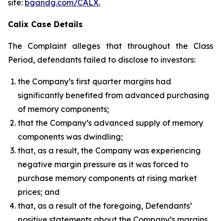
site:
bgandg.com/CALX.
Calix Case Details
The Complaint alleges that throughout the Class
Period, defendants failed to disclose to investors:
the Company’s first quarter margins had
significantly benefited from advanced purchasing
of memory components;
that the Company’s advanced supply of memory
components was dwindling;
that, as a result, the Company was experiencing
negative margin pressure as it was forced to
purchase memory components at rising market
prices; and
that, as a result of the foregoing, Defendants’
positive statements about the Company’s margins,