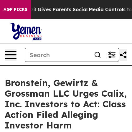
Youth
Brazil Gives Parents Social Media Controls for Th
AGP PICKS
Bronstein, Gewirtz &
Grossman LLC Urges Calix,
Inc. Investors to Act: Class
Action Filed Alleging
Investor Harm