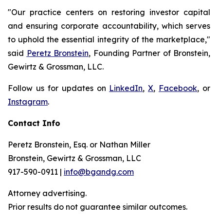
"Our practice centers on restoring investor capital
and ensuring corporate accountability, which serves
to uphold the essential integrity of the marketplace,"
said
Peretz Bronstein
, Founding Partner of Bronstein,
Gewirtz & Grossman, LLC.
Follow us for updates on
LinkedIn
,
X
,
Facebook
, or
Instagram
.
Contact Info
Peretz Bronstein, Esq. or Nathan Miller
Bronstein, Gewirtz & Grossman, LLC
917-590-0911 |
info@bgandg.com
Attorney advertising.
Prior results do not guarantee similar outcomes.