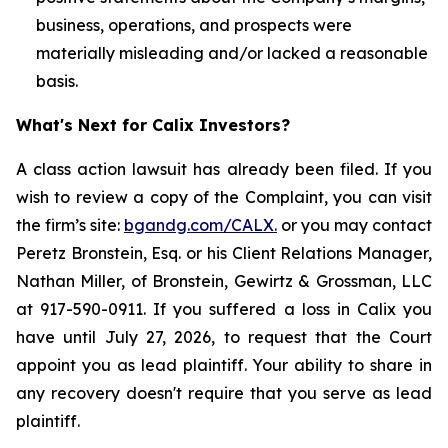
business, operations, and prospects were
materially misleading and/or lacked a reasonable
basis.
What's Next for Calix Investors?
A class action lawsuit has already been filed. If you
wish to review a copy of the Complaint, you can visit
the firm’s site:
bgandg.com/CALX.
or you may contact
Peretz Bronstein, Esq. or his Client Relations Manager,
Nathan Miller, of Bronstein, Gewirtz & Grossman, LLC
at 917-590-0911. If you suffered a loss in Calix you
have until July 27, 2026, to request that the Court
appoint you as lead plaintiff. Your ability to share in
any recovery doesn't require that you serve as lead
plaintiff.