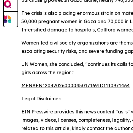
purchasing power. In Gaza alone, nearly 790,000 
The crisis is also placing enormous strain on mat
50,000 pregnant women in Gaza and 70,000 in Le
Intensified damage to hospitals, Calltorp warned,
Women-led civil society organizations are themse
escalating security risks, and severe funding ga
UN Women, she concluded, "continues its calls for
girls across the region."
MENAFN12042026000045017169ID1110971464
Legal Disclaimer:
EIN Presswire provides this news content "as is" 
images, videos, licenses, completeness, legality, o
related to this article, kindly contact the author