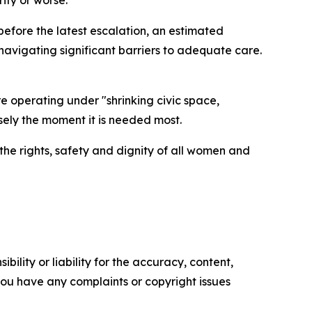
ity or worse.
 before the latest escalation, an estimated
vigating significant barriers to adequate care.
e operating under "shrinking civic space,
sely the moment it is needed most.
 the rights, safety and dignity of all women and
ility or liability for the accuracy, content,
f you have any complaints or copyright issues