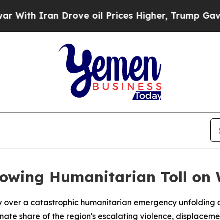
th Iran Drove oil Prices Higher, Trump Gave Pol
rowing Humanitarian Toll on
over a catastrophic humanitarian emergency unfolding a
nate share of the region's escalating violence, displacem