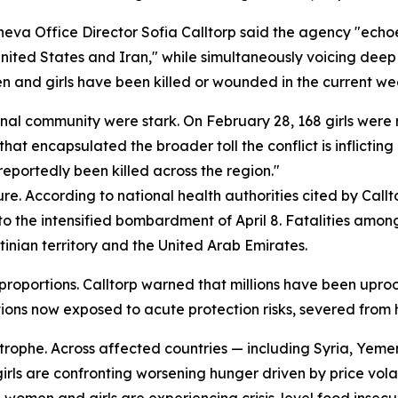
va Office Director Sofia Calltorp said the agency "echoe
ted States and Iran," while simultaneously voicing deep "
 and girls have been killed or wounded in the current we
nal community were stark. On February 28, 168 girls were r
that encapsulated the broader toll the conflict is inflicting
eportedly been killed across the region."
re. According to national health authorities cited by Callt
r to the intensified bombardment of April 8. Fatalities am
tinian territory and the United Arab Emirates.
roportions. Calltorp warned that millions have been uproo
ions now exposed to acute protection risks, severed from h
rophe. Across affected countries — including Syria, Yemen
ls are confronting worsening hunger driven by price volati