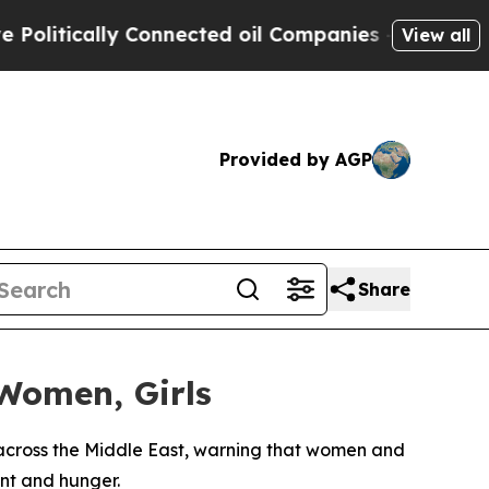
itically Connected oil Companies — not Taxpayers
View all
Provided by AGP
Share
 Women, Girls
cross the Middle East, warning that women and
ent and hunger.