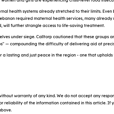
women and girls are experiencing crisis-level food insecur
ernal health systems already stretched to their limits. Even
banon required maternal health services, many already na
 will further strangle access to life-saving treatment.
lves under siege. Calltorp cautioned that these groups ar
ps" — compounding the difficulty of delivering aid at preci
 a lasting and just peace in the region - one that upholds
without warranty of any kind. We do not accept any responsib
r reliability of the information contained in this article. I
 above.