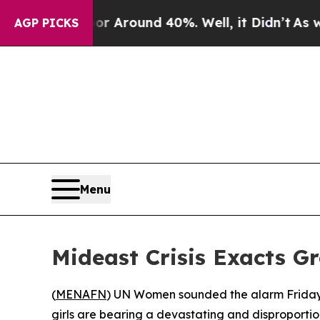
 a Floor Around 40%. Well, it Didn’t
As war Wi
AGP PICKS
Menu
Mideast Crisis Exacts G
(
MENAFN
) UN Women sounded the alarm Friday 
girls are bearing a devastating and disproportio