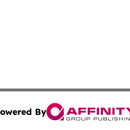
owered By