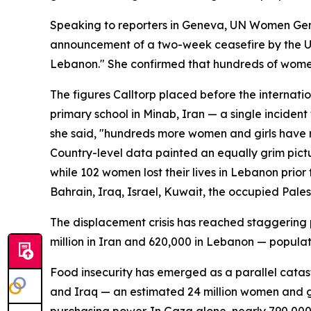
Speaking to reporters in Geneva, UN Women Gene
announcement of a two-week ceasefire by the Uni
Lebanon." She confirmed that hundreds of women
The figures Calltorp placed before the internatio
primary school in Minab, Iran — a single incident 
she said, "hundreds more women and girls have r
Country-level data painted an equally grim pictu
while 102 women lost their lives in Lebanon prio
Bahrain, Iraq, Israel, Kuwait, the occupied Pales
The displacement crisis has reached staggering p
million in Iran and 620,000 in Lebanon — populat
Food insecurity has emerged as a parallel catast
and Iraq — an estimated 24 million women and gir