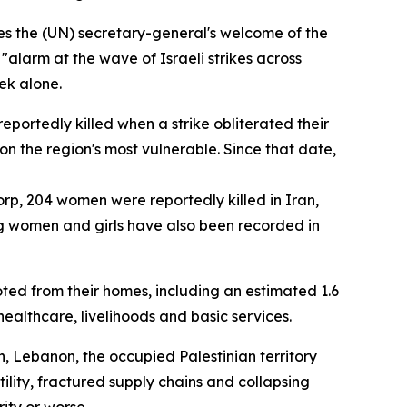
s the (UN) secretary-general's welcome of the
alarm at the wave of Israeli strikes across
ek alone.
eportedly killed when a strike obliterated their
 on the region's most vulnerable. Since that date,
orp, 204 women were reportedly killed in Iran,
ong women and girls have also been recorded in
ted from their homes, including an estimated 1.6
ealthcare, livelihoods and basic services.
, Lebanon, the occupied Palestinian territory
lity, fractured supply chains and collapsing