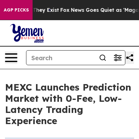
o Proof They Exist
Fox News Goes Quiet as 'Maga Media
AGP PICKS
MEXC Launches Prediction
Market with 0-Fee, Low-
Latency Trading
Experience