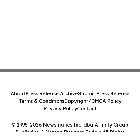
About
Press Release Archive
Submit Press Release
Terms & Conditions
Copyright/DMCA Policy
Privacy Policy
Contact
© 1995-2026 Newsmatics Inc. dba Affinity Group
Publishing & Yemen Business Today. All Rights
Reserved.