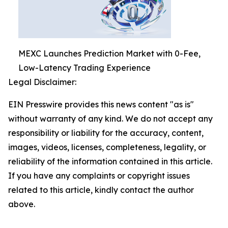
MEXC Launches Prediction Market with 0-Fee,
Low-Latency Trading Experience
Legal Disclaimer:
EIN Presswire provides this news content "as is"
without warranty of any kind. We do not accept any
responsibility or liability for the accuracy, content,
images, videos, licenses, completeness, legality, or
reliability of the information contained in this article.
If you have any complaints or copyright issues
related to this article, kindly contact the author
above.