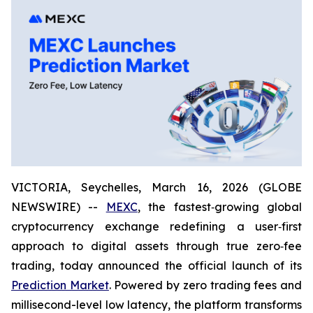
VICTORIA, Seychelles, March 16, 2026 (GLOBE
NEWSWIRE) --
MEXC
, the fastest‑growing global
cryptocurrency exchange redefining a user‑first
approach to digital assets through true zero‑fee
trading, today announced the official launch of its
Prediction Market
. Powered by zero trading fees and
millisecond-level low latency, the platform transforms