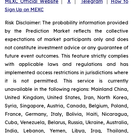
MEXC Official Website
｜
X
｜
Telegram
｜
How to
Sign Up on MEXC
Risk Disclaimer: The probability information provided
by the Prediction Market reflects the collective
expectations of market participants only and does
not constitute investment advice or any guarantee of
future event outcomes. This feature strictly complies
with applicable laws and regulations and has
implemented access restrictions in jurisdictions where
it is not permitted. This service is currently
unavailable in the following regions: Mainland China,
United Kingdom, United States, Iran, North Korea,
Syria, Singapore, Austria, Canada, Belgium, Poland,
France, Germany, Italy, Bolivia, Haiti, Nicaragua,
Cuba, Venezuela, Belarus, Russia, Ukraine, Australia,
India, Lebanon, Yemen, Libya, Iraq, Thailand,