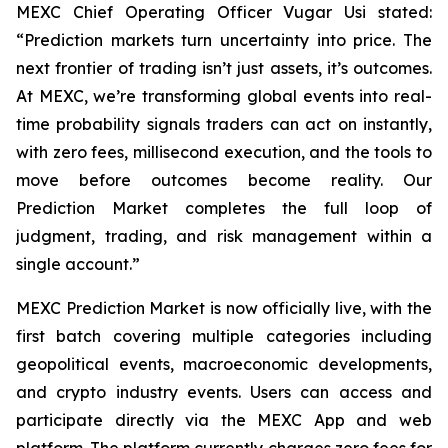
MEXC Chief Operating Officer Vugar Usi stated:
“Prediction markets turn uncertainty into price. The
next frontier of trading isn’t just assets, it’s outcomes.
At MEXC, we’re transforming global events into real-
time probability signals traders can act on instantly,
with zero fees, millisecond execution, and the tools to
move before outcomes become reality. Our
Prediction Market completes the full loop of
judgment, trading, and risk management within a
single account.”
MEXC Prediction Market is now officially live, with the
first batch covering multiple categories including
geopolitical events, macroeconomic developments,
and crypto industry events. Users can access and
participate directly via the MEXC App and web
platform. The platform currently charges zero fees for