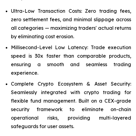
Ultra-Low Transaction Costs: Zero trading fees,
zero settlement fees, and minimal slippage across
all categories — maximizing traders' actual returns
by eliminating cost erosion.
Millisecond-Level Low Latency: Trade execution
speed is 30x faster than comparable products,
ensuring a smooth and seamless trading
experience.
Complete Crypto Ecosystem & Asset Security:
Seamlessly integrated with crypto trading for
flexible fund management. Built on a CEX-grade
security framework to eliminate on-chain
operational risks, providing multi-layered
safeguards for user assets.