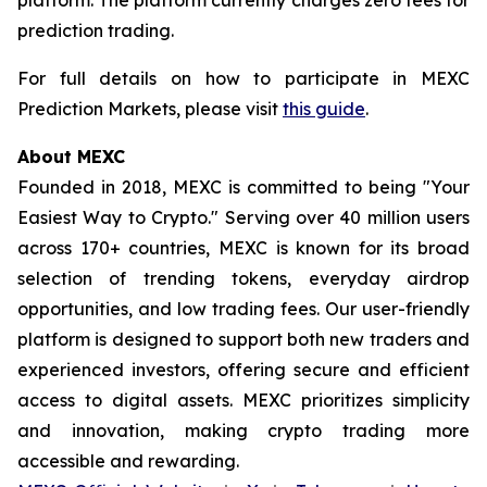
prediction trading.
For full details on how to participate in MEXC
Prediction Markets, please visit
this guide
.
About MEXC
Founded in 2018, MEXC is committed to being "Your
Easiest Way to Crypto." Serving over 40 million users
across 170+ countries, MEXC is known for its broad
selection of trending tokens, everyday airdrop
opportunities, and low trading fees. Our user-friendly
platform is designed to support both new traders and
experienced investors, offering secure and efficient
access to digital assets. MEXC prioritizes simplicity
and innovation, making crypto trading more
accessible and rewarding.