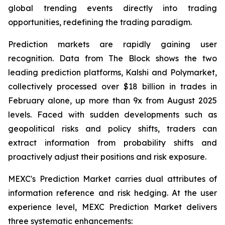
global trending events directly into trading
opportunities, redefining the trading paradigm.
Prediction markets are rapidly gaining user
recognition. Data from The Block shows the two
leading prediction platforms, Kalshi and Polymarket,
collectively processed over $18 billion in trades in
February alone, up more than 9x from August 2025
levels. Faced with sudden developments such as
geopolitical risks and policy shifts, traders can
extract information from probability shifts and
proactively adjust their positions and risk exposure.
MEXC's Prediction Market carries dual attributes of
information reference and risk hedging. At the user
experience level, MEXC Prediction Market delivers
three systematic enhancements: