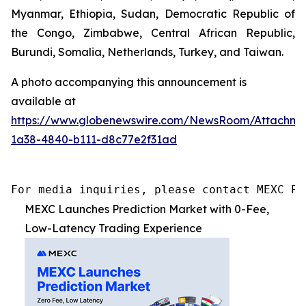
Myanmar, Ethiopia, Sudan, Democratic Republic of
the Congo, Zimbabwe, Central African Republic,
Burundi, Somalia, Netherlands, Turkey, and Taiwan.
A photo accompanying this announcement is
available at
https://www.globenewswire.com/NewsRoom/Attachme
1a38-4840-b111-d8c77e2f31ad
For media inquiries, please contact MEXC PR
MEXC Launches Prediction Market with 0-Fee,
Low-Latency Trading Experience