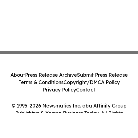
About
Press Release Archive
Submit Press Release
Terms & Conditions
Copyright/DMCA Policy
Privacy Policy
Contact
© 1995-2026 Newsmatics Inc. dba Affinity Group
Publishing & Yemen Business Today. All Rights
Reserved.
Cookie Settings / Your Privacy Choices