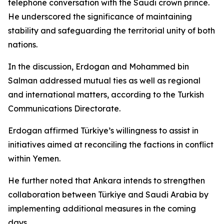
telephone conversation with the Saudi crown prince.
He underscored the significance of maintaining
stability and safeguarding the territorial unity of both
nations.
In the discussion, Erdogan and Mohammed bin
Salman addressed mutual ties as well as regional
and international matters, according to the Turkish
Communications Directorate.
Erdogan affirmed Türkiye’s willingness to assist in
initiatives aimed at reconciling the factions in conflict
within Yemen.
He further noted that Ankara intends to strengthen
collaboration between Türkiye and Saudi Arabia by
implementing additional measures in the coming
days.