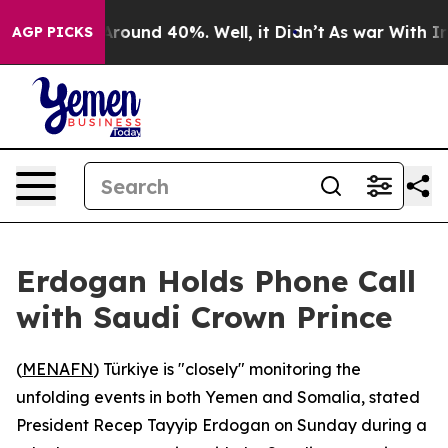
a Floor Around 40%. Well, it Didn’t
As war With Iran
AGP PICKS
Erdogan Holds Phone Call
with Saudi Crown Prince
(
MENAFN
) Türkiye is "closely" monitoring the
unfolding events in both Yemen and Somalia, stated
President Recep Tayyip Erdogan on Sunday during a