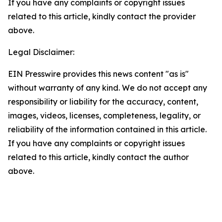
If you have any complaints or copyright issues
related to this article, kindly contact the provider
above.
Legal Disclaimer:
EIN Presswire provides this news content "as is"
without warranty of any kind. We do not accept any
responsibility or liability for the accuracy, content,
images, videos, licenses, completeness, legality, or
reliability of the information contained in this article.
If you have any complaints or copyright issues
related to this article, kindly contact the author
above.