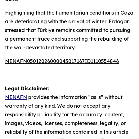
Highlighting that the humanitarian conditions in Gaza
are deteriorating with the arrival of winter, Erdogan
stressed that Türkiye remains committed to pursuing
a permanent truce and supporting the rebuilding of
the war-devastated territory.
MENAFN05012026000045017167ID1110554846
Legal Disclaimer:
MENAFN
provides the information “as is” without
warranty of any kind. We do not accept any
responsibility or liability for the accuracy, content,
images, videos, licenses, completeness, legality, or
reliability of the information contained in this article.