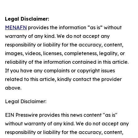
Legal Disclaimer:
MENAFN
provides the information “as is” without
warranty of any kind. We do not accept any
responsibility or liability for the accuracy, content,
images, videos, licenses, completeness, legality, or
reliability of the information contained in this article.
If you have any complaints or copyright issues
related to this article, kindly contact the provider
above.
Legal Disclaimer:
EIN Presswire provides this news content "as is"
without warranty of any kind. We do not accept any
responsibility or liability for the accuracy, content,