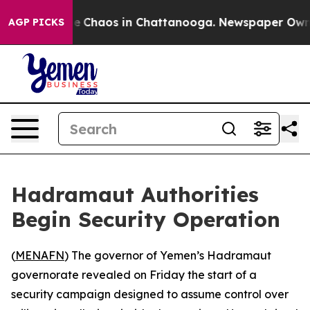
tal Collapse
Chaos in Chattanooga. Newspaper Owner C
AGP PICKS
Hadramaut Authorities
Begin Security Operation
(
MENAFN
) The governor of Yemen’s Hadramaut
governorate revealed on Friday the start of a
security campaign designed to assume control over