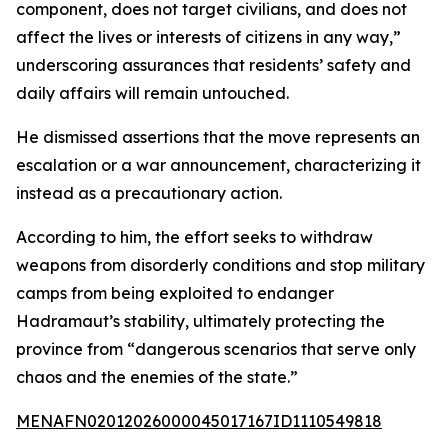
component, does not target civilians, and does not
affect the lives or interests of citizens in any way,”
underscoring assurances that residents’ safety and
daily affairs will remain untouched.
He dismissed assertions that the move represents an
escalation or a war announcement, characterizing it
instead as a precautionary action.
According to him, the effort seeks to withdraw
weapons from disorderly conditions and stop military
camps from being exploited to endanger
Hadramaut’s stability, ultimately protecting the
province from “dangerous scenarios that serve only
chaos and the enemies of the state.”
MENAFN02012026000045017167ID1110549818