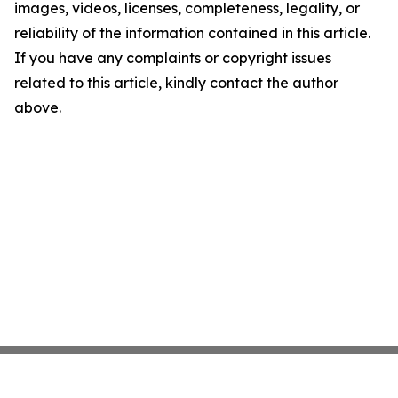
images, videos, licenses, completeness, legality, or
reliability of the information contained in this article.
If you have any complaints or copyright issues
related to this article, kindly contact the author
above.