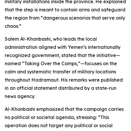
military installations inside the province. He explained
that the step is meant to contain arms and safeguard
the region from “dangerous scenarios that serve only
chaos.”
Salem Al-Khanbashi, who leads the local
administration aligned with Yemen’s internationally
recognized government, stated that the initiative—
named “Taking Over the Camps,”—focuses on the
calm and systematic transfer of military locations
throughout Hadramaut. His remarks were published
in an official statement distributed by a state-run
news agency.
Al-Khanbashi emphasized that the campaign carries
no political or societal agenda, stressing: “This
operation does not target any political or social