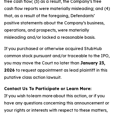
free cash flow; (3) as a result, the Company’s free
cash flow reports were materially misleading; and (4)
that, as a result of the foregoing, Defendants’
positive statements about the Company’s business,
operations, and prospects, were materially
misleading and/or lacked a reasonable basis.
If you purchased or otherwise acquired StubHub
common stock pursuant and/or traceable to the IPO,
you may move the Court no later than
January 23,
2026
to request appointment as lead plaintiff in this
putative class action lawsuit.
Contact Us To Participate or Learn More:
If you wish to learn more about this action, or if you
have any questions concerning this announcement or
your rights or interests with respect to these matters,