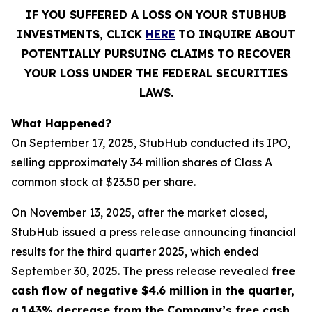
IF YOU SUFFERED A LOSS ON YOUR STUBHUB
INVESTMENTS, CLICK
HERE
TO INQUIRE ABOUT
POTENTIALLY PURSUING CLAIMS TO RECOVER
YOUR LOSS UNDER THE FEDERAL SECURITIES
LAWS.
What Happened?
On September 17, 2025, StubHub conducted its IPO,
selling approximately 34 million shares of Class A
common stock at $23.50 per share.
On November 13, 2025, after the market closed,
StubHub issued a press release announcing financial
results for the third quarter 2025, which ended
September 30, 2025. The press release revealed
free
cash flow of negative $4.6 million in the quarter,
a
143% decrease from the Company’s free cash