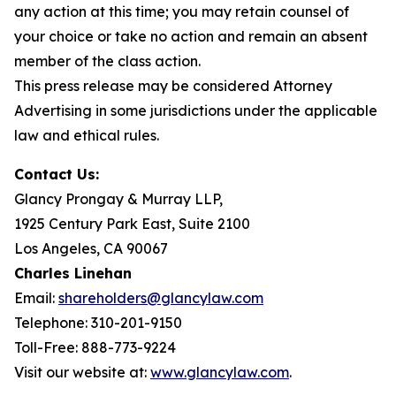
any action at this time; you may retain counsel of
your choice or take no action and remain an absent
member of the class action.
This press release may be considered Attorney
Advertising in some jurisdictions under the applicable
law and ethical rules.
Contact Us:
Glancy Prongay & Murray LLP,
1925 Century Park East, Suite 2100
Los Angeles, CA 90067
Charles Linehan
Email:
shareholders@glancylaw.com
Telephone: 310-201-9150
Toll-Free: 888-773-9224
Visit our website at:
www.glancylaw.com
.