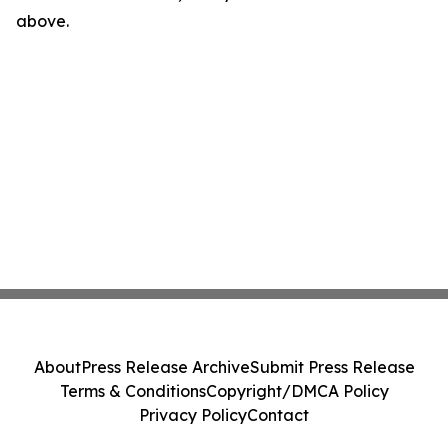
above.
About
Press Release Archive
Submit Press Release
Terms & Conditions
Copyright/DMCA Policy
Privacy Policy
Contact