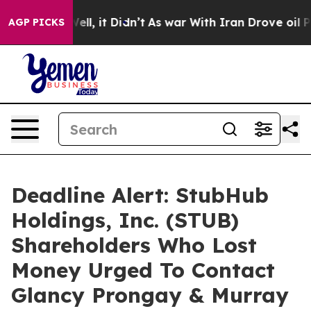
0%. Well, it Didn’t
As war With Iran Drove oil Price
AGP PICKS
Deadline Alert: StubHub
Holdings, Inc. (STUB)
Shareholders Who Lost
Money Urged To Contact
Glancy Prongay & Murray