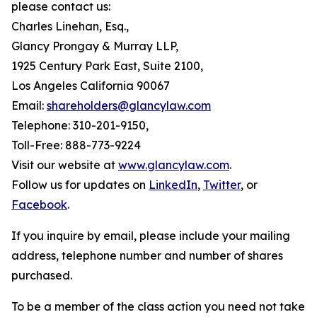
please contact us:
Charles Linehan, Esq.,
Glancy Prongay & Murray LLP,
1925 Century Park East, Suite 2100,
Los Angeles California 90067
Email:
shareholders@glancylaw.com
Telephone: 310-201-9150,
Toll-Free: 888-773-9224
Visit our website at
www.glancylaw.com
.
Follow us for updates on
LinkedIn
,
Twitter
, or
Facebook
.
If you inquire by email, please include your mailing
address, telephone number and number of shares
purchased.
To be a member of the class action you need not take