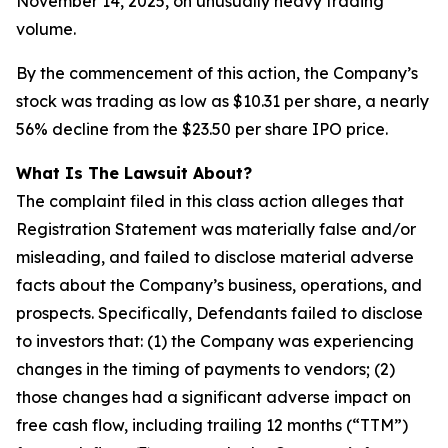
November 14, 2025, on unusually heavy trading
volume.
By the commencement of this action, the Company’s
stock was trading as low as $10.31 per share, a nearly
56% decline from the $23.50 per share IPO price.
What Is The Lawsuit About?
The complaint filed in this class action alleges that
Registration Statement was materially false and/or
misleading, and failed to disclose material adverse
facts about the Company’s business, operations, and
prospects. Specifically, Defendants failed to disclose
to investors that: (1) the Company was experiencing
changes in the timing of payments to vendors; (2)
those changes had a significant adverse impact on
free cash flow, including trailing 12 months (“TTM”)