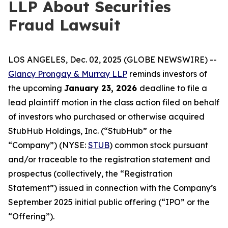
LLP About Securities
Fraud Lawsuit
LOS ANGELES, Dec. 02, 2025 (GLOBE NEWSWIRE) --
Glancy Prongay & Murray LLP
reminds investors of
the upcoming
January 23, 2026
deadline to file a
lead plaintiff motion in the class action filed on behalf
of investors who purchased or otherwise acquired
StubHub Holdings, Inc. (“StubHub” or the
“Company”) (NYSE:
STUB
) common stock pursuant
and/or traceable to the registration statement and
prospectus (collectively, the “Registration
Statement”) issued in connection with the Company’s
September 2025 initial public offering (“IPO” or the
“Offering”).