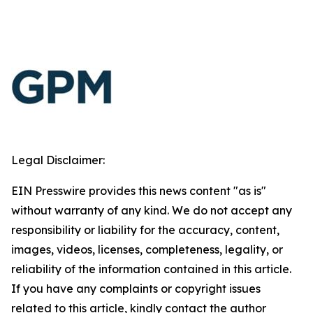
Legal Disclaimer:
EIN Presswire provides this news content "as is"
without warranty of any kind. We do not accept any
responsibility or liability for the accuracy, content,
images, videos, licenses, completeness, legality, or
reliability of the information contained in this article.
If you have any complaints or copyright issues
related to this article, kindly contact the author