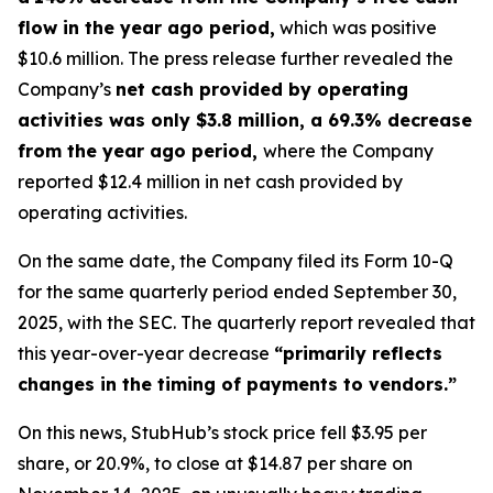
flow in the year ago period,
which was positive
$10.6 million. The press release further revealed the
Company’s
net cash provided by operating
activities was only $3.8 million, a 69.3% decrease
from the year ago period,
where the Company
reported $12.4 million in net cash provided by
operating activities.
On the same date, the Company filed its Form 10-Q
for the same quarterly period ended September 30,
2025, with the SEC. The quarterly report revealed that
this year-over-year decrease
“primarily reflects
changes in the timing of payments to vendors.”
On this news, StubHub’s stock price fell $3.95 per
share, or 20.9%, to close at $14.87 per share on