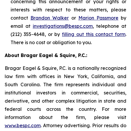
concerning this announcement or your rights or
interests with respect to these matters, please
contact
Brandon Walker
or
Marion Passmore
by
email at
investigations@bespc.com
, telephone at
(212) 355-4648, or by
filling out this contact form
.
There is no cost or obligation to you.
About Bragar Eagel & Squire, P.C.:
Bragar Eagel & Squire, P.C. is a nationally recognized
law firm with offices in New York, California, and
South Carolina. The firm represents individual and
institutional investors in commercial, securities,
derivative, and other complex litigation in state and
federal courts across the country. For more
information about the firm, please visit
www.bespc.com
. Attorney advertising. Prior results do