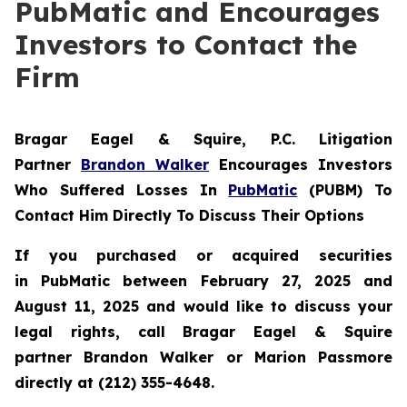
PubMatic and Encourages
Investors to Contact the
Firm
Bragar Eagel & Squire, P.C.
Litigation
Partner
Brandon Walker
Encourages Investors
Who Suffered Losses In
PubMatic
(PUBM) To
Contact Him Directly To Discuss Their Options
If you purchased or acquired securities
in
PubMatic
between February 27, 2025 and
August 11, 2025 and would like to discuss your
legal rights, call Bragar Eagel & Squire
partner Brandon Walker or Marion Passmore
directly at (212) 355-4648.