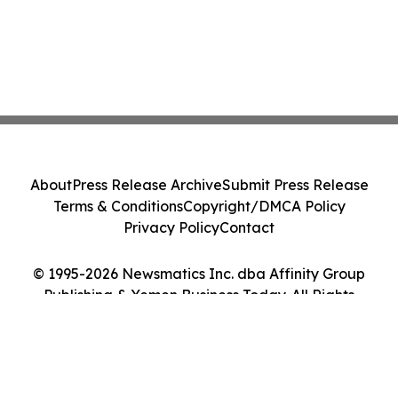
About
Press Release Archive
Submit Press Release
Terms & Conditions
Copyright/DMCA Policy
Privacy Policy
Contact
© 1995-2026 Newsmatics Inc. dba Affinity Group
Publishing & Yemen Business Today. All Rights
Reserved.
Cookie Settings / Your Privacy Choices