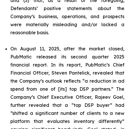
and (3) that, as a result of the foregoing,
Defendants’ positive statements about the
Company’s business, operations, and prospects
were materially misleading and/or lacked a
reasonable basis.
On August 11, 2025, after the market closed,
PubMatic released its second quarter 2025
financial report. In its report, PubMatic’s Chief
Financial Officer, Steven Pantelick, revealed that
the Company’s outlook reflects “a reduction in ad
spend from one of [its] top DSP partners.” The
Company’s Chief Executive Officer, Rajeev Goel,
further revealed that a “top DSP buyer” had
“shifted a significant number of clients to a new
platform that evaluates inventory differently”