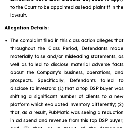
to the Court to be appointed as lead plaintiff in the
lawsuit.
Allegation Details:
The complaint filed in this class action alleges that
throughout the Class Period, Defendants made
materially false and/or misleading statements, as
well as failed to disclose material adverse facts
about the Company’s business, operations, and
prospects. Specifically, Defendants failed to
disclose to investors: (1) that a top DSP buyer was
shifting a significant number of clients to a new
platform which evaluated inventory differently; (2)
that, as a result, PubMatic was seeing a reduction
in ad spend and revenue from this top DSP buyer;