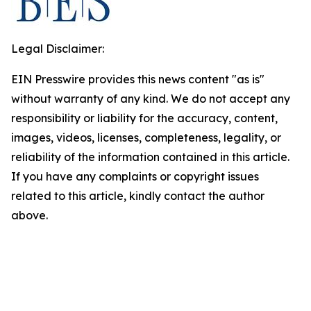
Legal Disclaimer:
EIN Presswire provides this news content "as is"
without warranty of any kind. We do not accept any
responsibility or liability for the accuracy, content,
images, videos, licenses, completeness, legality, or
reliability of the information contained in this article.
If you have any complaints or copyright issues
related to this article, kindly contact the author
above.