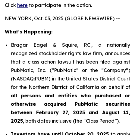
Click
here
to participate in the action.
NEW YORK, Oct. 03, 2025 (GLOBE NEWSWIRE) --
What’s Happening:
Bragar Eagel & Squire, P.C., a nationally
recognized stockholder rights law firm, announces
that a class action lawsuit has been filed against
PubMatic, Inc. (“PubMatic” or the “Company”)
(NASDAQ:PUBM) in the United States District Court
for the Northern District of California on behalf of
all persons and entities who purchased or
otherwise acquired PubMatic securities
between February 27, 2025 and August 11,
2025
, both dates inclusive (the “Class Period”).
Investors have until October 20, 2025
to apply