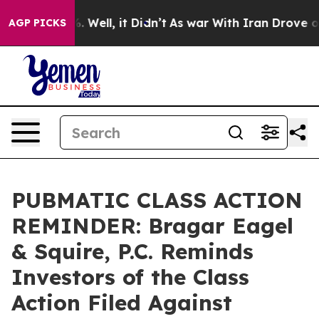
d 40%. Well, it Didn’t
As war With Iran Drove oil Pr
AGP PICKS
PUBMATIC CLASS ACTION
REMINDER: Bragar Eagel
& Squire, P.C. Reminds
Investors of the Class
Action Filed Against