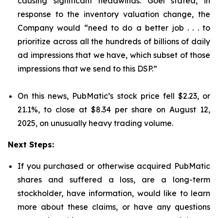
causing significant headwinds. Goel stated, in
response to the inventory valuation change, the
Company would “need to do a better job . . . to
prioritize across all the hundreds of billions of daily
ad impressions that we have, which subset of those
impressions that we send to this DSP.”
On this news, PubMatic’s stock price fell $2.23, or
21.1%, to close at $8.34 per share on August 12,
2025, on unusually heavy trading volume.
Next Steps:
If you purchased or otherwise acquired PubMatic
shares and suffered a loss, are a long-term
stockholder, have information, would like to learn
more about these claims, or have any questions