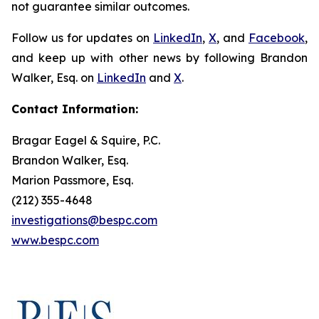
not guarantee similar outcomes.
Follow us for updates on
LinkedIn
,
X
, and
Facebook
,
and keep up with other news by following Brandon
Walker, Esq. on
LinkedIn
and
X
.
Contact Information:
Bragar Eagel & Squire, P.C.
Brandon Walker, Esq.
Marion Passmore, Esq.
(212) 355-4648
investigations@bespc.com
www.bespc.com