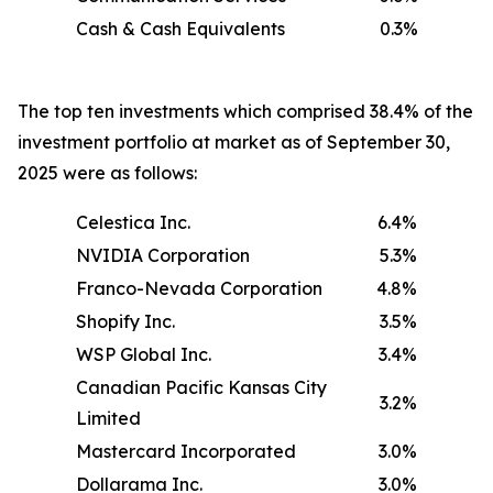
Cash & Cash Equivalents
0.3%
The top ten investments which comprised 38.4% of the
investment portfolio at market as of September 30,
2025 were as follows:
Celestica Inc.
6.4%
NVIDIA Corporation
5.3%
Franco-Nevada Corporation
4.8%
Shopify Inc.
3.5%
WSP Global Inc.
3.4%
Canadian Pacific Kansas City
3.2%
Limited
Mastercard Incorporated
3.0%
Dollarama Inc.
3.0%