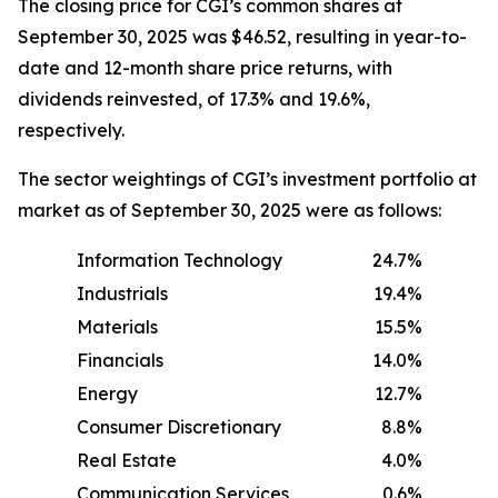
The closing price for CGI’s common shares at
September 30, 2025 was $46.52, resulting in year-to-
date and 12-month share price returns, with
dividends reinvested, of 17.3% and 19.6%,
respectively.
The sector weightings of CGI’s investment portfolio at
market as of September 30, 2025 were as follows:
Information Technology
24.7%
Industrials
19.4%
Materials
15.5%
Financials
14.0%
Energy
12.7%
Consumer Discretionary
8.8%
Real Estate
4.0%
Communication Services
0.6%