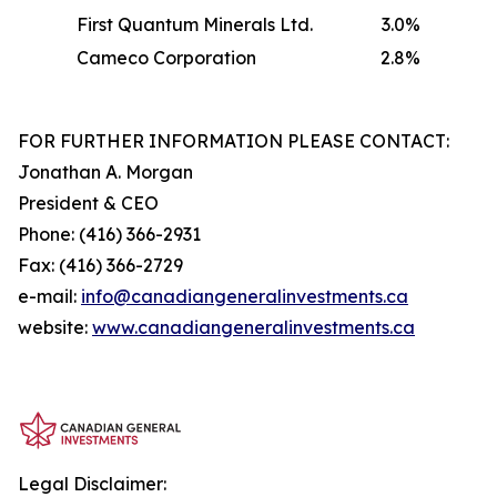
First Quantum Minerals Ltd.
3.0%
Cameco Corporation
2.8%
FOR FURTHER INFORMATION PLEASE CONTACT:
Jonathan A. Morgan
President & CEO
Phone: (416) 366-2931
Fax: (416) 366-2729
e-mail:
info@canadiangeneralinvestments.ca
website:
www.canadiangeneralinvestments.ca
Legal Disclaimer: