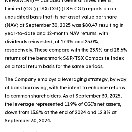
NEWSWIRE) -- Canadian General Investments,
Limited (CGI) (TSX: CGI) (LSE: CGI) reports on an
unaudited basis that its net asset value per share
(NAV) at September 30, 2025 was $80.47 resulting in
year-to-date and 12-month NAV returns, with
dividends reinvested, of 17.4% and 25.0%,
respectively. These compare with the 23.9% and 28.6%
returns of the benchmark S&P/TSX Composite Index
on a total return basis for the same periods.
The Company employs a leveraging strategy, by way
of bank borrowing, with the intent to enhance returns
to common shareholders. As at September 30, 2025,
the leverage represented 11.9% of CGI’s net assets,
down from 13.8% at the end of 2024 and 12.8% at
September 30, 2024.