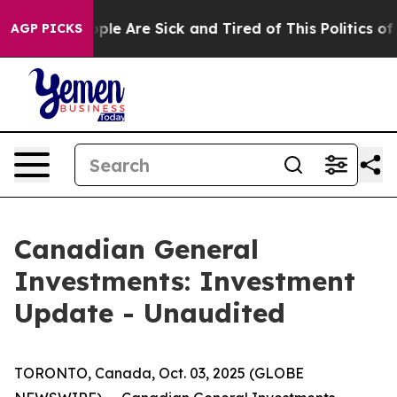
 Win: “People Are Sick and Tired of This Politics of H
AGP PICKS
Canadian General
Investments: Investment
Update - Unaudited
TORONTO, Canada, Oct. 03, 2025 (GLOBE