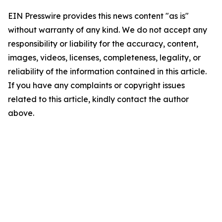
EIN Presswire provides this news content "as is"
without warranty of any kind. We do not accept any
responsibility or liability for the accuracy, content,
images, videos, licenses, completeness, legality, or
reliability of the information contained in this article.
If you have any complaints or copyright issues
related to this article, kindly contact the author
above.