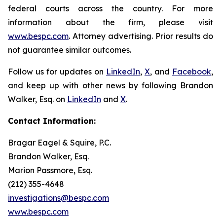
federal courts across the country. For more
information about the firm, please visit
www.bespc.com
. Attorney advertising. Prior results do
not guarantee similar outcomes.
Follow us for updates on
LinkedIn
,
X
, and
Facebook
,
and keep up with other news by following Brandon
Walker, Esq. on
LinkedIn
and
X
.
Contact Information:
Bragar Eagel & Squire, P.C.
Brandon Walker, Esq.
Marion Passmore, Esq.
(212) 355-4648
investigations@bespc.com
www.bespc.com