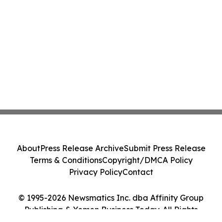
About
Press Release Archive
Submit Press Release
Terms & Conditions
Copyright/DMCA Policy
Privacy Policy
Contact
© 1995-2026 Newsmatics Inc. dba Affinity Group
Publishing & Yemen Business Today. All Rights
Reserved.