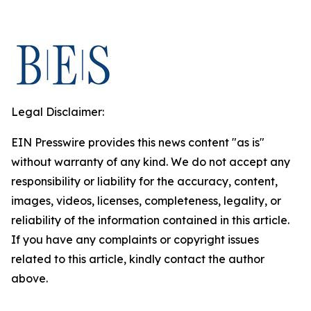
Legal Disclaimer:
EIN Presswire provides this news content "as is"
without warranty of any kind. We do not accept any
responsibility or liability for the accuracy, content,
images, videos, licenses, completeness, legality, or
reliability of the information contained in this article.
If you have any complaints or copyright issues
related to this article, kindly contact the author
above.