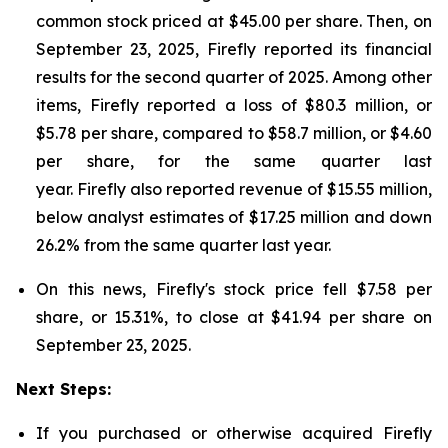
common stock priced at $45.00 per share. Then, on
September 23, 2025, Firefly reported its financial
results for the second quarter of 2025. Among other
items, Firefly reported a loss of $80.3 million, or
$5.78 per share, compared to $58.7 million, or $4.60
per share, for the same quarter last
year. Firefly also reported revenue of $15.55 million,
below analyst estimates of $17.25 million and down
26.2% from the same quarter last year.
On this news, Firefly's stock price fell $7.58 per
share, or 15.31%, to close at $41.94 per share on
September 23, 2025.
Next Steps:
If you purchased or otherwise acquired Firefly