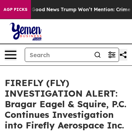
rials
The Good News Trump Won’t Mention: Crime is Pl
AGP PICKS
FIREFLY (FLY)
INVESTIGATION ALERT:
Bragar Eagel & Squire, P.C.
Continues Investigation
into Firefly Aerospace Inc.