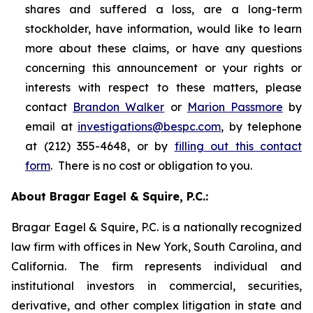
shares and suffered a loss, are a long-term
stockholder, have information, would like to learn
more about these claims, or have any questions
concerning this announcement or your rights or
interests with respect to these matters, please
contact
Brandon Walker
or
Marion Passmore
by
email at
investigations@bespc.com
, by telephone
at (212) 355-4648, or by
filling out this contact
form
. There is no cost or obligation to you.
About Bragar Eagel & Squire, P.C.:
Bragar Eagel & Squire, P.C. is a nationally recognized
law firm with offices in New York, South Carolina, and
California. The firm represents individual and
institutional investors in commercial, securities,
derivative, and other complex litigation in state and