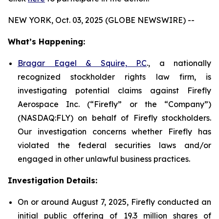
NEW YORK, Oct. 03, 2025 (GLOBE NEWSWIRE) --
What’s Happening:
Bragar Eagel & Squire, P.C
., a nationally
recognized stockholder rights law firm, is
investigating potential claims against Firefly
Aerospace Inc. (“Firefly” or the “Company”)
(NASDAQ:FLY) on behalf of Firefly stockholders.
Our investigation concerns whether Firefly has
violated the federal securities laws and/or
engaged in other unlawful business practices.
Investigation Details:
On or around August 7, 2025, Firefly conducted an
initial public offering of 19.3 million shares of