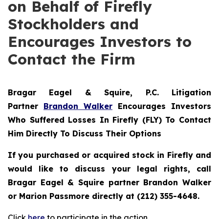
on Behalf of Firefly
Stockholders and
Encourages Investors to
Contact the Firm
Bragar Eagel & Squire, P.C.
Litigation
Partner
Brandon Walker
Encourages Investors
Who Suffered Losses In Firefly (FLY) To Contact
Him Directly To Discuss Their Options
If you purchased or acquired stock in Firefly and
would like to discuss your legal rights, call
Bragar Eagel & Squire partner Brandon Walker
or Marion Passmore directly at (212) 355-4648.
Click
here
to participate in the action.